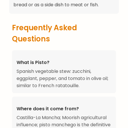
bread or as a side dish to meat or fish.
Frequently Asked
Questions
What is Pisto?
Spanish vegetable stew: zucchini,
eggplant, pepper, and tomato in olive oil;
similar to French ratatouille.
Where does it come from?
Castilla-La Mancha; Moorish agricultural
influence; pisto manchego is the definitive