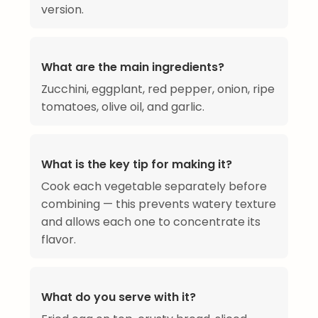
version.
What are the main ingredients?
Zucchini, eggplant, red pepper, onion, ripe
tomatoes, olive oil, and garlic.
What is the key tip for making it?
Cook each vegetable separately before
combining — this prevents watery texture
and allows each one to concentrate its
flavor.
What do you serve with it?