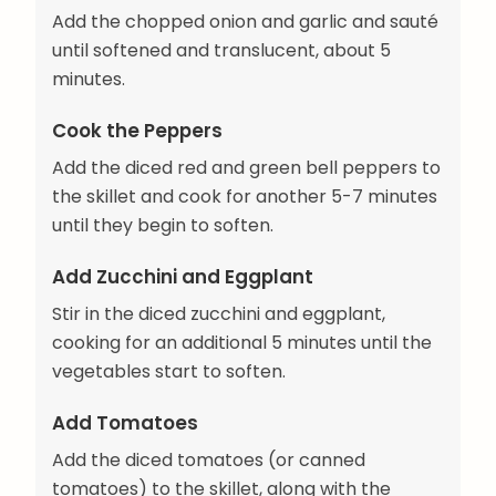
Add the chopped onion and garlic and sauté
until softened and translucent, about 5
minutes.
Cook the Peppers
Add the diced red and green bell peppers to
the skillet and cook for another 5-7 minutes
until they begin to soften.
Add Zucchini and Eggplant
Stir in the diced zucchini and eggplant,
cooking for an additional 5 minutes until the
vegetables start to soften.
Add Tomatoes
Add the diced tomatoes (or canned
tomatoes) to the skillet, along with the