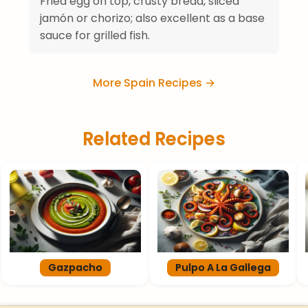
Fried egg on top, crusty bread, sliced
jamón or chorizo; also excellent as a base
sauce for grilled fish.
More Spain Recipes →
Related Recipes
Gazpacho
Pulpo A La Gallega