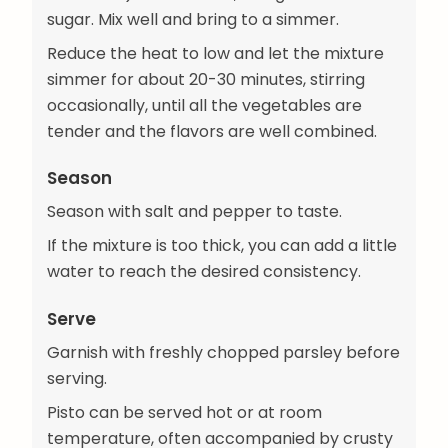
sugar. Mix well and bring to a simmer.
Reduce the heat to low and let the mixture
simmer for about 20-30 minutes, stirring
occasionally, until all the vegetables are
tender and the flavors are well combined.
Season
Season with salt and pepper to taste.
If the mixture is too thick, you can add a little
water to reach the desired consistency.
Serve
Garnish with freshly chopped parsley before
serving.
Pisto can be served hot or at room
temperature, often accompanied by crusty