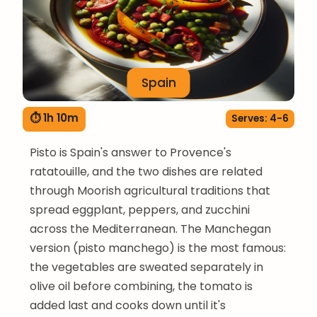
Spain
⏱ 1h 10m
Serves: 4-6
Pisto is Spain's answer to Provence's
ratatouille, and the two dishes are related
through Moorish agricultural traditions that
spread eggplant, peppers, and zucchini
across the Mediterranean. The Manchegan
version (pisto manchego) is the most famous:
the vegetables are sweated separately in
olive oil before combining, the tomato is
added last and cooks down until it's