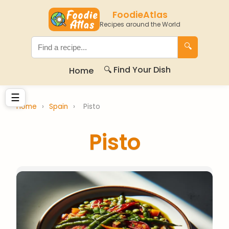
FoodieAtlas
Recipes around the World
🔍
🔍 Find Your Dish
Home
☰
Home
›
Spain
›
Pisto
Pisto