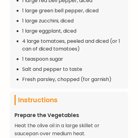
1 large red bell pepper, diced
1 large green bell pepper, diced
1 large zucchini, diced
1 large eggplant, diced
4 large tomatoes, peeled and diced (or 1
can of diced tomatoes)
1 teaspoon sugar
Salt and pepper to taste
Fresh parsley, chopped (for garnish)
Instructions
Prepare the Vegetables
Heat the olive oil in a large skillet or
saucepan over medium heat.