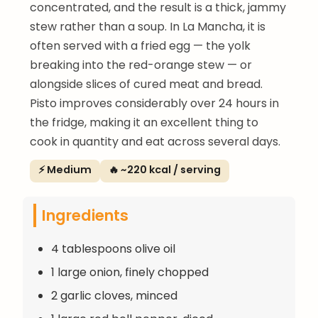
concentrated, and the result is a thick, jammy
stew rather than a soup. In La Mancha, it is
often served with a fried egg — the yolk
breaking into the red-orange stew — or
alongside slices of cured meat and bread.
Pisto improves considerably over 24 hours in
the fridge, making it an excellent thing to
cook in quantity and eat across several days.
⚡ Medium
🔥 ~220 kcal / serving
Ingredients
4 tablespoons olive oil
1 large onion, finely chopped
2 garlic cloves, minced