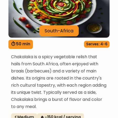
South-Africa
⏱ 50 min
Serves: 4-6
Chakalaka is a spicy vegetable relish that
hails from South Africa, often enjoyed with
braais (barbecues) and a variety of main
dishes. Its origins are rooted in the country's
rich cultural tapestry, with each region adding
its unique twist. Typically served as a side,
Chakalaka brings a burst of flavor and color
to any meal.
⚡ Medium
🔥 ~150 kcal / serving