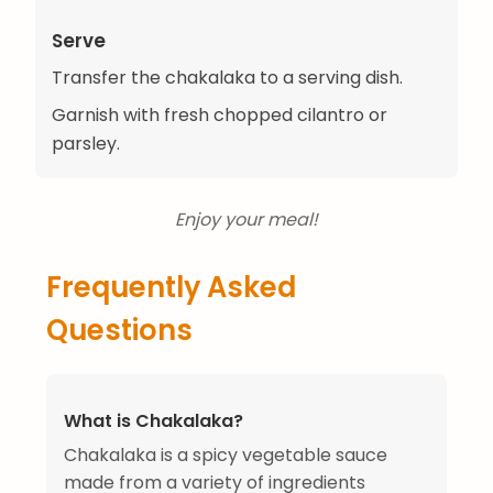
Serve
Transfer the chakalaka to a serving dish.
Garnish with fresh chopped cilantro or
parsley.
Enjoy your meal!
Frequently Asked
Questions
What is Chakalaka?
Chakalaka is a spicy vegetable sauce
made from a variety of ingredients