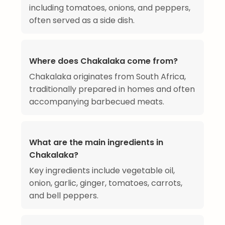
including tomatoes, onions, and peppers,
often served as a side dish.
Where does Chakalaka come from?
Chakalaka originates from South Africa,
traditionally prepared in homes and often
accompanying barbecued meats.
What are the main ingredients in
Chakalaka?
Key ingredients include vegetable oil,
onion, garlic, ginger, tomatoes, carrots,
and bell peppers.