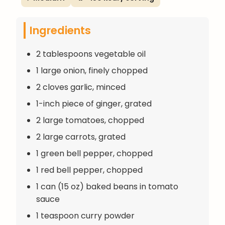
Ingredients
2 tablespoons vegetable oil
1 large onion, finely chopped
2 cloves garlic, minced
1-inch piece of ginger, grated
2 large tomatoes, chopped
2 large carrots, grated
1 green bell pepper, chopped
1 red bell pepper, chopped
1 can (15 oz) baked beans in tomato
sauce
1 teaspoon curry powder