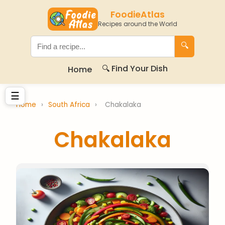
FoodieAtlas
Recipes around the World
🔍
🔍 Find Your Dish
Home
☰
Home
›
South Africa
›
Chakalaka
Chakalaka