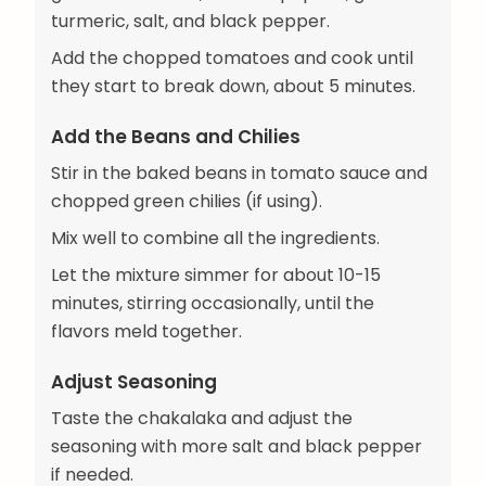
turmeric, salt, and black pepper.
Add the chopped tomatoes and cook until
they start to break down, about 5 minutes.
Add the Beans and Chilies
Stir in the baked beans in tomato sauce and
chopped green chilies (if using).
Mix well to combine all the ingredients.
Let the mixture simmer for about 10-15
minutes, stirring occasionally, until the
flavors meld together.
Adjust Seasoning
Taste the chakalaka and adjust the
seasoning with more salt and black pepper
if needed.