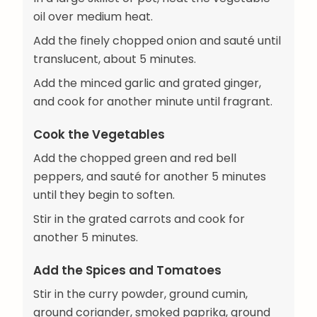
oil over medium heat.
Add the finely chopped onion and sauté until
translucent, about 5 minutes.
Add the minced garlic and grated ginger,
and cook for another minute until fragrant.
Cook the Vegetables
Add the chopped green and red bell
peppers, and sauté for another 5 minutes
until they begin to soften.
Stir in the grated carrots and cook for
another 5 minutes.
Add the Spices and Tomatoes
Stir in the curry powder, ground cumin,
ground coriander, smoked paprika, ground