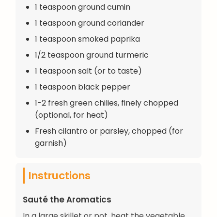
1 teaspoon ground cumin
1 teaspoon ground coriander
1 teaspoon smoked paprika
1/2 teaspoon ground turmeric
1 teaspoon salt (or to taste)
1 teaspoon black pepper
1-2 fresh green chilies, finely chopped
(optional, for heat)
Fresh cilantro or parsley, chopped (for
garnish)
Instructions
Sauté the Aromatics
In a large skillet or pot, heat the vegetable