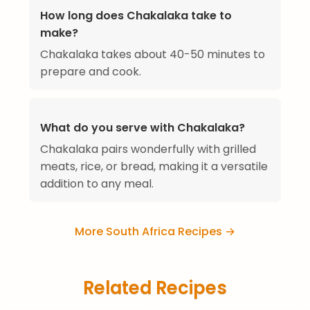
How long does Chakalaka take to
make?
Chakalaka takes about 40-50 minutes to
prepare and cook.
What do you serve with Chakalaka?
Chakalaka pairs wonderfully with grilled
meats, rice, or bread, making it a versatile
addition to any meal.
More South Africa Recipes →
Related Recipes