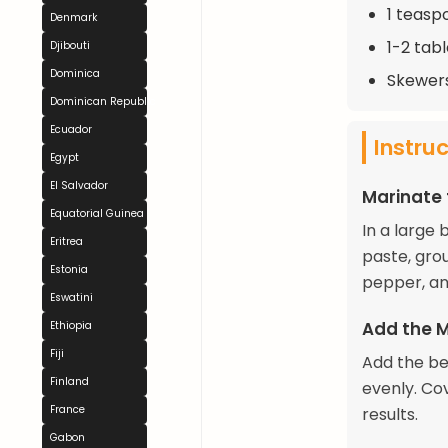
1 teasp
Denmark
1-2 tab
Djibouti
Dominica
Skewer
Dominican Republic
Ecuador
Instru
Egypt
El Salvador
Marinate
Equatorial Guinea
In a large 
Eritrea
paste, gro
Estonia
pepper, and
Eswatini
Add the 
Ethiopia
Fiji
Add the be
Finland
evenly. Cov
France
results.
Gabon