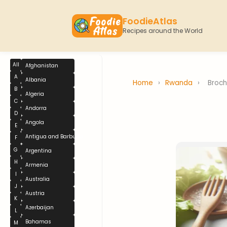
FoodieAtlas
Recipes around the World
All
Afghanistan
A
Albania
Home
›
Rwanda
›
Broch
B
Algeria
C
Andorra
D
Angola
E
Antigua and Barbuda
F
G
Argentina
H
Armenia
I
Australia
J
Austria
K
Azerbaijan
L
Bahamas
M