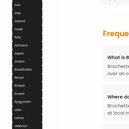
Iran
Iraq
Ireland
Israel
Freque
Italy
Jamaica
Japan
What is 
Jordan
Brochette
Kazakhstan
over an o
Kenya
Kiribati
Kuwait
Where do
Kyrgyzstan
Brochette
Laos
at local 
Latvia
Lebanon