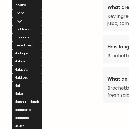
Lesotho
What are
Liberia
Key ingre
Libya
juice, to
Liechtenstein
Lithuania
Luxembourg
How long
Madagascar
Brochette
Malawi
Malaysia
Maldives
What do 
Mali
Brochettes
Malta
fresh sala
Marshall Islands
Mauritania
Mauritius
Mexico