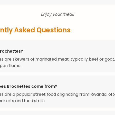
Enjoy your meal!
ntly Asked Questions
Brochettes?
s are skewers of marinated meat, typically beef or goat, 
pen flame.
es Brochettes come from?
s are a popular street food originating from Rwanda, of
markets and food stalls.