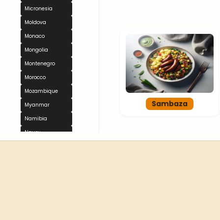
Micronesia
Moldova
Monaco
Mongolia
Montenegro
Morocco
Mozambique
Sambaza
Myanmar
Namibia
Nauru
Nepal
Netherlands
New Zealand
Nicaragua
Niger
Nigeria