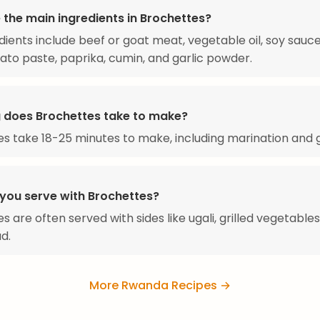
 the main ingredients in Brochettes?
dients include beef or goat meat, vegetable oil, soy sauc
mato paste, paprika, cumin, and garlic powder.
 does Brochettes take to make?
s take 18-25 minutes to make, including marination and gr
you serve with Brochettes?
 are often served with sides like ugali, grilled vegetables
d.
More Rwanda Recipes →