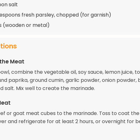
oon salt
lespoons fresh parsley, chopped (for garnish)
s (wooden or metal)
ctions
 the Meat
bowl, combine the vegetable oil, soy sauce, lemon juice, 
und paprika, ground cumin, garlic powder, onion powder, 
 salt. Mix well to create the marinade.
Meat
ef or goat meat cubes to the marinade. Toss to coat th
er and refrigerate for at least 2 hours, or overnight for b