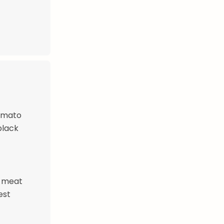
tomato
black
e meat
est