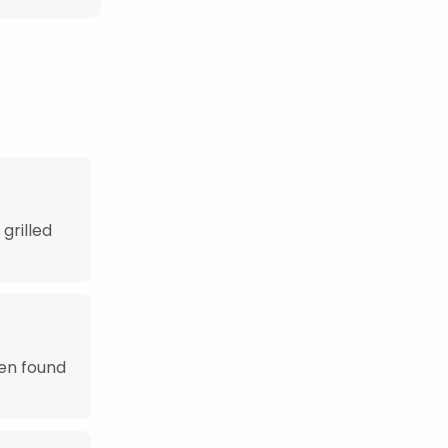
grilled
ten found