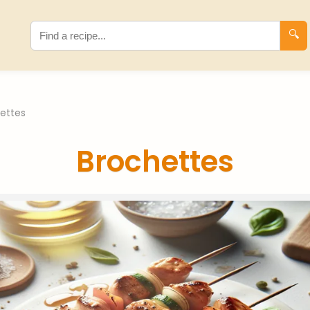
🔍
ettes
Brochettes