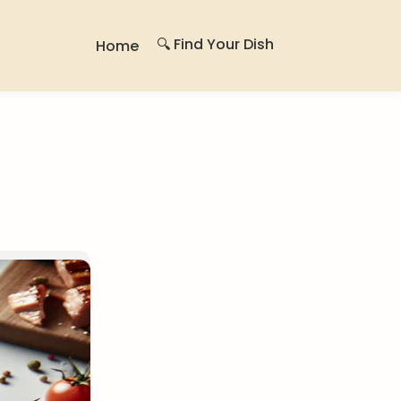
🔍 Find Your Dish
Home