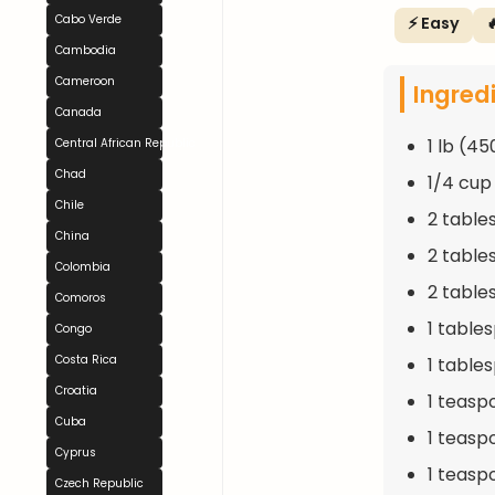
Cabo Verde
⚡ Easy

Cambodia
Cameroon
Ingred
Canada
1 lb (4
Central African Republic
Chad
1/4 cup
Chile
2 table
China
2 table
Colombia
2 table
Comoros
1 table
Congo
Costa Rica
1 table
Croatia
1 teasp
Cuba
1 teasp
Cyprus
1 teasp
Czech Republic