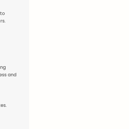
 to
rs.
ing
ness and
es.