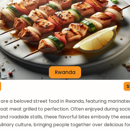
Rwanda
S
are a beloved street food in Rwanda, featuring marinat
goat meat grilled to perfection. Often enjoyed during soci
and roadside stalls, these flavorful bites embody the ess
inary culture, bringing people together over delicious fo