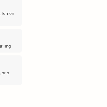
e, lemon
illing.
, or a