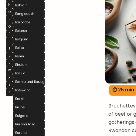
N
Bahrain
O
Bangladesh
P
Barbados
Q
Belarus
R
Belgium
S
Belize
T
U
Benin
V
Bhutan
W
Bolivia
X
Bosnia and Herzegovina
Y
⏱ 25 min
Botswana
Z
Brazil
Brochettes 
Brunei
of beef or 
Bulgaria
gatherings 
Burkina Faso
Rwandan cul
Burundi