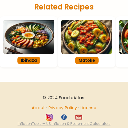
Related Recipes
Ibihaza
Matoke
© 2024 FoodieAtlas.
About
·
Privacy Policy
·
License
InflationTools — US Inflation & Retirement Calculators