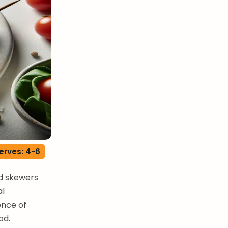
erves: 4-6
ed skewers
al
ence of
od.