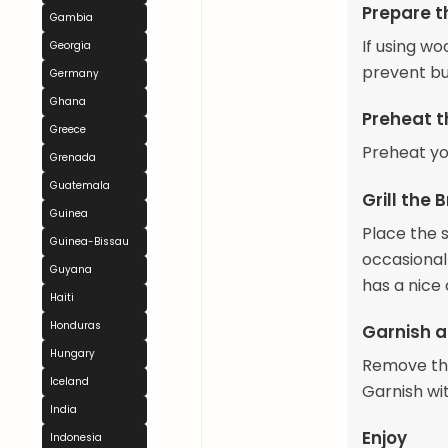
Prepare t
Gambia
If using w
Georgia
prevent bu
Germany
Ghana
Preheat th
Greece
Preheat yo
Grenada
Guatemala
Grill the 
Guinea
Place the s
Guinea-Bissau
occasionall
Guyana
has a nice 
Haiti
Honduras
Garnish a
Hungary
Remove the
Iceland
Garnish wi
India
Enjoy
Indonesia