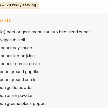
 ~320 kcal / serving
ients
50g) beef or goat meat, cut into bite-sized cubes
 vegetable oil
spoons soy sauce
spoons lemon juice
spoons tomato paste
spoon ground paprika
spoon ground cumin
oon garlic powder
oon onion powder
oon ground black pepper