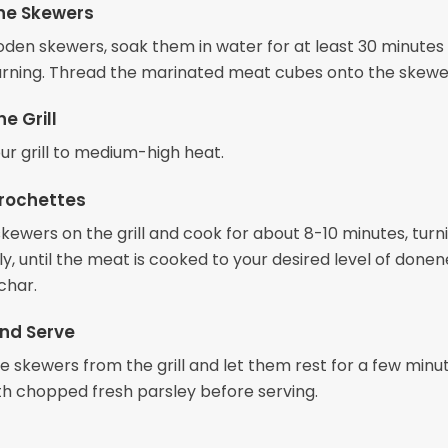
he Skewers
ooden skewers, soak them in water for at least 30 minutes
rning. Thread the marinated meat cubes onto the skewe
e Grill
ur grill to medium-high heat.
Brochettes
kewers on the grill and cook for about 8-10 minutes, turn
y, until the meat is cooked to your desired level of done
char.
nd Serve
 skewers from the grill and let them rest for a few minut
th chopped fresh parsley before serving.