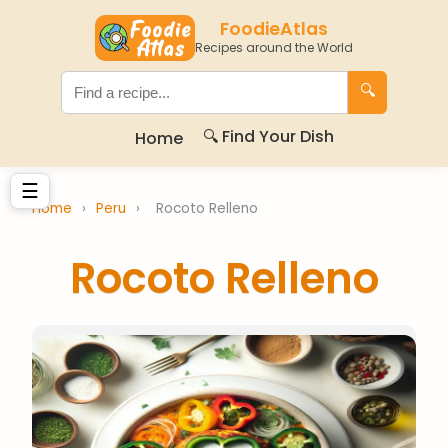
FoodieAtlas
Recipes around the World
🔍
🔍 Find Your Dish
Home
☰
Home
›
Peru
›
Rocoto Relleno
Rocoto Relleno