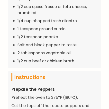
1/2 cup queso fresco or feta cheese,
crumbled
1/4 cup chopped fresh cilantro
1 teaspoon ground cumin
1/2 teaspoon paprika
Salt and black pepper to taste
2 tablespoons vegetable oil
1/2 cup beef or chicken broth
Instructions
Prepare the Peppers
Preheat the oven to 375°F (190°C).
Cut the tops off the rocoto peppers and