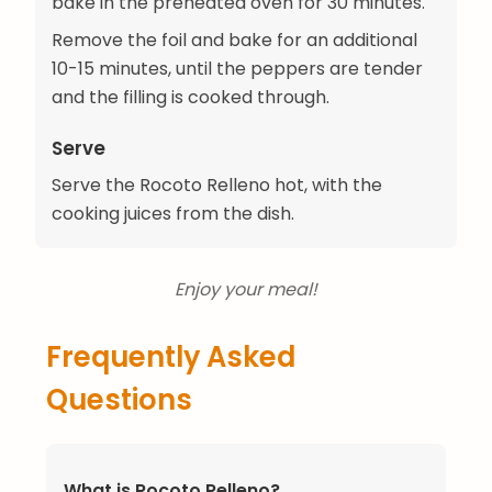
bake in the preheated oven for 30 minutes.
Remove the foil and bake for an additional
10-15 minutes, until the peppers are tender
and the filling is cooked through.
Serve
Serve the Rocoto Relleno hot, with the
cooking juices from the dish.
Enjoy your meal!
Frequently Asked
Questions
What is Rocoto Relleno?