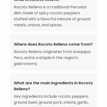
Rocoto Relleno is a traditional Peruvian
dish made of spicy rocoto peppers
stuffed with a flavorful mixture of ground
meats, onions, and spices.
Where does Rocoto Relleno come from?
Rocoto Relleno originates from Arequipa,
Peru, and is a staple in the region's
gastronomy.
What are the main ingredients in Rocoto
Relleno?
Key ingredients include rocoto peppers,
ground beef, ground pork, onions, garlic,