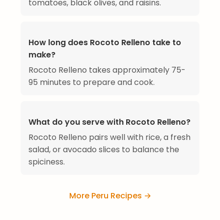
tomatoes, black olives, and raisins.
How long does Rocoto Relleno take to
make?
Rocoto Relleno takes approximately 75-
95 minutes to prepare and cook.
What do you serve with Rocoto Relleno?
Rocoto Relleno pairs well with rice, a fresh
salad, or avocado slices to balance the
spiciness.
More Peru Recipes →