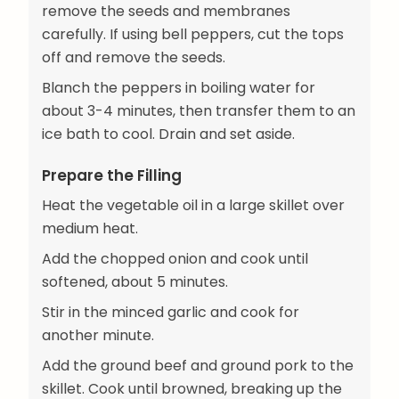
remove the seeds and membranes
carefully. If using bell peppers, cut the tops
off and remove the seeds.
Blanch the peppers in boiling water for
about 3-4 minutes, then transfer them to an
ice bath to cool. Drain and set aside.
Prepare the Filling
Heat the vegetable oil in a large skillet over
medium heat.
Add the chopped onion and cook until
softened, about 5 minutes.
Stir in the minced garlic and cook for
another minute.
Add the ground beef and ground pork to the
skillet. Cook until browned, breaking up the