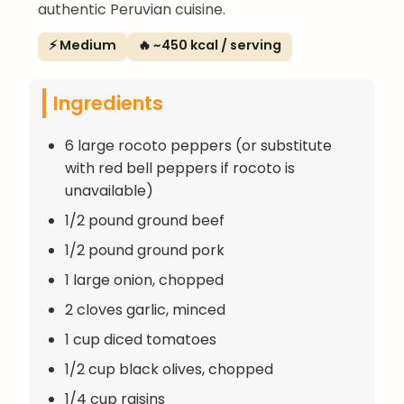
authentic Peruvian cuisine.
⚡ Medium
🔥 ~450 kcal / serving
Ingredients
6 large rocoto peppers (or substitute
with red bell peppers if rocoto is
unavailable)
1/2 pound ground beef
1/2 pound ground pork
1 large onion, chopped
2 cloves garlic, minced
1 cup diced tomatoes
1/2 cup black olives, chopped
1/4 cup raisins