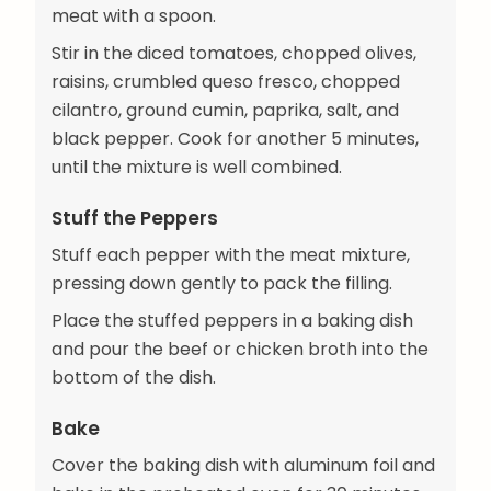
meat with a spoon.
Stir in the diced tomatoes, chopped olives,
raisins, crumbled queso fresco, chopped
cilantro, ground cumin, paprika, salt, and
black pepper. Cook for another 5 minutes,
until the mixture is well combined.
Stuff the Peppers
Stuff each pepper with the meat mixture,
pressing down gently to pack the filling.
Place the stuffed peppers in a baking dish
and pour the beef or chicken broth into the
bottom of the dish.
Bake
Cover the baking dish with aluminum foil and