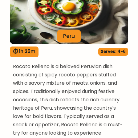
Peru
⏱ 1h 25m
Serves: 4-6
Rocoto Relleno is a beloved Peruvian dish
consisting of spicy rocoto peppers stuffed
with a savory mixture of meats, onions, and
spices. Traditionally enjoyed during festive
occasions, this dish reflects the rich culinary
heritage of Peru, showcasing the country's
love for bold flavors. Typically served as a
snack or appetizer, Rocoto Relleno is a must-
try for anyone looking to experience