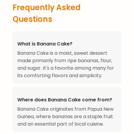
Frequently Asked
Questions
What is Banana Cake?
Banana Cake is a moist, sweet dessert
made primarily from ripe bananas, flour,
and sugar. It's a favorite among many for
its comforting flavors and simplicity.
Where does Banana Cake come from?
Banana Cake originates from Papua New
Guinea, where bananas are a staple fruit
and an essential part of local cuisine.