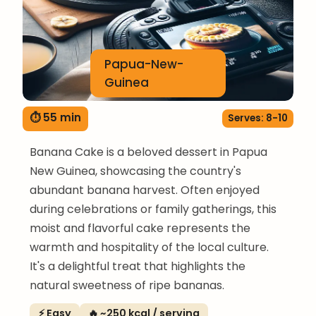
Papua-New-
Guinea
⏱ 55 min
Serves: 8-10
Banana Cake is a beloved dessert in Papua
New Guinea, showcasing the country's
abundant banana harvest. Often enjoyed
during celebrations or family gatherings, this
moist and flavorful cake represents the
warmth and hospitality of the local culture.
It's a delightful treat that highlights the
natural sweetness of ripe bananas.
⚡ Easy
🔥 ~250 kcal / serving