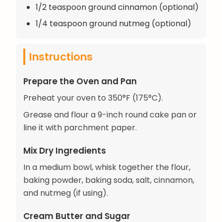
1/2 teaspoon ground cinnamon (optional)
1/4 teaspoon ground nutmeg (optional)
Instructions
Prepare the Oven and Pan
Preheat your oven to 350°F (175°C).
Grease and flour a 9-inch round cake pan or
line it with parchment paper.
Mix Dry Ingredients
In a medium bowl, whisk together the flour,
baking powder, baking soda, salt, cinnamon,
and nutmeg (if using).
Cream Butter and Sugar