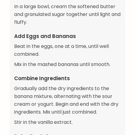
In a large bowl, cream the softened butter
and granulated sugar together until light and
fluffy.
Add Eggs and Bananas
Beat in the eggs, one at a time, until well
combined.
Mix in the mashed bananas until smooth.
Combine Ingredients
Gradually add the dry ingredients to the
banana mixture, alternating with the sour
cream or yogurt. Begin and end with the dry
ingredients. Mix until just combined.
Stir in the vanilla extract.