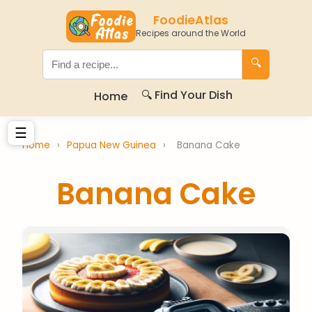
FoodieAtlas
Recipes around the World
🔍
🔍 Find Your Dish
Home
☰
Home
›
Papua New Guinea
›
Banana Cake
Banana Cake