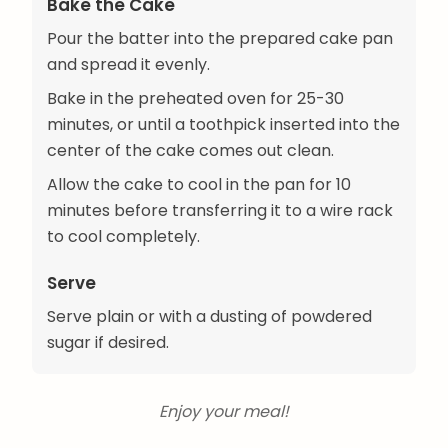
Bake the Cake
Pour the batter into the prepared cake pan
and spread it evenly.
Bake in the preheated oven for 25-30
minutes, or until a toothpick inserted into the
center of the cake comes out clean.
Allow the cake to cool in the pan for 10
minutes before transferring it to a wire rack
to cool completely.
Serve
Serve plain or with a dusting of powdered
sugar if desired.
Enjoy your meal!