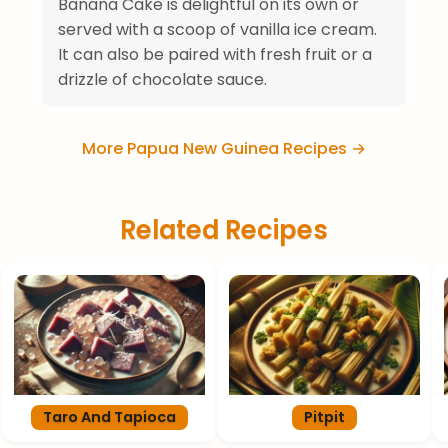
Banana Cake is delightful on its own or
served with a scoop of vanilla ice cream.
It can also be paired with fresh fruit or a
drizzle of chocolate sauce.
More Papua New Guinea Recipes →
Related Recipes
Taro And Tapioca
Pitpit