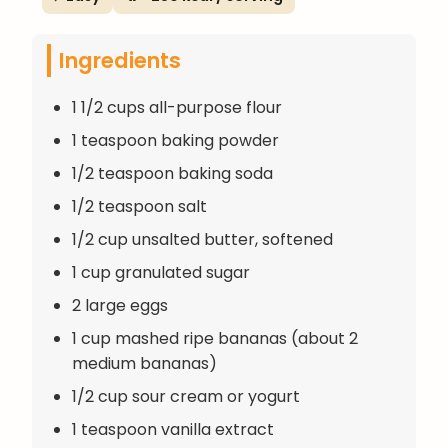
Ingredients
1 1/2 cups all-purpose flour
1 teaspoon baking powder
1/2 teaspoon baking soda
1/2 teaspoon salt
1/2 cup unsalted butter, softened
1 cup granulated sugar
2 large eggs
1 cup mashed ripe bananas (about 2
medium bananas)
1/2 cup sour cream or yogurt
1 teaspoon vanilla extract