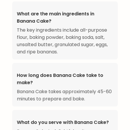
What are the main ingredients in
Banana Cake?
The key ingredients include all-purpose
flour, baking powder, baking soda, salt,
unsalted butter, granulated sugar, eggs,
and ripe bananas.
How long does Banana Cake take to
make?
Banana Cake takes approximately 45-60
minutes to prepare and bake.
What do you serve with Banana Cake?