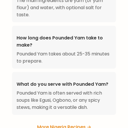
The main ingredients are yam (or yam
flour) and water, with optional salt for
taste.
How long does Pounded Yam take to
make?
Pounded Yam takes about 25-35 minutes
to prepare.
What do you serve with Pounded Yam?
Pounded Yam is often served with rich
soups like Egusi, Ogbono, or any spicy
stews, making it a versatile dish.
More Nigeria Recipes →