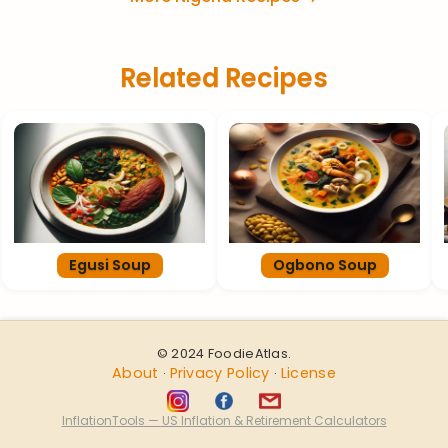
Related Recipes
Egusi Soup
Ogbono Soup
© 2024 FoodieAtlas.
About
Privacy Policy
License
·
·
InflationTools — US Inflation & Retirement Calculators