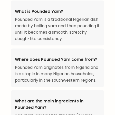
What is Pounded Yam?
Pounded Yam is a traditional Nigerian dish
made by boiling yam and then pounding it
until it becomes a smooth, stretchy
dough-like consistency.
Where does Pounded Yam come from?
Pounded Yam originates from Nigeria and
is a staple in many Nigerian households,
particularly in the southwestern regions.
What are the main ingredients in
Pounded Yam?