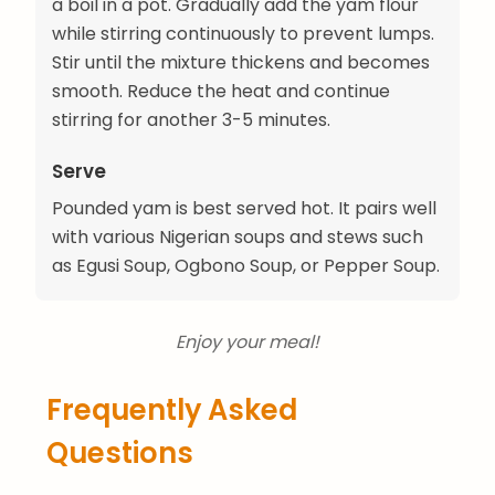
a boil in a pot. Gradually add the yam flour
while stirring continuously to prevent lumps.
Stir until the mixture thickens and becomes
smooth. Reduce the heat and continue
stirring for another 3-5 minutes.
Serve
Pounded yam is best served hot. It pairs well
with various Nigerian soups and stews such
as Egusi Soup, Ogbono Soup, or Pepper Soup.
Enjoy your meal!
Frequently Asked
Questions