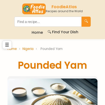
FoodieAtlas
Recipes around the World
🔍
🔍 Find Your Dish
Home
☰
Home
›
Nigeria
›
Pounded Yam
Pounded Yam