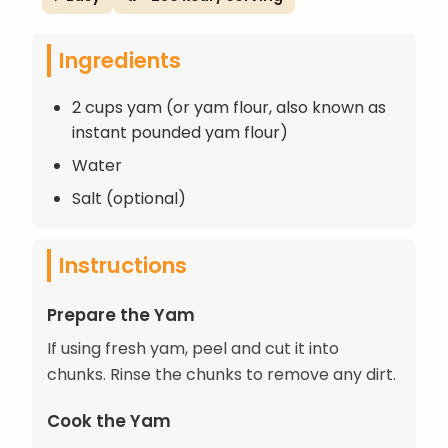
Ingredients
2 cups yam (or yam flour, also known as
instant pounded yam flour)
Water
Salt (optional)
Instructions
Prepare the Yam
If using fresh yam, peel and cut it into
chunks. Rinse the chunks to remove any dirt.
Cook the Yam