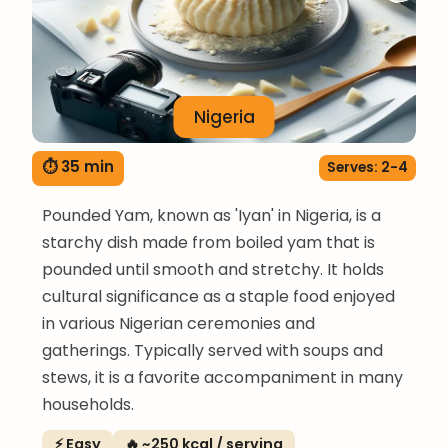
Nigeria
⏱ 35 min
Serves: 2-4
Pounded Yam, known as 'Iyan' in Nigeria, is a
starchy dish made from boiled yam that is
pounded until smooth and stretchy. It holds
cultural significance as a staple food enjoyed
in various Nigerian ceremonies and
gatherings. Typically served with soups and
stews, it is a favorite accompaniment in many
households.
⚡ Easy
🔥 ~250 kcal / serving