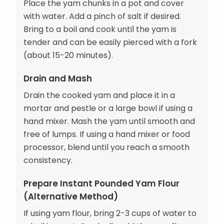
Place the yam chunks in a pot and cover
with water. Add a pinch of salt if desired.
Bring to a boil and cook until the yam is
tender and can be easily pierced with a fork
(about 15-20 minutes).
Drain and Mash
Drain the cooked yam and place it in a
mortar and pestle or a large bowl if using a
hand mixer. Mash the yam until smooth and
free of lumps. If using a hand mixer or food
processor, blend until you reach a smooth
consistency.
Prepare Instant Pounded Yam Flour
(Alternative Method)
If using yam flour, bring 2-3 cups of water to