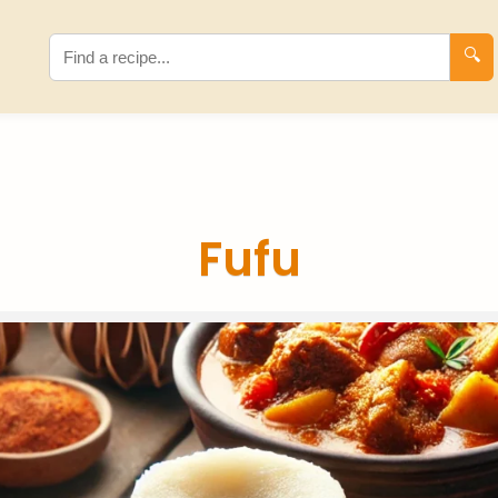
🔍
Fufu