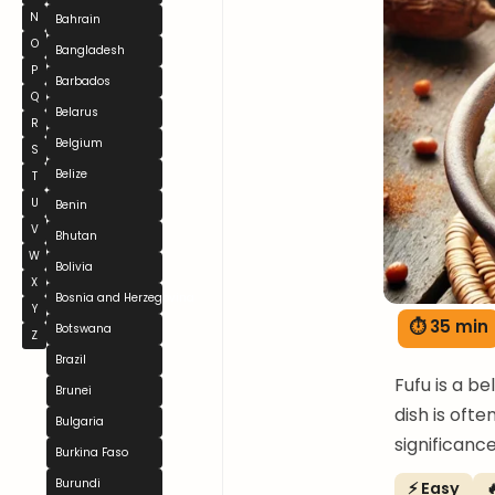
N
Bahrain
O
Bangladesh
P
Barbados
Q
Belarus
R
Belgium
S
Belize
T
U
Benin
V
Bhutan
W
Bolivia
X
Bosnia and Herzegovina
Y
⏱ 35 min
Botswana
Z
Brazil
Fufu is a b
Brunei
dish is ofte
Bulgaria
significanc
Burkina Faso
Burundi
⚡ Easy
