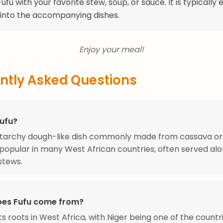
ufu with your favorite stew, soup, or sauce. It is typically
 into the accompanying dishes.
Enjoy your meal!
ntly Asked Questions
Fufu?
a starchy dough-like dish commonly made from cassava o
 is popular in many West African countries, often served al
stews.
es Fufu come from?
its roots in West Africa, with Niger being one of the count