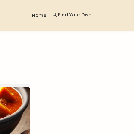
🔍 Find Your Dish
Home