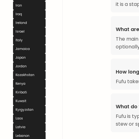
it is a st
Iran
Iraq
Ireland
What are 
Israel
The main 
Italy
optionally
Jamaica
Japan
Jordan
How long
Kazakhstan
Fufu take
Kenya
Kiribati
Kuwait
What do 
Kyrgyzstan
Fufu is t
Laos
stew or s
Latvia
Lebanon