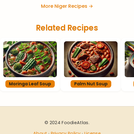
More Niger Recipes →
Related Recipes
Moringa Leaf Soup
Palm Nut Soup
© 2024 FoodieAtlas.
About
·
Privacy Policy
·
License