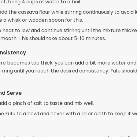
pot, bring 4 cups of water to a boil.
dd the cassava flour while stirring continuously to avoid 
e a whisk or wooden spoon for this.
heat to low and continue stirring until the mixture thick
ooth. This should take about 5-10 minutes.
nsistency
ture becomes too thick, you can add a bit more water and
irring until you reach the desired consistency. Fufu should
.
nd Serve
 add a pinch of salt to taste and mix well.
e Fufu to a bowl and cover with a lid or cloth to keep it 