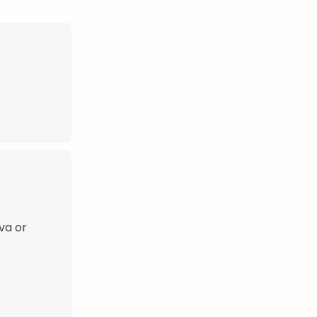
ava or