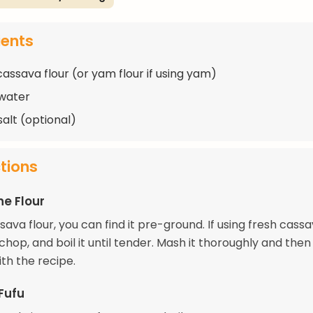
ients
cassava flour (or yam flour if using yam)
water
salt (optional)
ctions
he Flour
ssava flour, you can find it pre-ground. If using fresh cass
chop, and boil it until tender. Mash it thoroughly and then
th the recipe.
Fufu