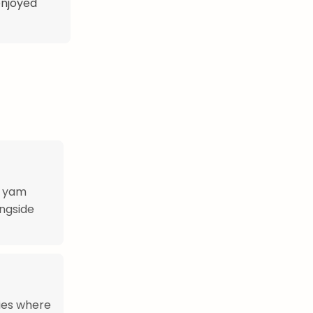
 enjoyed
r yam
ongside
ries where