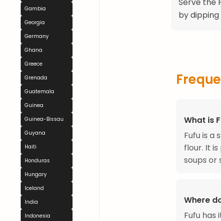
Serve the F
Gambia
by dipping
Georgia
Germany
Ghana
Greece
Freque
Grenada
Guatemala
Guinea
What is 
Guinea-Bissau
Guyana
Fufu is 
flour. It
Haiti
soups or 
Honduras
Hungary
Iceland
Where do
India
Fufu has 
Indonesia