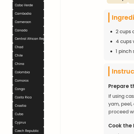
Cabo Verde
Cambodia
Ingred
Cameroon
2 cups 
Canada
Central African Republic
4 cups 
Chad
1 pinch 
Chile
China
Instru
Colombia
Comoros
Prepare t
Congo
If using ca
Costa Rica
yam, peel, 
Croatia
proceed wi
Cuba
Cyprus
Cook the 
Czech Republic