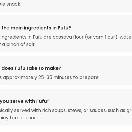
aple snack.
the main ingredients in Fufu?
ingredients in Fufu are cassava flour (or yam flour), wate
 a pinch of salt.
 does Fufu take to make?
s approximately 25-35 minutes to prepare.
you serve with Fufu?
ypically served with rich soups, stews, or sauces, such as 
picy tomato sauce.