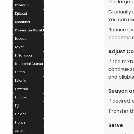
In a large 
Denmark
Gradually a
Djibouti
You can us
Dominica
Reduce the 
Dominican Republic
becomes sm
Ecuador
Egypt
Adjust Co
El Salvador
If the mix
Equatorial Guinea
continue st
Eritrea
and pliable
Estonia
Eswatini
Season a
Ethiopia
If desired,
Fiji
Transfer th
Finland
France
Serve
Gabon