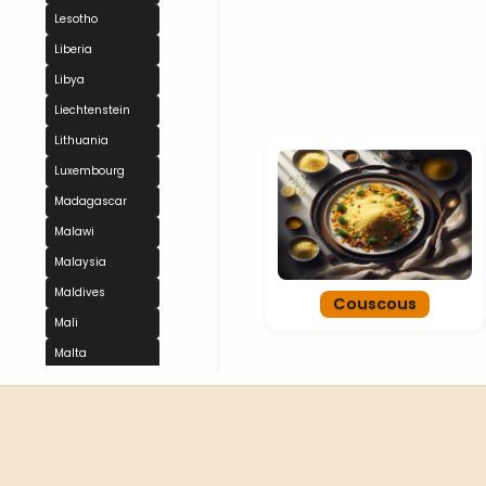
Lesotho
Liberia
Libya
Liechtenstein
Lithuania
Luxembourg
Madagascar
Malawi
Malaysia
Maldives
Couscous
Mali
Malta
Marshall Islands
Mauritania
Mauritius
Mexico