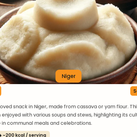
Niger
S
eloved snack in Niger, made from cassava or yam flour. Th
n enjoyed with various soups and stews, highlighting its cul
e in communal meals and celebrations.
 ~200 kcal / serving