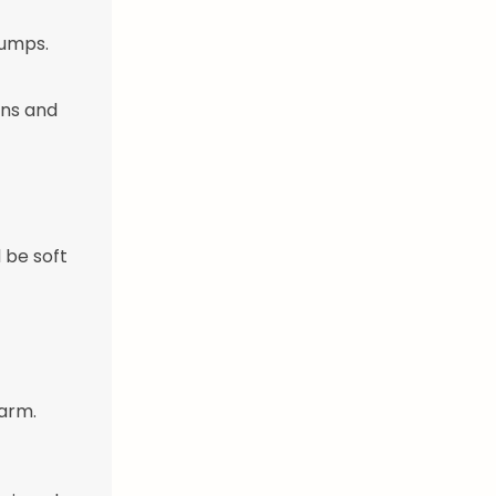
lumps.
ens and
 be soft
warm.