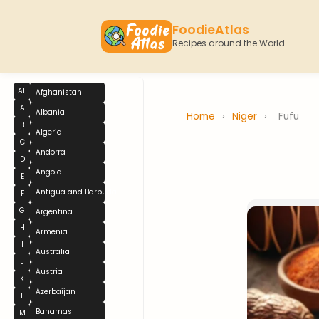
FoodieAtlas
Recipes around the World
All
Afghanistan
A
Albania
Home
›
Niger
›
Fufu
B
Algeria
C
Andorra
D
Angola
E
Antigua and Barbuda
F
G
Argentina
H
Armenia
I
Australia
J
Austria
K
Azerbaijan
L
Bahamas
M