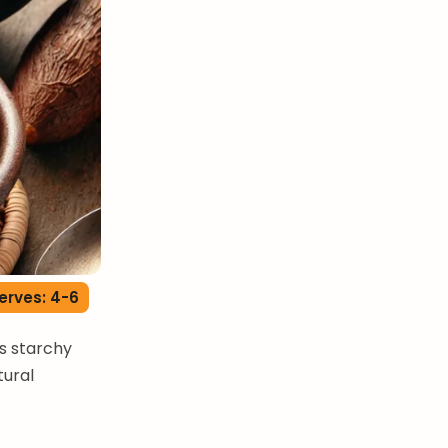
erves: 4-6
is starchy
tural