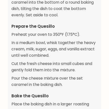
caramel into the bottom of a round baking
dish, tilting the dish to coat the bottom
evenly. Set aside to cool.
Prepare the Quesillo
Preheat your oven to 350°F (175°C).
In a medium bowl, whisk together the heavy
cream, milk, sugar, eggs, and vanilla extract
until well combined.
Cut the fresh cheese into small cubes and
gently fold them into the mixture.
Pour the cheese mixture over the set
caramel in the baking dish.
Bake the Quesillo
Place the baking dish in a larger roasting