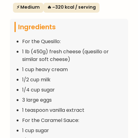
⚡ Medium
🔥 ~320 kcal / serving
Ingredients
For the Quesillo:
1 lb (450g) fresh cheese (quesillo or
similar soft cheese)
1 cup heavy cream
1/2 cup milk
1/4 cup sugar
3 large eggs
1 teaspoon vanilla extract
For the Caramel Sauce:
1 cup sugar