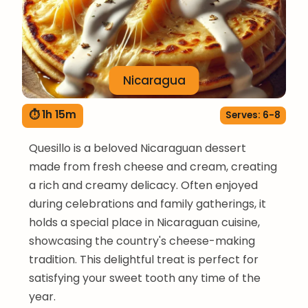
Nicaragua
⏱ 1h 15m
Serves: 6-8
Quesillo is a beloved Nicaraguan dessert
made from fresh cheese and cream, creating
a rich and creamy delicacy. Often enjoyed
during celebrations and family gatherings, it
holds a special place in Nicaraguan cuisine,
showcasing the country's cheese-making
tradition. This delightful treat is perfect for
satisfying your sweet tooth any time of the
year.