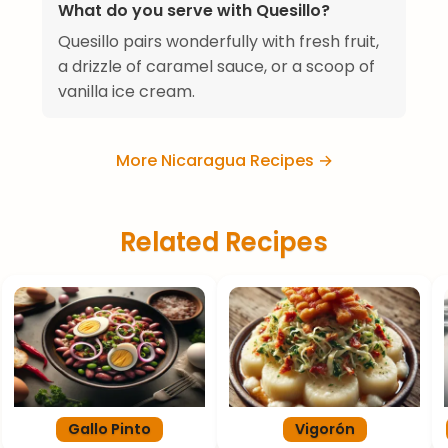
What do you serve with Quesillo?
Quesillo pairs wonderfully with fresh fruit,
a drizzle of caramel sauce, or a scoop of
vanilla ice cream.
More Nicaragua Recipes →
Related Recipes
Gallo Pinto
Vigorón