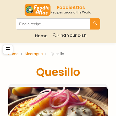
FoodieAtlas
Recipes around the World
🔍
🔍 Find Your Dish
Home
☰
Home
›
Nicaragua
›
Quesillo
Quesillo