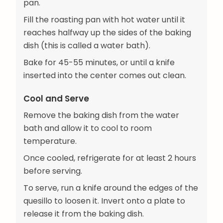
pan.
Fill the roasting pan with hot water until it
reaches halfway up the sides of the baking
dish (this is called a water bath).
Bake for 45-55 minutes, or until a knife
inserted into the center comes out clean.
Cool and Serve
Remove the baking dish from the water
bath and allow it to cool to room
temperature.
Once cooled, refrigerate for at least 2 hours
before serving.
To serve, run a knife around the edges of the
quesillo to loosen it. Invert onto a plate to
release it from the baking dish.