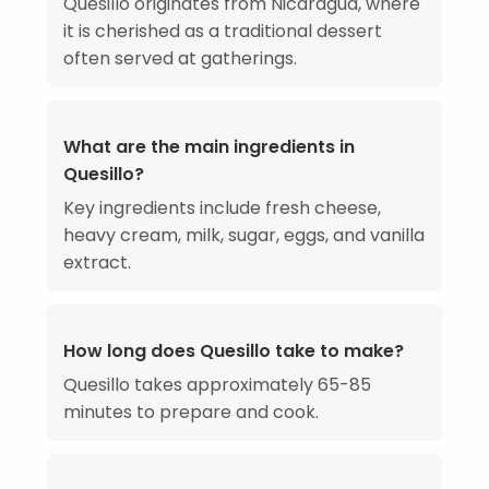
Quesillo originates from Nicaragua, where
it is cherished as a traditional dessert
often served at gatherings.
What are the main ingredients in
Quesillo?
Key ingredients include fresh cheese,
heavy cream, milk, sugar, eggs, and vanilla
extract.
How long does Quesillo take to make?
Quesillo takes approximately 65-85
minutes to prepare and cook.