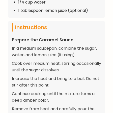
1/4 cup water
1 tablespoon lemon juice (optional)
Instructions
Prepare the Caramel Sauce
In a medium saucepan, combine the sugar,
water, and lemon juice (if using).
Cook over medium heat, stirring occasionally
until the sugar dissolves.
Increase the heat and bring to a boil. Do not
stir after this point.
Continue cooking until the mixture turns a
deep amber color.
Remove from heat and carefully pour the