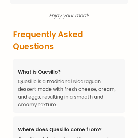
Enjoy your meal!
Frequently Asked
Questions
What is Quesillo?
Quesillo is a traditional Nicaraguan
dessert made with fresh cheese, cream,
and eggs, resulting in a smooth and
creamy texture.
Where does Quesillo come from?