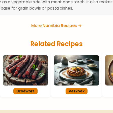
r as a vegetable side with meat and starch. It also makes
 base for grain bowls or pasta dishes.
More Namibia Recipes →
Related Recipes
Droëwors
Vetkoek