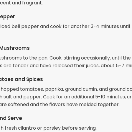
ucent and fragrant.
Pepper
 diced bell pepper and cook for another 3-4 minutes until
 Mushrooms
hrooms to the pan. Cook, stirring occasionally, until the
are tender and have released their juices, about 5-7 mi
toes and Spices
e chopped tomatoes, paprika, ground cumin, and ground co
 salt and pepper. Cook for an additional 5-10 minutes, un
re softened and the flavors have melded together.
nd Serve
h fresh cilantro or parsley before serving.