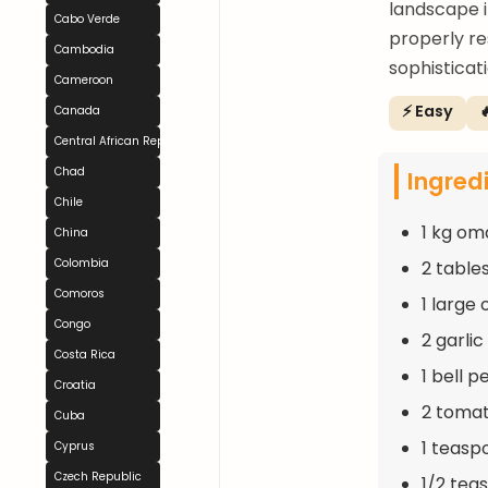
landscape i
Cabo Verde
properly re
Cambodia
sophisticati
Cameroon
⚡ Easy

Canada
Central African Republic
Chad
Ingred
Chile
1 kg om
China
Colombia
2 table
Comoros
1 large
Congo
2 garli
Costa Rica
1 bell p
Croatia
2 toma
Cuba
1 teasp
Cyprus
Czech Republic
1/2 tea