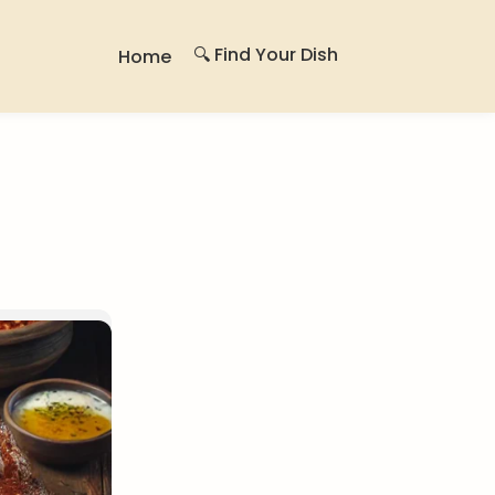
🔍 Find Your Dish
Home