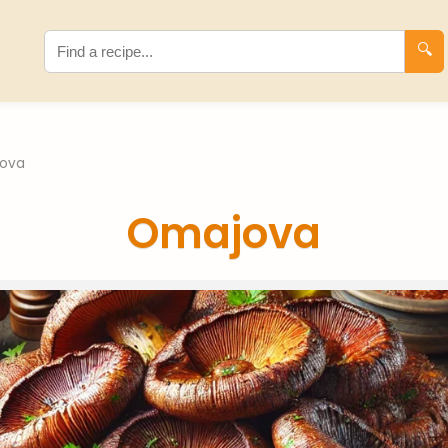
🔍
ova
Omajova