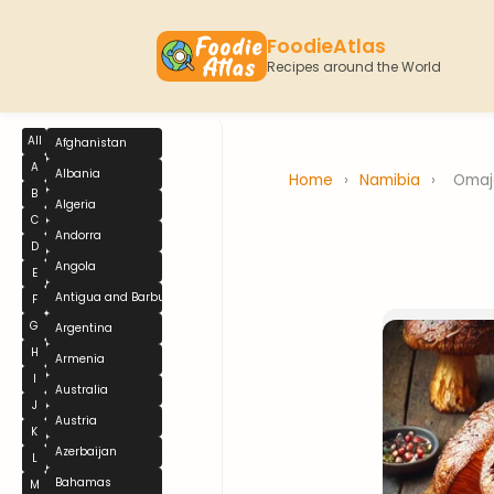
FoodieAtlas
Recipes around the World
All
Afghanistan
A
Albania
Home
›
Namibia
›
Omaj
B
Algeria
C
Andorra
D
Angola
E
Antigua and Barbuda
F
G
Argentina
H
Armenia
I
Australia
J
Austria
K
Azerbaijan
L
Bahamas
M