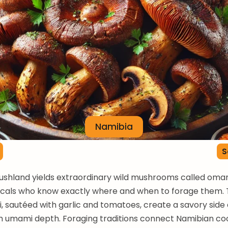
Namibia
S
shland yields extraordinary wild mushrooms called oman
locals who know exactly where and when to forage them.
, sautéed with garlic and tomatoes, create a savory side 
 umami depth. Foraging traditions connect Namibian coo