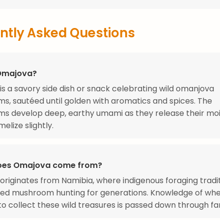
ntly Asked Questions
Omajova?
s a savory side dish or snack celebrating wild omanjova
, sautéed until golden with aromatics and spices. The
s develop deep, earthy umami as they release their moi
elize slightly.
oes Omajova come from?
riginates from Namibia, where indigenous foraging tradi
ded mushroom hunting for generations. Knowledge of whe
o collect these wild treasures is passed down through fam