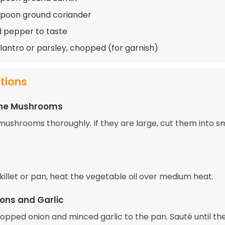
spoon ground coriander
d pepper to taste
ilantro or parsley, chopped (for garnish)
ctions
the Mushrooms
mushrooms thoroughly. If they are large, cut them into s
skillet or pan, heat the vegetable oil over medium heat.
ons and Garlic
opped onion and minced garlic to the pan. Sauté until th