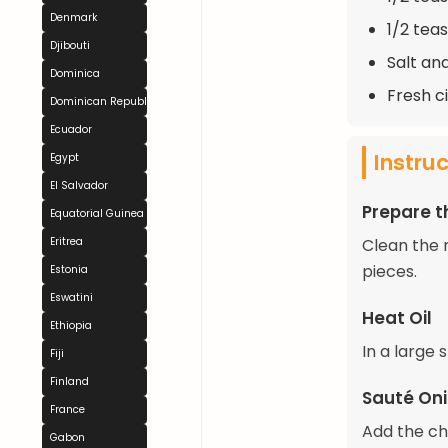
Denmark
1/2 tea
Djibouti
Salt an
Dominica
Fresh c
Dominican Republic
Ecuador
Instru
Egypt
El Salvador
Prepare 
Equatorial Guinea
Eritrea
Clean the 
pieces.
Estonia
Eswatini
Heat Oil
Ethiopia
In a large 
Fiji
Finland
Sauté Oni
France
Add the ch
Gabon