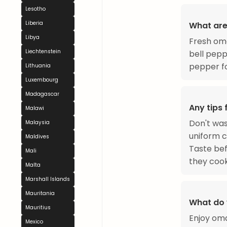
Lesotho
Liberia
What are
Libya
Fresh oma
Liechtenstein
bell pepp
pepper f
Lithuania
Luxembourg
Madagascar
Any tips
Malawi
Don't was
Malaysia
uniform c
Maldives
Taste bef
Mali
they cook
Malta
Marshall Islands
Mauritania
What do 
Mauritius
Enjoy oma
Mexico