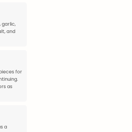
garlic,
lt, and
pieces for
tinuing.
ors as
s a