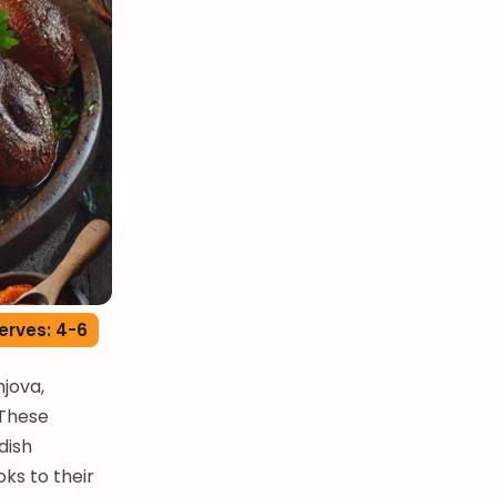
erves: 4-6
jova,
 These
dish
ks to their