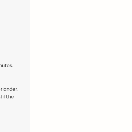
nutes.
riander.
til the