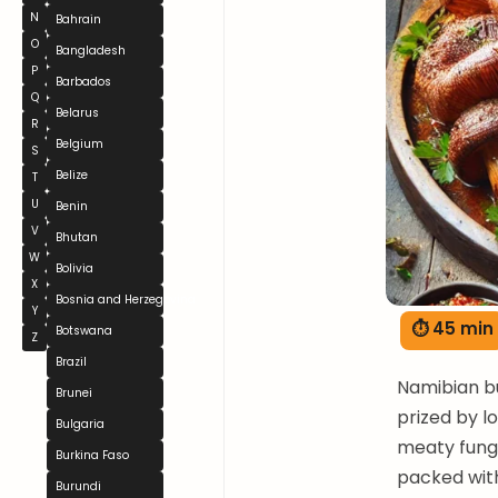
N
Bahrain
O
Bangladesh
P
Barbados
Q
Belarus
R
Belgium
S
Belize
T
U
Benin
V
Bhutan
W
Bolivia
X
Bosnia and Herzegovina
Y
⏱ 45 min
Botswana
Z
Brazil
Namibian bu
Brunei
prized by 
Bulgaria
meaty fungi
Burkina Faso
packed with
Burundi