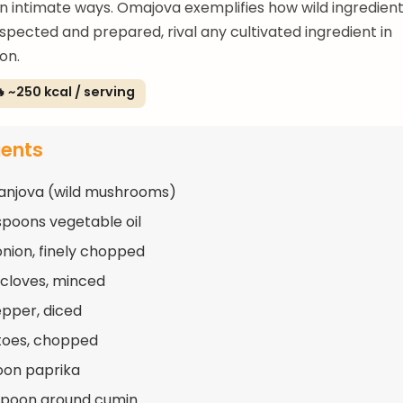
n intimate ways. Omajova exemplifies how wild ingredien
spected and prepared, rival any cultivated ingredient in
on.
 ~250 kcal / serving
ients
anjova (wild mushrooms)
spoons vegetable oil
 onion, finely chopped
c cloves, minced
epper, diced
toes, chopped
oon paprika
spoon ground cumin