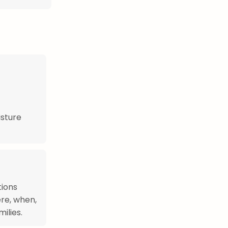
sture
tions
re, when,
ilies.