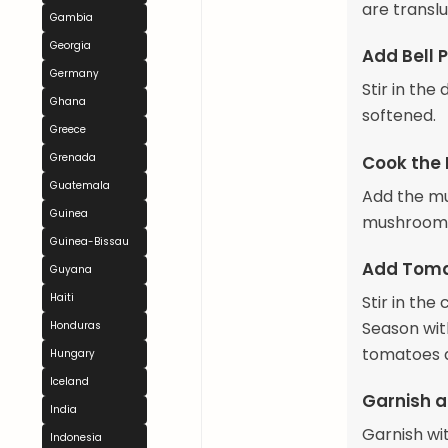
are transl
Gambia
Georgia
Add Bell 
Germany
Stir in the
Ghana
softened.
Greece
Grenada
Cook the
Guatemala
Add the mus
Guinea
mushrooms 
Guinea-Bissau
Add Toma
Guyana
Haiti
Stir in th
Season with
Honduras
tomatoes a
Hungary
Iceland
Garnish a
India
Garnish wit
Indonesia