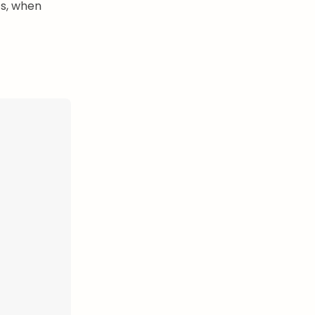
ts, when