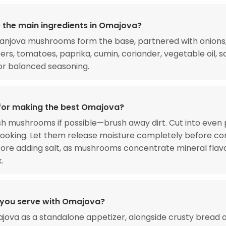
 the main ingredients in Omajova?
njova mushrooms form the base, partnered with onions, 
ers, tomatoes, paprika, cumin, coriander, vegetable oil, sa
or balanced seasoning.
 for making the best Omajova?
h mushrooms if possible—brush away dirt. Cut into even 
ooking. Let them release moisture completely before con
ore adding salt, as mushrooms concentrate mineral flav
.
you serve with Omajova?
jova as a standalone appetizer, alongside crusty bread a