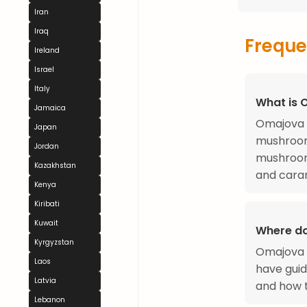
Iran
Iraq
Freque
Ireland
Israel
Italy
What is 
Jamaica
Omajova i
Japan
mushrooms
Jordan
mushroom
Kazakhstan
and caram
Kenya
Kiribati
Kuwait
Where d
Kyrgyzstan
Omajova o
Laos
have gui
Latvia
and how t
Lebanon