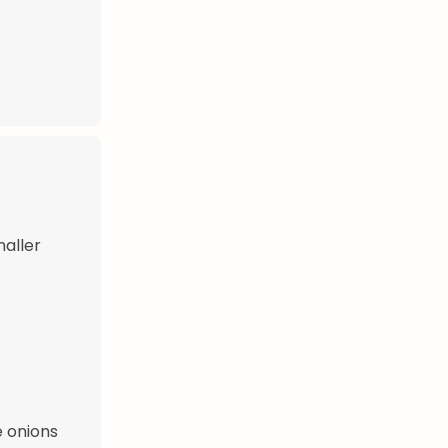
maller
e onions