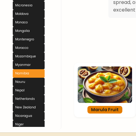
spread, o
Micronesia
excellent
Moldova
Monaco
Mongolia
Montenegro
Morocco
Mozambique
Myanmar
Namibia
Nauru
Nepal
Netherlands
New Zealand
Marula Fruit
Nicaragua
Niger
Nigeria