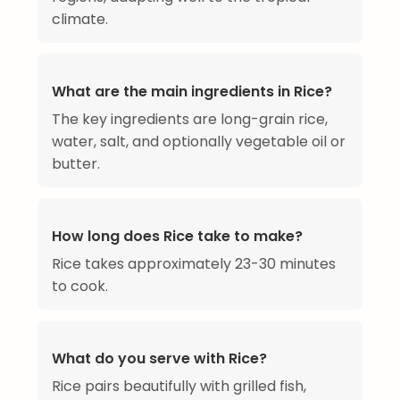
climate.
What are the main ingredients in Rice?
The key ingredients are long-grain rice,
water, salt, and optionally vegetable oil or
butter.
How long does Rice take to make?
Rice takes approximately 23-30 minutes
to cook.
What do you serve with Rice?
Rice pairs beautifully with grilled fish,