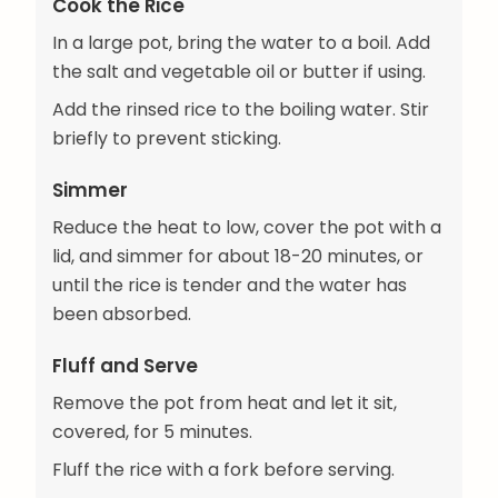
Cook the Rice
In a large pot, bring the water to a boil. Add
the salt and vegetable oil or butter if using.
Add the rinsed rice to the boiling water. Stir
briefly to prevent sticking.
Simmer
Reduce the heat to low, cover the pot with a
lid, and simmer for about 18-20 minutes, or
until the rice is tender and the water has
been absorbed.
Fluff and Serve
Remove the pot from heat and let it sit,
covered, for 5 minutes.
Fluff the rice with a fork before serving.