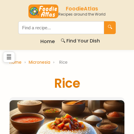
FoodieAtlas
Recipes around the World
🔍
🔍 Find Your Dish
Home
☰
Home
›
Micronesia
›
Rice
Rice