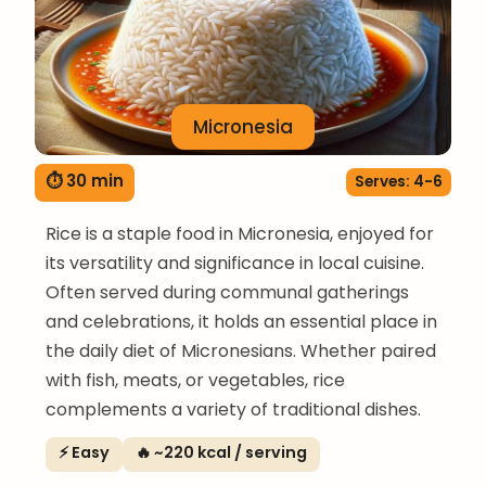
Micronesia
⏱ 30 min
Serves: 4-6
Rice is a staple food in Micronesia, enjoyed for
its versatility and significance in local cuisine.
Often served during communal gatherings
and celebrations, it holds an essential place in
the daily diet of Micronesians. Whether paired
with fish, meats, or vegetables, rice
complements a variety of traditional dishes.
⚡ Easy
🔥 ~220 kcal / serving