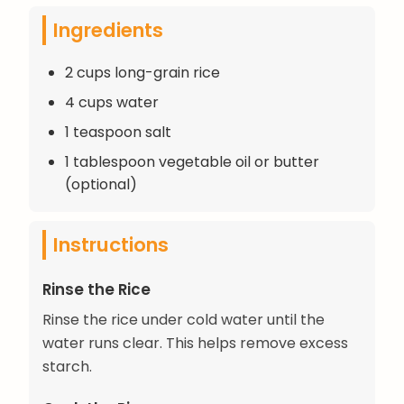
Ingredients
2 cups long-grain rice
4 cups water
1 teaspoon salt
1 tablespoon vegetable oil or butter
(optional)
Instructions
Rinse the Rice
Rinse the rice under cold water until the
water runs clear. This helps remove excess
starch.