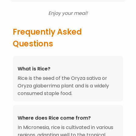
Enjoy your meal!
Frequently Asked
Questions
What is Rice?
Rice is the seed of the Oryza sativa or
Oryza glaberrima plant and is a widely
consumed staple food.
Where does Rice come from?
In Micronesia, rice is cultivated in various
regions, adapting well to the tropical