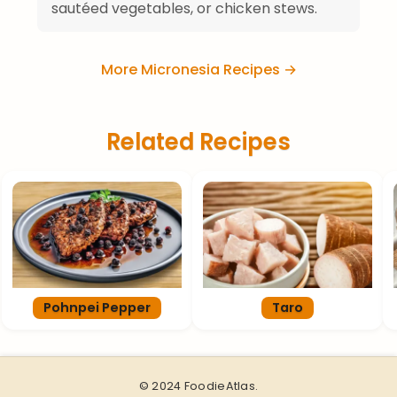
sautéed vegetables, or chicken stews.
More Micronesia Recipes →
Related Recipes
Pohnpei Pepper
Taro
© 2024 FoodieAtlas.