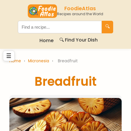
FoodieAtlas
Recipes around the World
🔍
🔍 Find Your Dish
Home
☰
Home
›
Micronesia
›
Breadfruit
Breadfruit