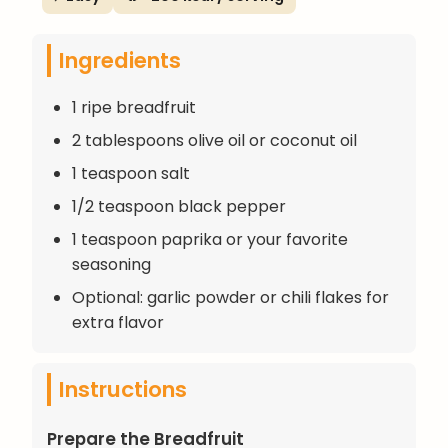
Ingredients
1 ripe breadfruit
2 tablespoons olive oil or coconut oil
1 teaspoon salt
1/2 teaspoon black pepper
1 teaspoon paprika or your favorite
seasoning
Optional: garlic powder or chili flakes for
extra flavor
Instructions
Prepare the Breadfruit