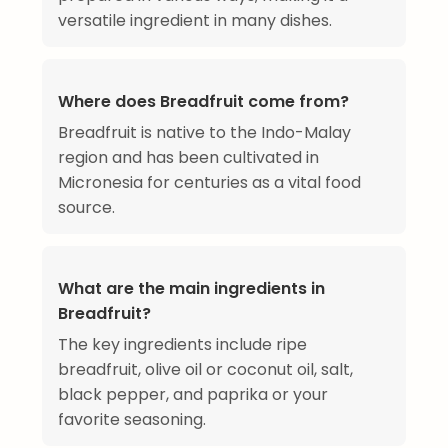
versatile ingredient in many dishes.
Where does Breadfruit come from?
Breadfruit is native to the Indo-Malay
region and has been cultivated in
Micronesia for centuries as a vital food
source.
What are the main ingredients in
Breadfruit?
The key ingredients include ripe
breadfruit, olive oil or coconut oil, salt,
black pepper, and paprika or your
favorite seasoning.