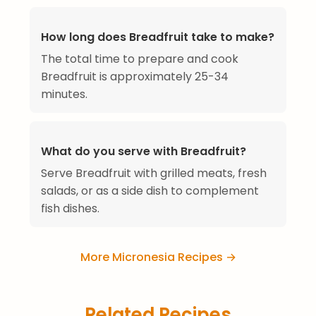
How long does Breadfruit take to make?
The total time to prepare and cook
Breadfruit is approximately 25-34
minutes.
What do you serve with Breadfruit?
Serve Breadfruit with grilled meats, fresh
salads, or as a side dish to complement
fish dishes.
More Micronesia Recipes →
Related Recipes