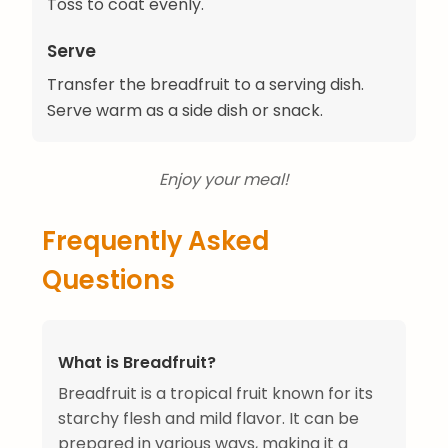
Toss to coat evenly.
Serve
Transfer the breadfruit to a serving dish.
Serve warm as a side dish or snack.
Enjoy your meal!
Frequently Asked
Questions
What is Breadfruit?
Breadfruit is a tropical fruit known for its
starchy flesh and mild flavor. It can be
prepared in various ways, making it a