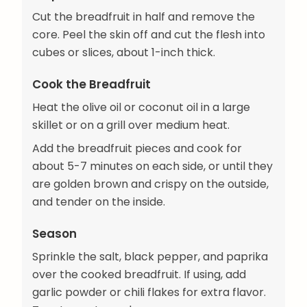
Cut the breadfruit in half and remove the
core. Peel the skin off and cut the flesh into
cubes or slices, about 1-inch thick.
Cook the Breadfruit
Heat the olive oil or coconut oil in a large
skillet or on a grill over medium heat.
Add the breadfruit pieces and cook for
about 5-7 minutes on each side, or until they
are golden brown and crispy on the outside,
and tender on the inside.
Season
Sprinkle the salt, black pepper, and paprika
over the cooked breadfruit. If using, add
garlic powder or chili flakes for extra flavor.