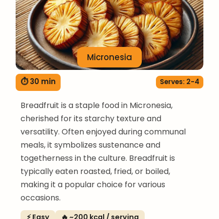
Micronesia
⏱ 30 min
Serves: 2-4
Breadfruit is a staple food in Micronesia,
cherished for its starchy texture and
versatility. Often enjoyed during communal
meals, it symbolizes sustenance and
togetherness in the culture. Breadfruit is
typically eaten roasted, fried, or boiled,
making it a popular choice for various
occasions.
⚡ Easy
🔥 ~200 kcal / serving