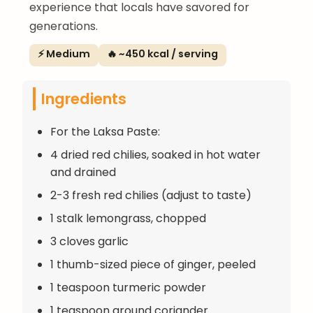
experience that locals have savored for
generations.
⚡ Medium
🔥 ~450 kcal / serving
Ingredients
For the Laksa Paste:
4 dried red chilies, soaked in hot water
and drained
2-3 fresh red chilies (adjust to taste)
1 stalk lemongrass, chopped
3 cloves garlic
1 thumb-sized piece of ginger, peeled
1 teaspoon turmeric powder
1 teaspoon ground coriander