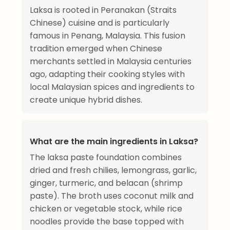
Laksa is rooted in Peranakan (Straits
Chinese) cuisine and is particularly
famous in Penang, Malaysia. This fusion
tradition emerged when Chinese
merchants settled in Malaysia centuries
ago, adapting their cooking styles with
local Malaysian spices and ingredients to
create unique hybrid dishes.
What are the main ingredients in Laksa?
The laksa paste foundation combines
dried and fresh chilies, lemongrass, garlic,
ginger, turmeric, and belacan (shrimp
paste). The broth uses coconut milk and
chicken or vegetable stock, while rice
noodles provide the base topped with