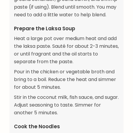
paste (if using). Blend until smooth. You may
need to add a little water to help blend.
Prepare the Laksa Soup
Heat a large pot over medium heat and add
the laksa paste. Sauté for about 2-3 minutes,
or until fragrant and the oil starts to
separate from the paste.
Pour in the chicken or vegetable broth and
bring to a boil. Reduce the heat and simmer
for about 5 minutes.
Stir in the coconut milk, fish sauce, and sugar.
Adjust seasoning to taste. Simmer for
another 5 minutes.
Cook the Noodles