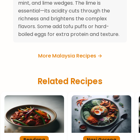
mint, and lime wedges. The lime is
essential—its acidity cuts through the
richness and brightens the complex
flavors. Some add tofu puffs or hard-
boiled eggs for extra protein and texture.
More Malaysia Recipes →
Related Recipes
Rendang
Nasi Goreng