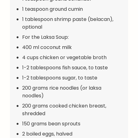
1 teaspoon ground cumin
1 tablespoon shrimp paste (belacan),
optional
For the Laksa Soup:
400 ml coconut milk
4 cups chicken or vegetable broth
1-2 tablespoons fish sauce, to taste
1-2 tablespoons sugar, to taste
200 grams rice noodles (or laksa
noodles)
200 grams cooked chicken breast,
shredded
150 grams bean sprouts
2 boiled eggs, halved