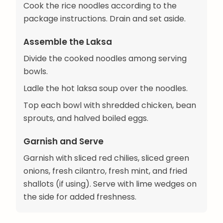
Cook the rice noodles according to the
package instructions. Drain and set aside.
Assemble the Laksa
Divide the cooked noodles among serving
bowls.
Ladle the hot laksa soup over the noodles.
Top each bowl with shredded chicken, bean
sprouts, and halved boiled eggs.
Garnish and Serve
Garnish with sliced red chilies, sliced green
onions, fresh cilantro, fresh mint, and fried
shallots (if using). Serve with lime wedges on
the side for added freshness.