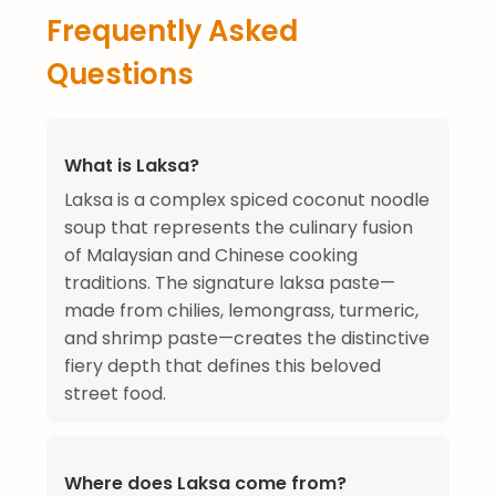
Frequently Asked
Questions
What is Laksa?
Laksa is a complex spiced coconut noodle
soup that represents the culinary fusion
of Malaysian and Chinese cooking
traditions. The signature laksa paste—
made from chilies, lemongrass, turmeric,
and shrimp paste—creates the distinctive
fiery depth that defines this beloved
street food.
Where does Laksa come from?