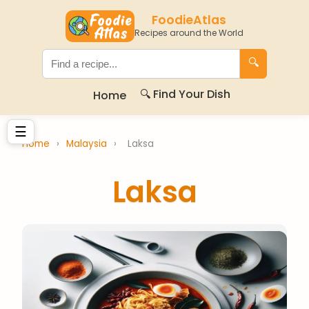
FoodieAtlas
Recipes around the World
🔍
🔍 Find Your Dish
Home
☰
Home
›
Malaysia
›
Laksa
Laksa