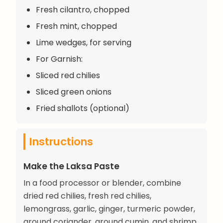
Fresh cilantro, chopped
Fresh mint, chopped
Lime wedges, for serving
For Garnish:
Sliced red chilies
Sliced green onions
Fried shallots (optional)
Instructions
Make the Laksa Paste
In a food processor or blender, combine
dried red chilies, fresh red chilies,
lemongrass, garlic, ginger, turmeric powder,
ground coriander, ground cumin, and shrimp