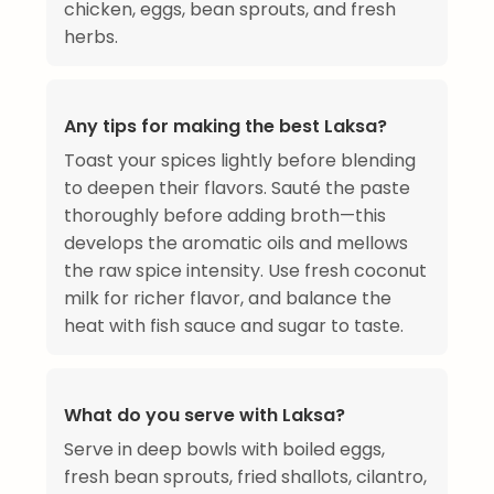
chicken, eggs, bean sprouts, and fresh
herbs.
Any tips for making the best Laksa?
Toast your spices lightly before blending
to deepen their flavors. Sauté the paste
thoroughly before adding broth—this
develops the aromatic oils and mellows
the raw spice intensity. Use fresh coconut
milk for richer flavor, and balance the
heat with fish sauce and sugar to taste.
What do you serve with Laksa?
Serve in deep bowls with boiled eggs,
fresh bean sprouts, fried shallots, cilantro,