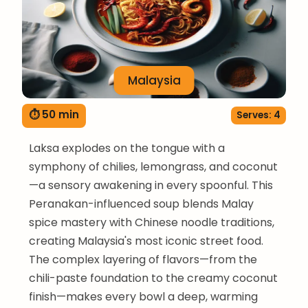
Malaysia
⏱ 50 min
Serves: 4
Laksa explodes on the tongue with a
symphony of chilies, lemongrass, and coconut
—a sensory awakening in every spoonful. This
Peranakan-influenced soup blends Malay
spice mastery with Chinese noodle traditions,
creating Malaysia's most iconic street food.
The complex layering of flavors—from the
chili-paste foundation to the creamy coconut
finish—makes every bowl a deep, warming