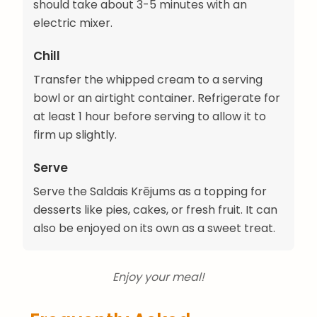
should take about 3-5 minutes with an
electric mixer.
Chill
Transfer the whipped cream to a serving
bowl or an airtight container. Refrigerate for
at least 1 hour before serving to allow it to
firm up slightly.
Serve
Serve the Saldais Krējums as a topping for
desserts like pies, cakes, or fresh fruit. It can
also be enjoyed on its own as a sweet treat.
Enjoy your meal!