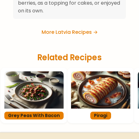
berries, as a topping for cakes, or enjoyed
on its own.
More Latvia Recipes →
Related Recipes
Grey Peas With Bacon
Piragi