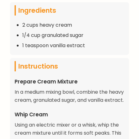
Ingredients
2 cups heavy cream
1/4 cup granulated sugar
1 teaspoon vanilla extract
Instructions
Prepare Cream Mixture
In a medium mixing bowl, combine the heavy
cream, granulated sugar, and vanilla extract.
Whip Cream
Using an electric mixer or a whisk, whip the
cream mixture until it forms soft peaks. This