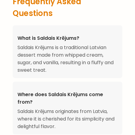
Frequently Asked
Questions
What is Saldais Krējums?
Saldais Krējums is a traditional Latvian
dessert made from whipped cream,
sugar, and vanilla, resulting in a fluffy and
sweet treat.
Where does Saldais Krējums come
from?
Saldais Krējums originates from Latvia,
where it is cherished for its simplicity and
delightful flavor.