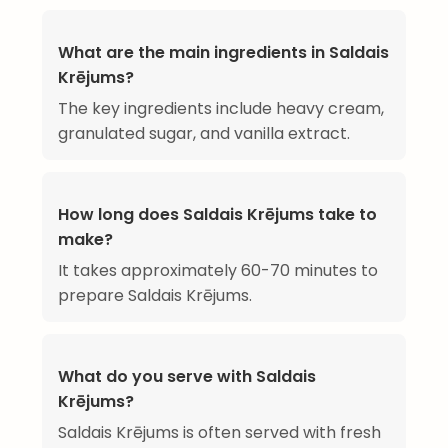
What are the main ingredients in Saldais
Krējums?
The key ingredients include heavy cream,
granulated sugar, and vanilla extract.
How long does Saldais Krējums take to
make?
It takes approximately 60-70 minutes to
prepare Saldais Krējums.
What do you serve with Saldais
Krējums?
Saldais Krējums is often served with fresh