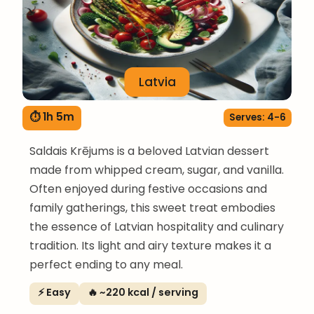
Latvia
⏱ 1h 5m
Serves: 4-6
Saldais Krējums is a beloved Latvian dessert
made from whipped cream, sugar, and vanilla.
Often enjoyed during festive occasions and
family gatherings, this sweet treat embodies
the essence of Latvian hospitality and culinary
tradition. Its light and airy texture makes it a
perfect ending to any meal.
⚡ Easy
🔥 ~220 kcal / serving