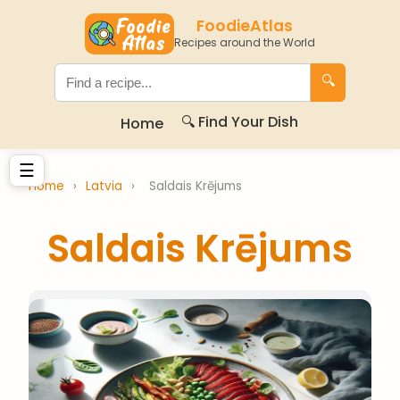
FoodieAtlas
Recipes around the World
🔍
🔍 Find Your Dish
Home
☰
Home
›
Latvia
›
Saldais Krējums
Saldais Krējums