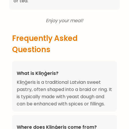
or tea.
Enjoy your meal!
Frequently Asked
Questions
What is Kliņģeris?
Kliņģeris is a traditional Latvian sweet
pastry, often shaped into a braid or ring. It
is typically made with yeast dough and
can be enhanced with spices or fillings.
Where does Kliņģeris come from?