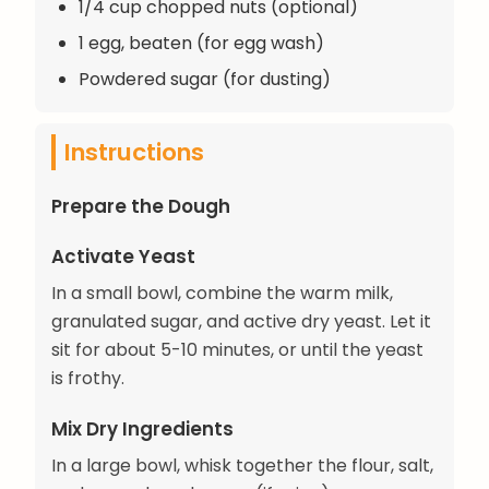
1/4 cup chopped nuts (optional)
1 egg, beaten (for egg wash)
Powdered sugar (for dusting)
Instructions
Prepare the Dough
Activate Yeast
In a small bowl, combine the warm milk,
granulated sugar, and active dry yeast. Let it
sit for about 5-10 minutes, or until the yeast
is frothy.
Mix Dry Ingredients
In a large bowl, whisk together the flour, salt,