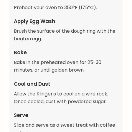
Preheat your oven to 350°F (175°C).
Apply Egg Wash
Brush the surface of the dough ring with the
beaten egg.
Bake
Bake in the preheated oven for 25-30
minutes, or until golden brown.
Cool and Dust
Allow the Kliņģeris to cool on a wire rack.
Once cooled, dust with powdered sugar.
Serve
Slice and serve as a sweet treat with coffee