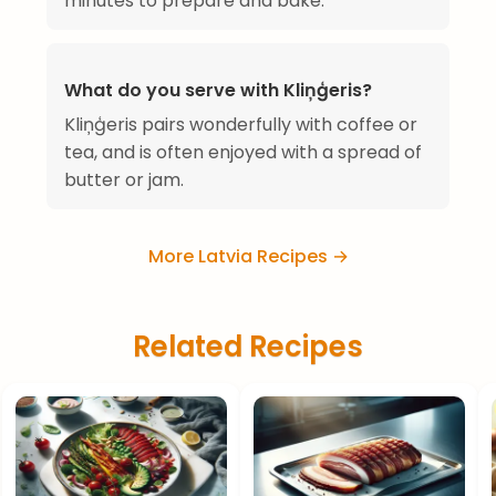
minutes to prepare and bake.
What do you serve with Kliņģeris?
Kliņģeris pairs wonderfully with coffee or
tea, and is often enjoyed with a spread of
butter or jam.
More Latvia Recipes →
Related Recipes