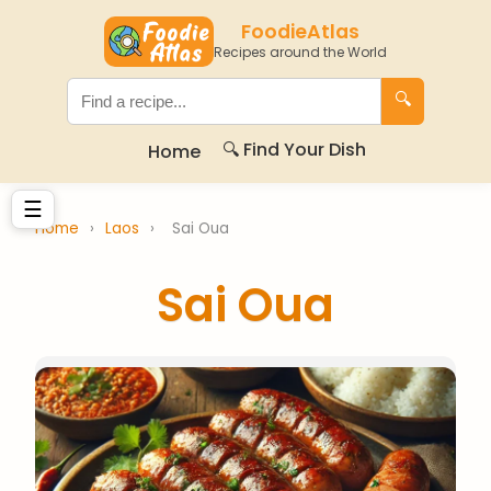
FoodieAtlas
Recipes around the World
🔍
🔍 Find Your Dish
Home
☰
Home
›
Laos
›
Sai Oua
Sai Oua