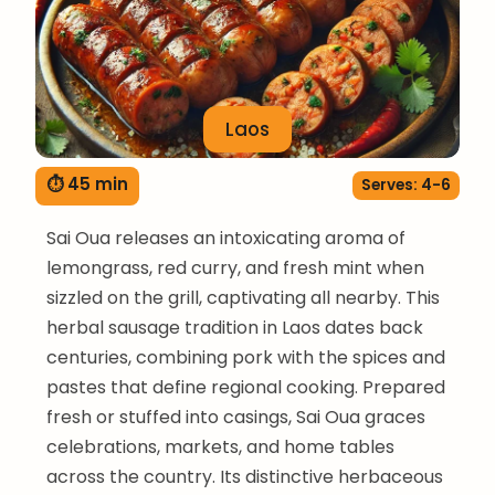
Laos
⏱ 45 min
Serves: 4-6
Sai Oua releases an intoxicating aroma of
lemongrass, red curry, and fresh mint when
sizzled on the grill, captivating all nearby. This
herbal sausage tradition in Laos dates back
centuries, combining pork with the spices and
pastes that define regional cooking. Prepared
fresh or stuffed into casings, Sai Oua graces
celebrations, markets, and home tables
across the country. Its distinctive herbaceous