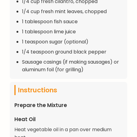
1/4 cup fresh cilantro, chopped
1/4 cup fresh mint leaves, chopped
1 tablespoon fish sauce
1 tablespoon lime juice
1 teaspoon sugar (optional)
1/4 teaspoon ground black pepper
Sausage casings (if making sausages) or
aluminum foil (for grilling)
Instructions
Prepare the Mixture
Heat Oil
Heat vegetable oil in a pan over medium