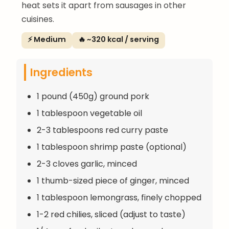
heat sets it apart from sausages in other
cuisines.
⚡ Medium
🔥 ~320 kcal / serving
Ingredients
1 pound (450g) ground pork
1 tablespoon vegetable oil
2-3 tablespoons red curry paste
1 tablespoon shrimp paste (optional)
2-3 cloves garlic, minced
1 thumb-sized piece of ginger, minced
1 tablespoon lemongrass, finely chopped
1-2 red chilies, sliced (adjust to taste)