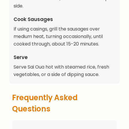
side.
Cook Sausages
If using casings, grill the sausages over
medium heat, turning occasionally, until
cooked through, about 15-20 minutes.
Serve
Serve Sai Oua hot with steamed rice, fresh
vegetables, or a side of dipping sauce.
Frequently Asked
Questions