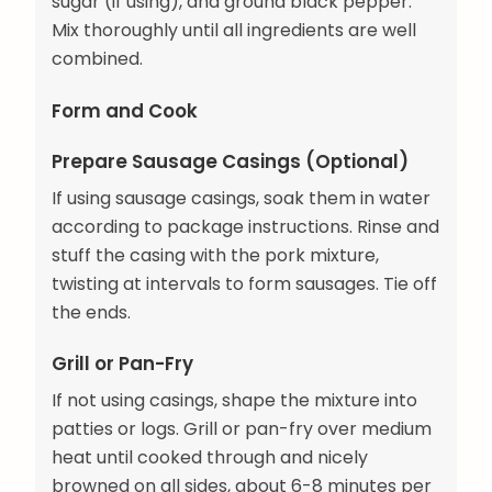
sugar (if using), and ground black pepper.
Mix thoroughly until all ingredients are well
combined.
Form and Cook
Prepare Sausage Casings (Optional)
If using sausage casings, soak them in water
according to package instructions. Rinse and
stuff the casing with the pork mixture,
twisting at intervals to form sausages. Tie off
the ends.
Grill or Pan-Fry
If not using casings, shape the mixture into
patties or logs. Grill or pan-fry over medium
heat until cooked through and nicely
browned on all sides, about 6-8 minutes per