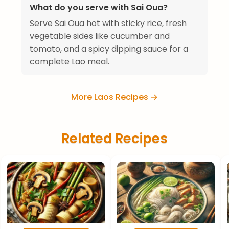
What do you serve with Sai Oua?
Serve Sai Oua hot with sticky rice, fresh
vegetable sides like cucumber and
tomato, and a spicy dipping sauce for a
complete Lao meal.
More Laos Recipes →
Related Recipes