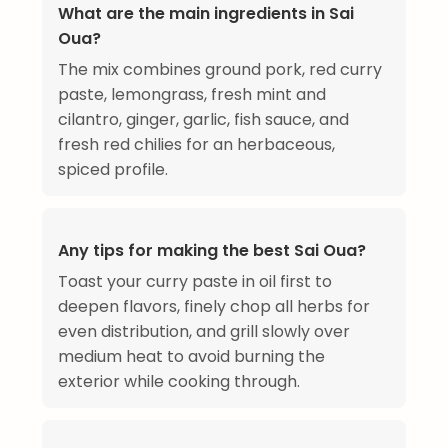
What are the main ingredients in Sai
Oua?
The mix combines ground pork, red curry
paste, lemongrass, fresh mint and
cilantro, ginger, garlic, fish sauce, and
fresh red chilies for an herbaceous,
spiced profile.
Any tips for making the best Sai Oua?
Toast your curry paste in oil first to
deepen flavors, finely chop all herbs for
even distribution, and grill slowly over
medium heat to avoid burning the
exterior while cooking through.