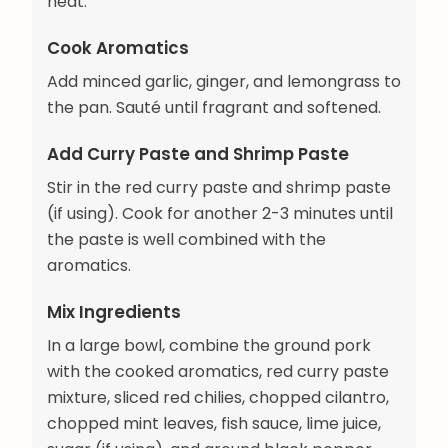
heat.
Cook Aromatics
Add minced garlic, ginger, and lemongrass to
the pan. Sauté until fragrant and softened.
Add Curry Paste and Shrimp Paste
Stir in the red curry paste and shrimp paste
(if using). Cook for another 2-3 minutes until
the paste is well combined with the
aromatics.
Mix Ingredients
In a large bowl, combine the ground pork
with the cooked aromatics, red curry paste
mixture, sliced red chilies, chopped cilantro,
chopped mint leaves, fish sauce, lime juice,