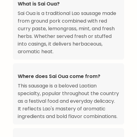
What is Sai Oua?
Sai Oua is a traditional Lao sausage made
from ground pork combined with red
curry paste, lemongrass, mint, and fresh
herbs. Whether served fresh or stuffed
into casings, it delivers herbaceous,
aromatic heat.
Where does Sai Oua come from?
This sausage is a beloved Laotian
specialty, popular throughout the country
as a festival food and everyday delicacy.
It reflects Lao's mastery of aromatic
ingredients and bold flavor combinations.