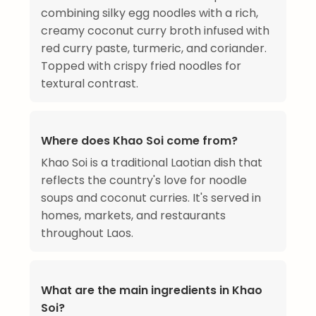
combining silky egg noodles with a rich,
creamy coconut curry broth infused with
red curry paste, turmeric, and coriander.
Topped with crispy fried noodles for
textural contrast.
Where does Khao Soi come from?
Khao Soi is a traditional Laotian dish that
reflects the country's love for noodle
soups and coconut curries. It's served in
homes, markets, and restaurants
throughout Laos.
What are the main ingredients in Khao
Soi?