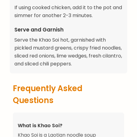
If using cooked chicken, add it to the pot and
simmer for another 2-3 minutes.
Serve and Garnish
Serve the Khao Soi hot, garnished with
pickled mustard greens, crispy fried noodles,
sliced red onions, lime wedges, fresh cilantro,
and sliced chili peppers.
Frequently Asked
Questions
What is Khao Soi?
Khao Soi is a Laotian noodle soup