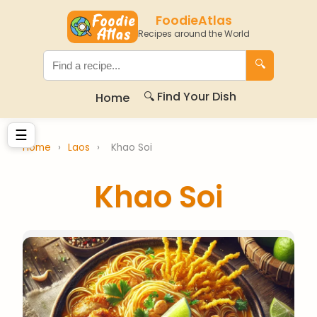
FoodieAtlas
Recipes around the World
🔍
🔍 Find Your Dish
Home
☰
Home
›
Laos
›
Khao Soi
Khao Soi