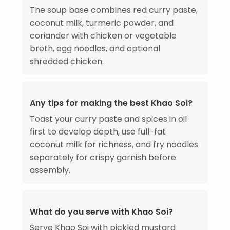
The soup base combines red curry paste,
coconut milk, turmeric powder, and
coriander with chicken or vegetable
broth, egg noodles, and optional
shredded chicken.
Any tips for making the best Khao Soi?
Toast your curry paste and spices in oil
first to develop depth, use full-fat
coconut milk for richness, and fry noodles
separately for crispy garnish before
assembly.
What do you serve with Khao Soi?
Serve Khao Soi with pickled mustard