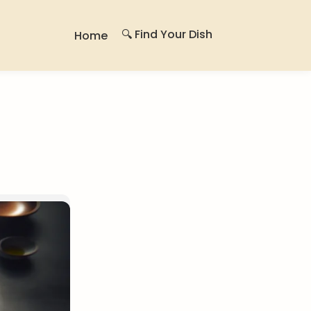
🔍 Find Your Dish
Home