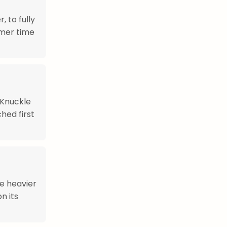
 to fully
mmer time
 Knuckle
hed first
re heavier
n its