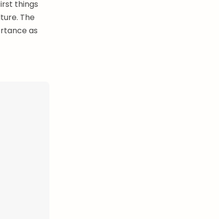
irst things
lture. The
ortance as