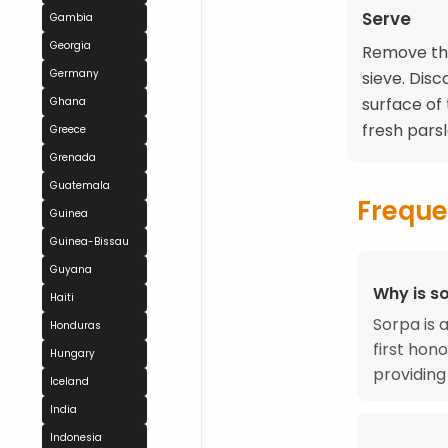
Serve
Gambia
Georgia
Remove the
Germany
sieve. Dis
surface of
Ghana
fresh parsle
Greece
Grenada
Guatemala
Freque
Guinea
Guinea-Bissau
Guyana
Why is so
Haiti
Sorpa is 
Honduras
first hon
Hungary
providing
Iceland
India
Indonesia