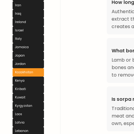
How long
Iran
Authentic
Iraq
extract t
Ireland
creates a
Israel
Italy
Jamaica
What bon
Japan
Lamb or b
Jordan
bones and
Kazakhstan
to remove
Kenya
Kiribati
Kuwait
Is sorpa
Kyrgyzstan
Tradition
Laos
meat and 
own, espe
Latvia
Lebanon