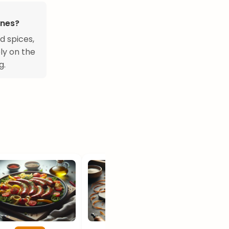
ines?
d spices,
ly on the
g.