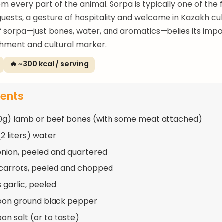
om every part of the animal. Sorpa is typically one of the f
guests, a gesture of hospitality and welcome in Kazakh cu
of sorpa—just bones, water, and aromatics—belies its imp
hment and cultural marker.
🔥 ~300 kcal / serving
ients
50g) lamb or beef bones (with some meat attached)
2 liters) water
 onion, peeled and quartered
 carrots, peeled and chopped
 garlic, peeled
oon ground black pepper
on salt (or to taste)