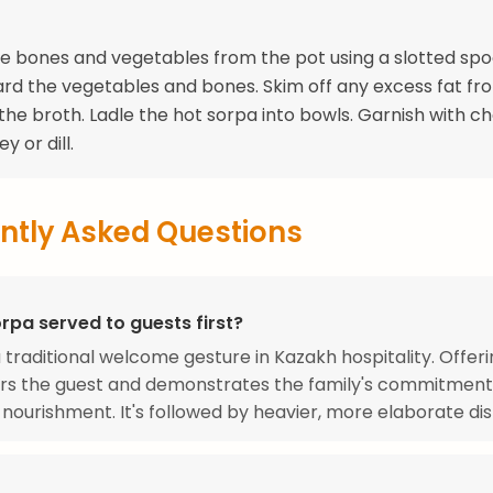
 bones and vegetables from the pot using a slotted spo
card the vegetables and bones. Skim off any excess fat fr
 the broth. Ladle the hot sorpa into bowls. Garnish with 
y or dill.
ntly Asked Questions
rpa served to guests first?
a traditional welcome gesture in Kazakh hospitality. Offer
ors the guest and demonstrates the family's commitment
 nourishment. It's followed by heavier, more elaborate dis