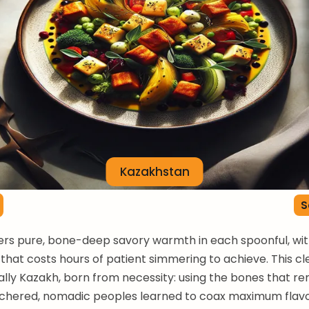
Kazakhstan
S
ers pure, bone-deep savory warmth in each spoonful, wi
that costs hours of patient simmering to achieve. This cle
ly Kazakh, born from necessity: using the bones that re
tchered, nomadic peoples learned to coax maximum flav