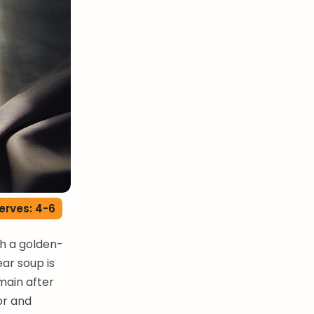
erves: 4-6
th a golden-
ar soup is
main after
or and