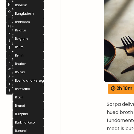
N
Bahrain
O
Bangladesh
P
Barbados
Q
Belarus
R
Belgium
S
Belize
T
U
Benin
V
Bhutan
W
Bolivia
X
Bosnia and Herzegovina
Y
⏱ 2h 10m
Botswana
Z
Brazil
Sorpa deliv
Brunei
hued broth 
Bulgaria
fundamental
Burkina Faso
meat is bu
Burundi