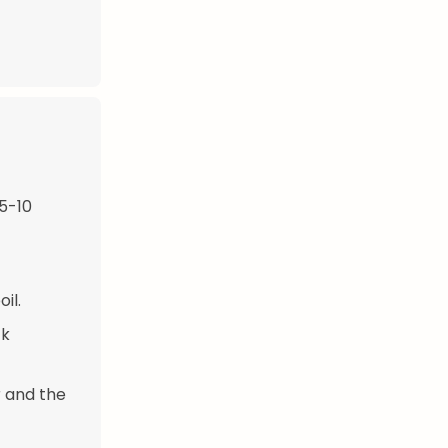
 5-10
il.
ck
r and the