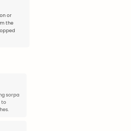
on or
om the
chopped
ing sorpa
 to
hes.