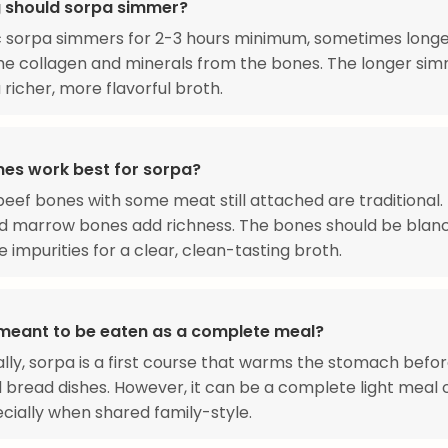
 should sorpa simmer?
 sorpa simmers for 2-3 hours minimum, sometimes longer,
he collagen and minerals from the bones. The longer si
 richer, more flavorful broth.
es work best for sorpa?
eef bones with some meat still attached are traditional.
 marrow bones add richness. The bones should be blanc
 impurities for a clear, clean-tasting broth.
 meant to be eaten as a complete meal?
ally, sorpa is a first course that warms the stomach befo
bread dishes. However, it can be a complete light meal o
cially when shared family-style.