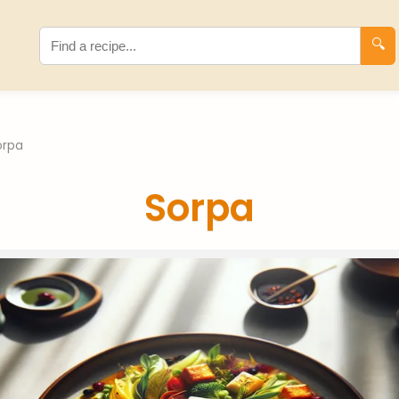
🔍
orpa
Sorpa