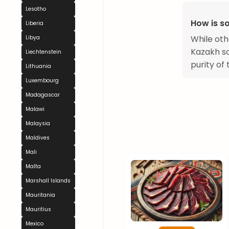
Lesotho
How is so
Liberia
While oth
Libya
Kazakh so
Liechtenstein
purity of
Lithuania
Luxembourg
Madagascar
Malawi
Malaysia
Maldives
Mali
Malta
Marshall Islands
Mauritania
Mauritius
Mexico