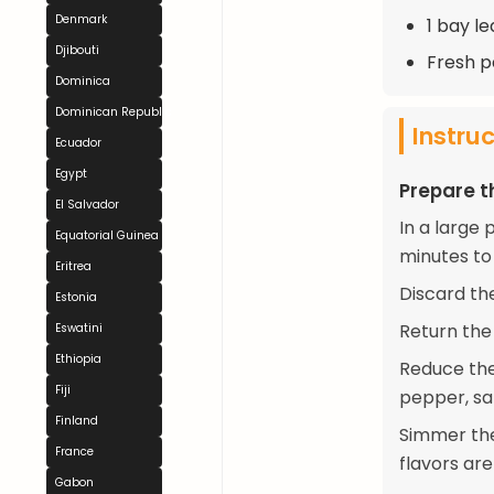
Denmark
1 bay le
Djibouti
Fresh pa
Dominica
Dominican Republic
Instru
Ecuador
Egypt
Prepare t
El Salvador
In a large 
Equatorial Guinea
minutes to
Eritrea
Discard th
Estonia
Return the 
Eswatini
Ethiopia
Reduce the
Fiji
pepper, sal
Finland
Simmer the 
France
flavors are
Gabon