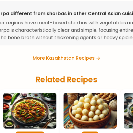
rpa different from shorbas in other Central Asian cuis
er regions have meat-based shorbas with vegetables an
rpa is characteristically clear and simple, focusing entire
 the bone broth without thickening agents or heavy spicin
More Kazakhstan Recipes →
Related Recipes