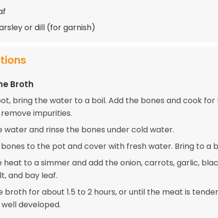
af
rsley or dill (for garnish)
ctions
he Broth
pot, bring the water to a boil. Add the bones and cook for
 remove impurities.
e water and rinse the bones under cold water.
bones to the pot and cover with fresh water. Bring to a bo
 heat to a simmer and add the onion, carrots, garlic, bla
t, and bay leaf.
broth for about 1.5 to 2 hours, or until the meat is tende
 well developed.