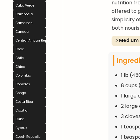
nutrition fr
Cabo Verde
offered to 
Cambodia
simplicity 
Cameroon
both nouris
Canada
⚡ Medium
Central African Republic
Chad
Ingred
Chile
China
1 lb (4
Colombia
8 cups (
Comoros
Congo
1 large
Costa Rica
2 large
Croatia
3 cloves
Cuba
1 teasp
Cyprus
1 teaspo
Czech Republic