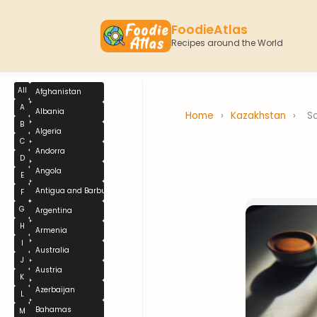
FoodieAtlas
Recipes around the World
All
Afghanistan
A
Albania
Home
›
Kazakhstan
›
S
B
Algeria
C
Andorra
D
Angola
E
Antigua and Barbuda
F
G
Argentina
H
Armenia
I
Australia
J
Austria
K
Azerbaijan
L
Bahamas
M