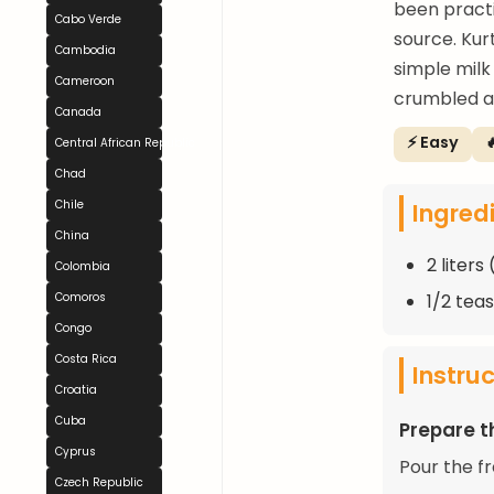
been practi
Cabo Verde
source. Kur
Cambodia
simple milk 
Cameroon
crumbled a
Canada
⚡ Easy

Central African Republic
Chad
Ingred
Chile
China
2 liters
Colombia
1/2 tea
Comoros
Congo
Costa Rica
Instru
Croatia
Cuba
Prepare t
Cyprus
Pour the fr
Czech Republic