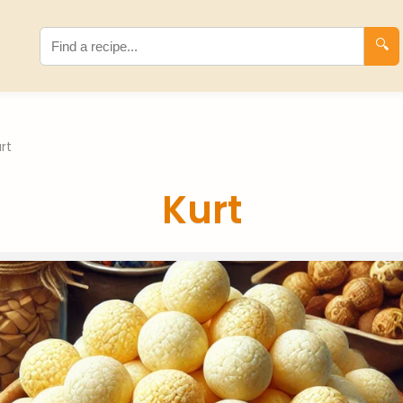
🔍
rt
Kurt