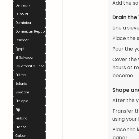
Add the sal
Denmark
Djibouti
Drain the
Dominica
Line a siev
Dominican Republic
Place the 
Ecuador
Pour the yo
Egypt
El Salvador
Cover the y
Equatorial Guinea
hours at ro
become.
Eritrea
Estonia
Shape and
Eswatini
After the y
Ethiopia
Fiji
Transfer th
using your
Finland
France
Place the k
Gabon
paper.