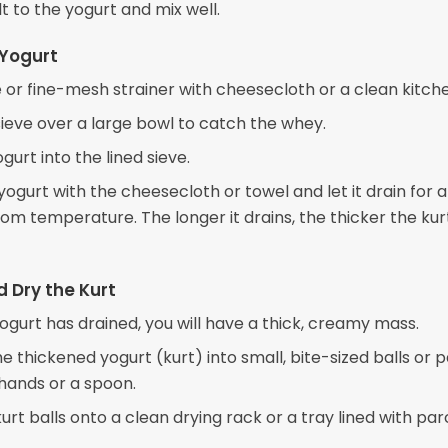
t to the yogurt and mix well.
 Yogurt
e or fine-mesh strainer with cheesecloth or a clean kitch
sieve over a large bowl to catch the whey.
gurt into the lined sieve.
ogurt with the cheesecloth or towel and let it drain for 
om temperature. The longer it drains, the thicker the kurt
 Dry the Kurt
ogurt has drained, you will have a thick, creamy mass.
e thickened yogurt (kurt) into small, bite-sized balls or p
 hands or a spoon.
urt balls onto a clean drying rack or a tray lined with p