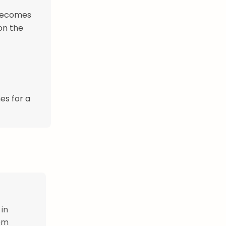
 becomes
on the
es for a
 in
hem