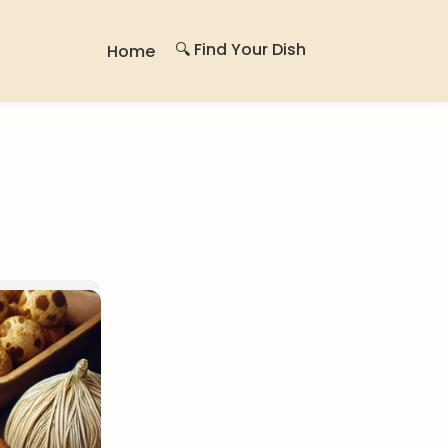
🔍 Find Your Dish
Home