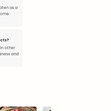
aten as a
 Some
ucts?
 in other
giness and