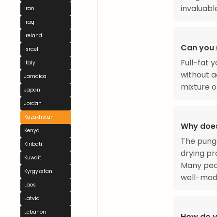
invaluabl
Iran
Iraq
Ireland
Can you 
Israel
Full-fat y
Italy
without a
Jamaica
mixture of
Japan
Jordan
Kazakhstan
Why does
Kenya
The pung
Kiribati
drying pr
Kuwait
Many peop
Kyrgyzstan
well-made
Laos
Latvia
Lebanon
How do y