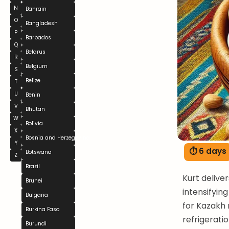
N
Bahrain
O
Bangladesh
P
Barbados
Q
Belarus
R
Belgium
S
Belize
T
U
Benin
V
Bhutan
W
Bolivia
X
Bosnia and Herzegovina
Y
⏱ 6 days
Botswana
Z
Brazil
Kurt deliver
Brunei
intensifyin
Bulgaria
for Kazakh 
Burkina Faso
refrigeratio
Burundi