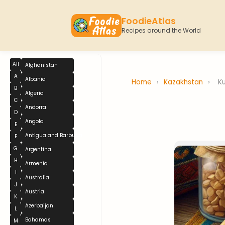
FoodieAtlas
Recipes around the World
All
Afghanistan
A
Albania
Home
›
Kazakhstan
›
Ku
B
Algeria
C
Andorra
D
Angola
E
Antigua and Barbuda
F
G
Argentina
H
Armenia
I
Australia
J
Austria
K
Azerbaijan
L
Bahamas
M