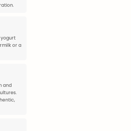
ration.
n yogurt
rmilk or a
n and
ultures.
hentic,