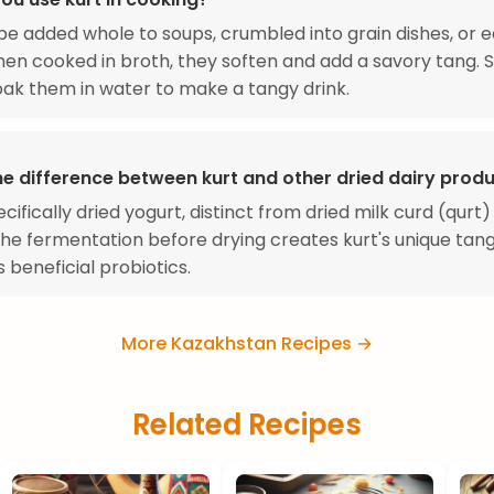
be added whole to soups, crumbled into grain dishes, or e
en cooked in broth, they soften and add a savory tang.
ak them in water to make a tangy drink.
he difference between kurt and other dried dairy prod
ecifically dried yogurt, distinct from dried milk curd (qurt)
The fermentation before drying creates kurt's unique tan
 beneficial probiotics.
More Kazakhstan Recipes →
Related Recipes