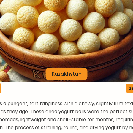
Kazakhstan
S
s a pungent, tart tanginess with a chewy, slightly firm tex
g as they age. These dried yogurt balls were the perfect s
nomads, lightweight and shelf-stable for months, requiri
n. The process of straining, rolling, and drying yogurt by 