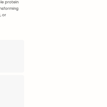
le protein
ansforming
, or