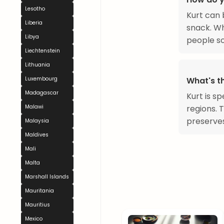
Lesotho
Kurt can 
Liberia
snack. Wh
Libya
people so
Liechtenstein
Lithuania
Luxembourg
What's t
Madagascar
Kurt is sp
Malawi
regions. 
preserves
Malaysia
Maldives
Mali
Malta
Marshall Islands
Mauritania
Mauritius
Mexico