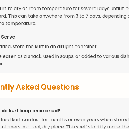
kurt to dry at room temperature for several days until it
ard. This can take anywhere from 3 to 7 days, depending 
nd temperature.
 Serve
dried, store the kurt in an airtight container.
 eaten as a snack, used in soups, or added to various dish
r.
ntly Asked Questions
 do kurt keep once dried?
dried kurt can last for months or even years when stored
ontainers in a cool, dry place. This shelf stability made t