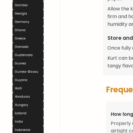
Gambia
Allow the 
Georgia
firm and h
Germany
humidity a
Ghana
Store and
Greece
Grenada
Once fully 
Guatemala
Kurt can be
Guinea
tangy flavo
Guinea-Bissau
Guyana
Freque
Haiti
Honduras
Hungary
How long
Iceland
India
Properly 
airtight c
Indonesia