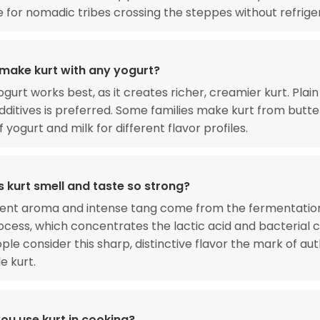
e for nomadic tribes crossing the steppes without refrige
make kurt with any yogurt?
ogurt works best, as it creates richer, creamier kurt. Plai
dditives is preferred. Some families make kurt from butte
 yogurt and milk for different flavor profiles.
 kurt smell and taste so strong?
ent aroma and intense tang come from the fermentatio
ocess, which concentrates the lactic acid and bacterial c
le consider this sharp, distinctive flavor the mark of aut
 kurt.
ou use kurt in cooking?