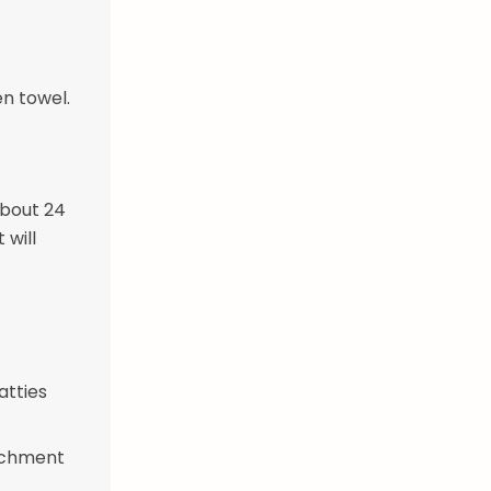
en towel.
about 24
 will
atties
archment