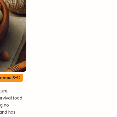
erves: 8-12
ture,
urvival food
ng no
hand has