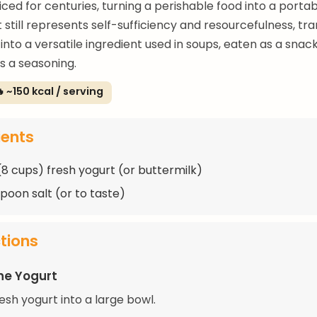
ced for centuries, turning a perishable food into a portab
t still represents self-sufficiency and resourcefulness, tr
into a versatile ingredient used in soups, eaten as a snack
s a seasoning.
 ~150 kcal / serving
ients
 (8 cups) fresh yogurt (or buttermilk)
spoon salt (or to taste)
ctions
he Yogurt
esh yogurt into a large bowl.