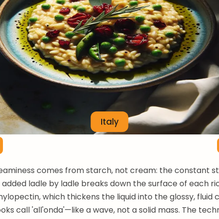
Italy
reaminess comes from starch, not cream: the constant sti
s added ladle by ladle breaks down the surface of each ri
ylopectin, which thickens the liquid into the glossy, fluid
oks call 'all'onda'—like a wave, not a solid mass. The tech