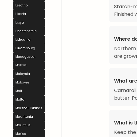
Starch-re
Lesotho
Finished 
Liberia
Libya
Liechtenstein
Where do
Lithuania
Northern 
Luxembourg
are grown
Madagascar
Malawi
Malaysia
What are
Maldives
Carnaroli
Mali
butter, Pa
Malta
Marshall Islands
Mauritania
What is t
Mauritius
Keep the 
Mexico