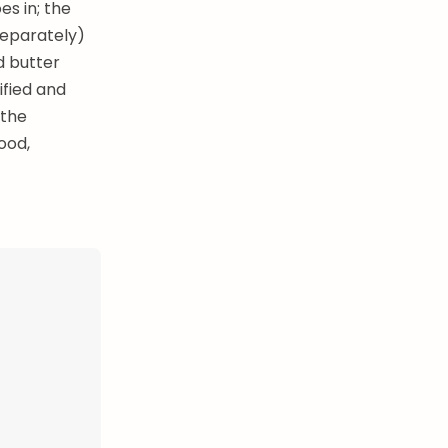
es in; the
separately)
ld butter
ified and
 the
ood,