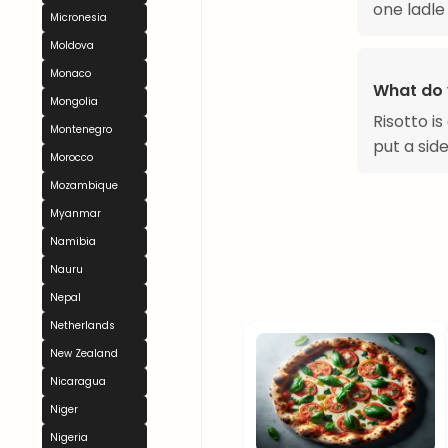
one ladle 
Micronesia
Moldova
Monaco
What do 
Mongolia
Risotto i
Montenegro
put a side
Morocco
Mozambique
Myanmar
Namibia
Nauru
Nepal
Netherlands
New Zealand
Nicaragua
Niger
Nigeria