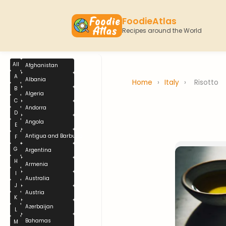
FoodieAtlas
Recipes around the World
All
Afghanistan
A
Albania
Home
›
Italy
›
Risotto
B
Algeria
C
Andorra
D
Angola
E
Antigua and Barbuda
F
G
Argentina
H
Armenia
I
Australia
J
Austria
K
Azerbaijan
L
Bahamas
M