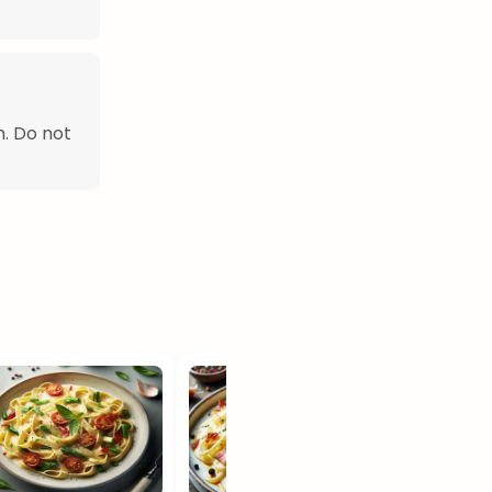
h. Do not