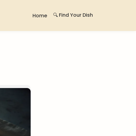
🔍 Find Your Dish
Home