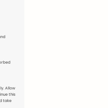
and
sorbed
ly. Allow
inue this
ld take