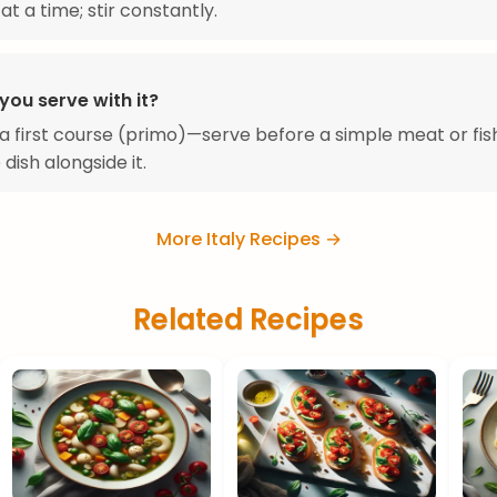
at a time; stir constantly.
you serve with it?
s a first course (primo)—serve before a simple meat or fis
 dish alongside it.
More Italy Recipes →
Related Recipes