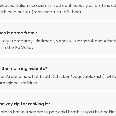
leased Italian rice dish; stirred continuously as broth is a
with cold butter (mantecatura) off-heat.
es it come from?
Italy (Lombardy, Piedmont, Veneto). Carnaroli and Arbori
 in the Po Valley.
 the main ingredients?
 or Arborio rice, hot broth (chicken/vegetable/fish), whit
rmigiano, soffritto.
he key tip for making it?
broth hot in a separate pot; cold broth stops the cookin