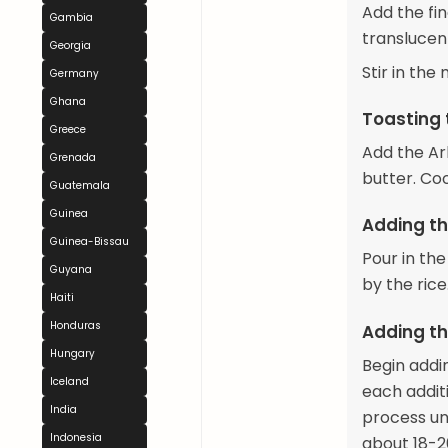
Add the fi
Gambia
translucen
Georgia
Stir in the
Germany
Ghana
Toasting 
Greece
Add the Arb
Grenada
butter. Coo
Guatemala
Guinea
Adding t
Guinea-Bissau
Pour in the
Guyana
by the rice
Haiti
Honduras
Adding th
Hungary
Begin addin
Iceland
each addit
India
process un
Indonesia
about 18-2