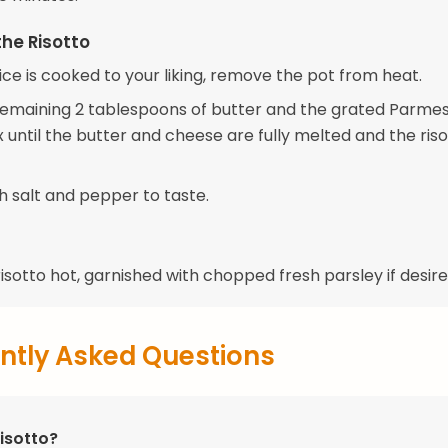
the Risotto
ce is cooked to your liking, remove the pot from heat.
e remaining 2 tablespoons of butter and the grated Parme
 until the butter and cheese are fully melted and the riso
h salt and pepper to taste.
isotto hot, garnished with chopped fresh parsley if desire
ntly Asked Questions
isotto?