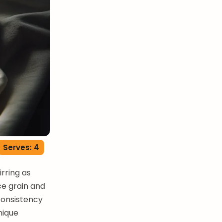
Serves: 4
rring as
ce grain and
 consistency
nique