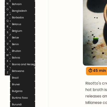
N
Bahrain
O
Bangladesh
P
Barbados
Q
Belarus
R
Belgium
S
Belize
T
U
Benin
V
Bhutan
W
Bolivia
X
Bosnia and Herzegovina
Y
⏱ 45 min
Botswana
Z
Brazil
Risotto's c
Brunei
hot broth i
Bulgaria
releases am
Burkina Faso
Milanese co
Burundi