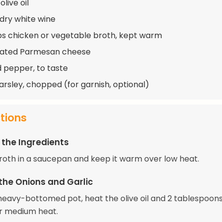
olive oil
 dry white wine
s chicken or vegetable broth, kept warm
rated Parmesan cheese
d pepper, to taste
arsley, chopped (for garnish, optional)
ctions
 the Ingredients
roth in a saucepan and keep it warm over low heat.
the Onions and Garlic
, heavy-bottomed pot, heat the olive oil and 2 tablespoons
r medium heat.