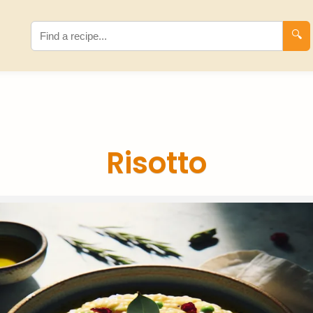
🔍
Risotto