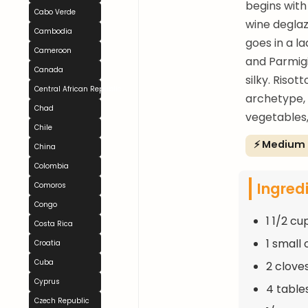
begins with 
Cabo Verde
wine deglaz
Cambodia
goes in a la
Cameroon
and Parmigi
Canada
silky. Riso
Central African Republic
archetype, 
Chad
vegetables,
Chile
⚡ Medium
China
Colombia
Ingred
Comoros
Congo
1 1/2 cu
Costa Rica
1 small
Croatia
Cuba
2 clove
Cyprus
4 table
Czech Republic