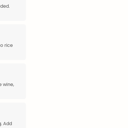
dded.
o rice
e wine,
g. Add