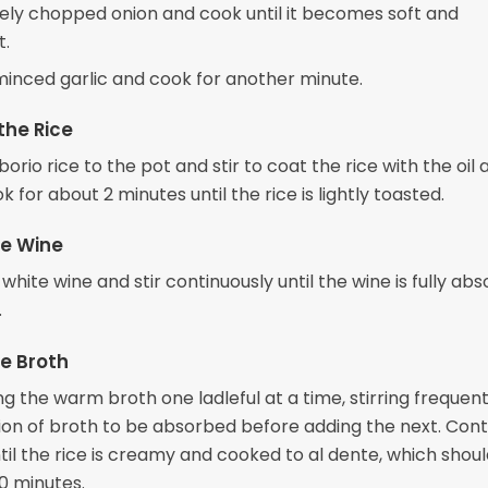
nely chopped onion and cook until it becomes soft and
t.
 minced garlic and cook for another minute.
the Rice
orio rice to the pot and stir to coat the rice with the oil 
k for about 2 minutes until the rice is lightly toasted.
he Wine
 white wine and stir continuously until the wine is fully ab
.
e Broth
g the warm broth one ladleful at a time, stirring frequent
ion of broth to be absorbed before adding the next. Cont
til the rice is creamy and cooked to al dente, which shou
0 minutes.