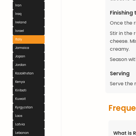
Iran
Finishing 
Iraq
Once the ri
Ireland
Israel
Stir in th
Italy
cheese. Mix
creamy.
Jamaica
Japan
Season wit
Jordan
Serving
Kazakhstan
Kenya
Serve the r
Kiribati
Kuwait
Freque
Kyrgyzstan
Laos
Latvia
What is R
Lebanon