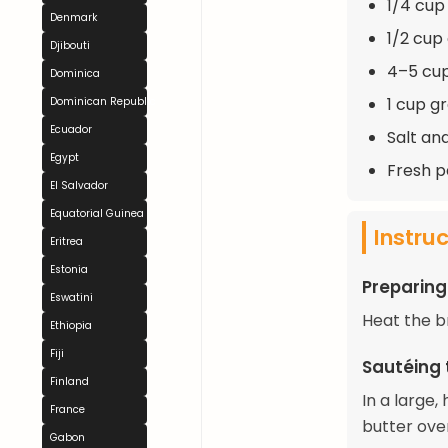
1/4 cup 
Denmark
1/2 cup
Djibouti
4–5 cup
Dominica
1 cup g
Dominican Republic
Ecuador
Salt an
Egypt
Fresh p
El Salvador
Equatorial Guinea
Instru
Eritrea
Estonia
Preparing
Eswatini
Heat the b
Ethiopia
Fiji
Sautéing 
Finland
In a large
France
butter ove
Gabon