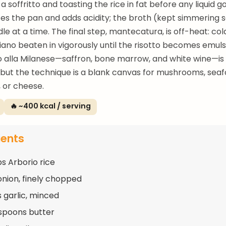
a soffritto and toasting the rice in fat before any liquid go
es the pan and adds acidity; the broth (kept simmering 
dle at a time. The final step, mantecatura, is off-heat: co
ano beaten in vigorously until the risotto becomes emuls
tto alla Milanese—saffron, bone marrow, and white wine—is
but the technique is a blank canvas for mushrooms, seaf
 or cheese.
🔥 ~400 kcal / serving
ients
ps Arborio rice
 onion, finely chopped
s garlic, minced
spoons butter