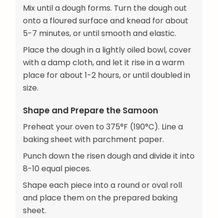
Mix until a dough forms. Turn the dough out
onto a floured surface and knead for about
5-7 minutes, or until smooth and elastic.
Place the dough in a lightly oiled bowl, cover
with a damp cloth, and let it rise in a warm
place for about 1-2 hours, or until doubled in
size.
Shape and Prepare the Samoon
Preheat your oven to 375°F (190°C). Line a
baking sheet with parchment paper.
Punch down the risen dough and divide it into
8-10 equal pieces.
Shape each piece into a round or oval roll
and place them on the prepared baking
sheet.