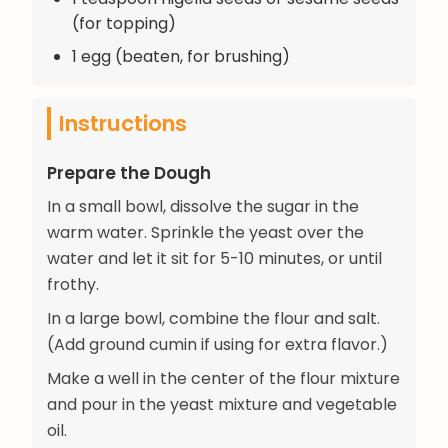
(for topping)
1 egg (beaten, for brushing)
Instructions
Prepare the Dough
In a small bowl, dissolve the sugar in the
warm water. Sprinkle the yeast over the
water and let it sit for 5-10 minutes, or until
frothy.
In a large bowl, combine the flour and salt.
(Add ground cumin if using for extra flavor.)
Make a well in the center of the flour mixture
and pour in the yeast mixture and vegetable
oil.