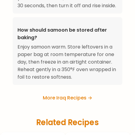
30 seconds, then turn it off and rise inside.
How should samoon be stored after
baking?
Enjoy samoon warm. Store leftovers in a
paper bag at room temperature for one
day, then freeze in an airtight container.
Reheat gently in a 350°F oven wrapped in
foil to restore softness.
More Iraq Recipes →
Related Recipes