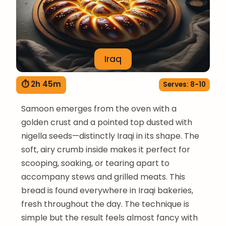
Iraq
⏱ 2h 45m
Serves: 8-10
Samoon emerges from the oven with a
golden crust and a pointed top dusted with
nigella seeds—distinctly Iraqi in its shape. The
soft, airy crumb inside makes it perfect for
scooping, soaking, or tearing apart to
accompany stews and grilled meats. This
bread is found everywhere in Iraqi bakeries,
fresh throughout the day. The technique is
simple but the result feels almost fancy with