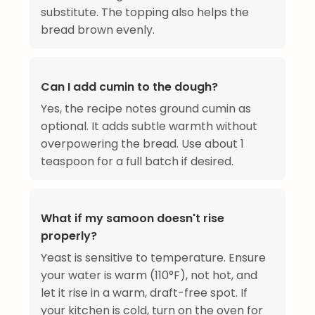
substitute. The topping also helps the
bread brown evenly.
Can I add cumin to the dough?
Yes, the recipe notes ground cumin as
optional. It adds subtle warmth without
overpowering the bread. Use about 1
teaspoon for a full batch if desired.
What if my samoon doesn't rise
properly?
Yeast is sensitive to temperature. Ensure
your water is warm (110°F), not hot, and
let it rise in a warm, draft-free spot. If
your kitchen is cold, turn on the oven for