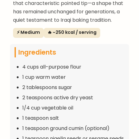
that characteristic pointed tip—a shape that
has remained unchanged for generations, a
quiet testament to Iraqi baking tradition.
⚡ Medium
🔥 ~250 kcal / serving
Ingredients
4 cups all-purpose flour
1 cup warm water
2 tablespoons sugar
2 teaspoons active dry yeast
1/4 cup vegetable oil
1 teaspoon salt
1 teaspoon ground cumin (optional)
1 teaspoon nigella seeds or sesame seeds