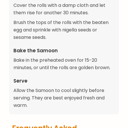
Cover the rolls with a damp cloth and let
them rise for another 30 minutes.
Brush the tops of the rolls with the beaten
egg and sprinkle with nigella seeds or
sesame seeds.
Bake the Samoon
Bake in the preheated oven for 15-20
minutes, or until the rolls are golden brown.
Serve
Allow the Samoon to cool slightly before
serving. They are best enjoyed fresh and
warm.