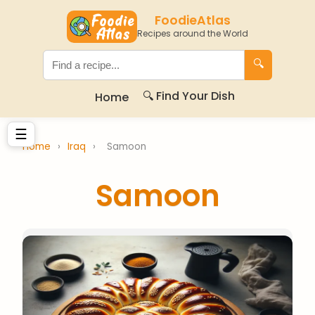
FoodieAtlas
Recipes around the World
🔍
🔍 Find Your Dish
Home
☰
Home
›
Iraq
›
Samoon
Samoon