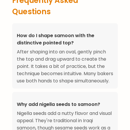
Frequently Asked
Questions
How do I shape samoon with the
distinctive pointed top?
After shaping into an oval, gently pinch
the top and drag upward to create the
point. It takes a bit of practice, but the
technique becomes intuitive. Many bakers
use both hands to shape simultaneously.
Why add nigella seeds to samoon?
Nigella seeds add a nutty flavor and visual
appeal. They're traditional in Iraqi
samoon, though sesame seeds work as a