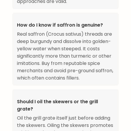
approaches are valid.
How do I know if saffron is genuine?
Real saffron (Crocus sativus) threads are
deep burgundy and dissolve into golden-
yellow water when steeped. It costs
significantly more than turmeric or other
imitations. Buy from reputable spice
merchants and avoid pre-ground saffron,
which often contains fillers.
Should I oil the skewers or the grill
grate?
Oil the grill grate itself just before adding
the skewers. Oiling the skewers promotes