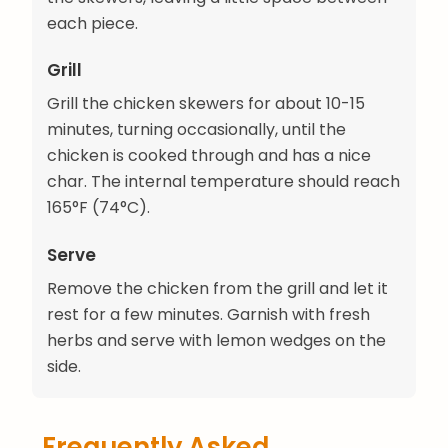
each piece.
Grill
Grill the chicken skewers for about 10-15
minutes, turning occasionally, until the
chicken is cooked through and has a nice
char. The internal temperature should reach
165°F (74°C).
Serve
Remove the chicken from the grill and let it
rest for a few minutes. Garnish with fresh
herbs and serve with lemon wedges on the
side.
Frequently Asked