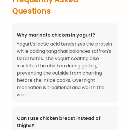
Questions
Why marinate chicken in yogurt?
Yogurt's lactic acid tenderizes the protein
while adding tang that balances saffron's
floral notes. The yogurt coating also
insulates the chicken during grilling,
preventing the outside from charring
before the inside cooks. Overnight
marination is traditional and worth the
wait.
Can I use chicken breast instead of
thighs?