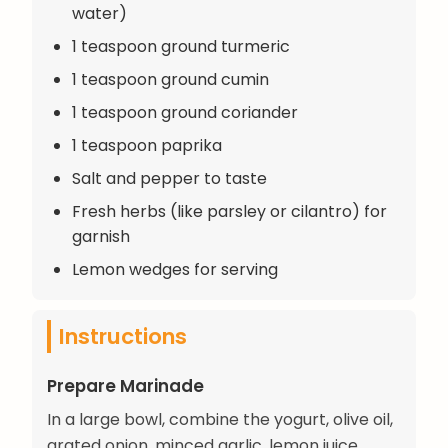
water)
1 teaspoon ground turmeric
1 teaspoon ground cumin
1 teaspoon ground coriander
1 teaspoon paprika
Salt and pepper to taste
Fresh herbs (like parsley or cilantro) for
garnish
Lemon wedges for serving
Instructions
Prepare Marinade
In a large bowl, combine the yogurt, olive oil,
grated onion, minced garlic, lemon juice,