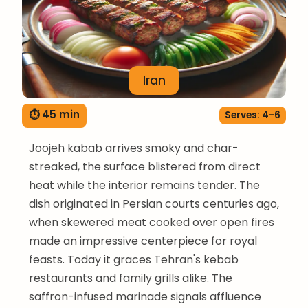
Iran
⏱ 45 min
Serves: 4-6
Joojeh kabab arrives smoky and char-
streaked, the surface blistered from direct
heat while the interior remains tender. The
dish originated in Persian courts centuries ago,
when skewered meat cooked over open fires
made an impressive centerpiece for royal
feasts. Today it graces Tehran's kebab
restaurants and family grills alike. The
saffron-infused marinade signals affluence