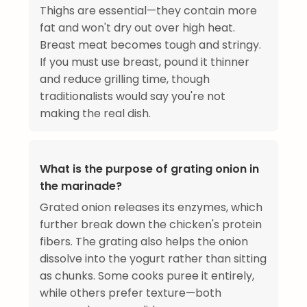
Thighs are essential—they contain more
fat and won't dry out over high heat.
Breast meat becomes tough and stringy.
If you must use breast, pound it thinner
and reduce grilling time, though
traditionalists would say you're not
making the real dish.
What is the purpose of grating onion in
the marinade?
Grated onion releases its enzymes, which
further break down the chicken's protein
fibers. The grating also helps the onion
dissolve into the yogurt rather than sitting
as chunks. Some cooks puree it entirely,
while others prefer texture—both