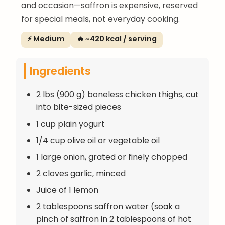
and occasion—saffron is expensive, reserved
for special meals, not everyday cooking.
⚡ Medium
🔥 ~420 kcal / serving
Ingredients
2 lbs (900 g) boneless chicken thighs, cut
into bite-sized pieces
1 cup plain yogurt
1/4 cup olive oil or vegetable oil
1 large onion, grated or finely chopped
2 cloves garlic, minced
Juice of 1 lemon
2 tablespoons saffron water (soak a
pinch of saffron in 2 tablespoons of hot