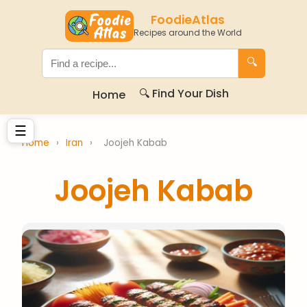
FoodieAtlas
Recipes around the World
🔍
🔍 Find Your Dish
Home
☰
Home
›
Iran
›
Joojeh Kabab
Joojeh Kabab