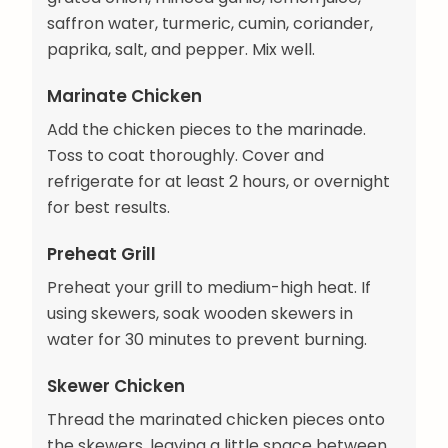
saffron water, turmeric, cumin, coriander,
paprika, salt, and pepper. Mix well.
Marinate Chicken
Add the chicken pieces to the marinade.
Toss to coat thoroughly. Cover and
refrigerate for at least 2 hours, or overnight
for best results.
Preheat Grill
Preheat your grill to medium-high heat. If
using skewers, soak wooden skewers in
water for 30 minutes to prevent burning.
Skewer Chicken
Thread the marinated chicken pieces onto
the skewers, leaving a little space between