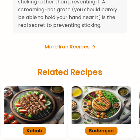
sticking rather than preventing it. A
screaming-hot grate (you should barely
be able to hold your hand near it) is the
real secret to preventing sticking.
More Iran Recipes →
Related Recipes
Kebab
Bademjan