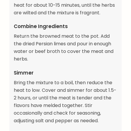
heat for about 10-15 minutes, until the herbs
are wilted and the mixture is fragrant.
Combine Ingredients
Return the browned meat to the pot. Add
the dried Persian limes and pour in enough
water or beef broth to cover the meat and
herbs.
Simmer
Bring the mixture to a boil, then reduce the
heat to low. Cover and simmer for about 1.5-
2 hours, or until the meat is tender and the
flavors have melded together. Stir
occasionally and check for seasoning,
adjusting salt and pepper as needed.