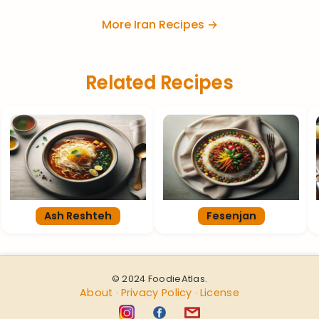
More Iran Recipes →
Related Recipes
Ash Reshteh
Fesenjan
© 2024 FoodieAtlas.
About
Privacy Policy
License
·
·