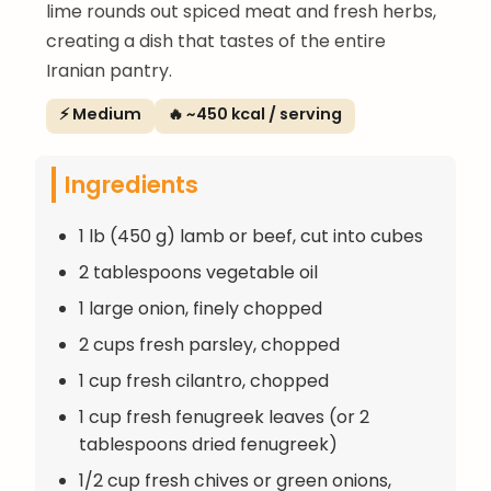
lime rounds out spiced meat and fresh herbs,
creating a dish that tastes of the entire
Iranian pantry.
⚡ Medium
🔥 ~450 kcal / serving
Ingredients
1 lb (450 g) lamb or beef, cut into cubes
2 tablespoons vegetable oil
1 large onion, finely chopped
2 cups fresh parsley, chopped
1 cup fresh cilantro, chopped
1 cup fresh fenugreek leaves (or 2
tablespoons dried fenugreek)
1/2 cup fresh chives or green onions,