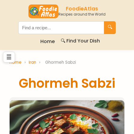
FoodieAtlas
Recipes around the World
🔍
🔍 Find Your Dish
Home
☰
Home
›
Iran
›
Ghormeh Sabzi
Ghormeh Sabzi