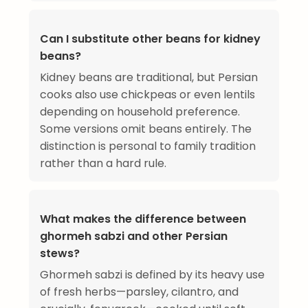
Can I substitute other beans for kidney
beans?
Kidney beans are traditional, but Persian
cooks also use chickpeas or even lentils
depending on household preference.
Some versions omit beans entirely. The
distinction is personal to family tradition
rather than a hard rule.
What makes the difference between
ghormeh sabzi and other Persian
stews?
Ghormeh sabzi is defined by its heavy use
of fresh herbs—parsley, cilantro, and