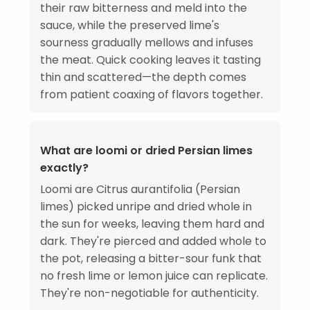
their raw bitterness and meld into the
sauce, while the preserved lime's
sourness gradually mellows and infuses
the meat. Quick cooking leaves it tasting
thin and scattered—the depth comes
from patient coaxing of flavors together.
What are loomi or dried Persian limes
exactly?
Loomi are Citrus aurantifolia (Persian
limes) picked unripe and dried whole in
the sun for weeks, leaving them hard and
dark. They're pierced and added whole to
the pot, releasing a bitter-sour funk that
no fresh lime or lemon juice can replicate.
They're non-negotiable for authenticity.