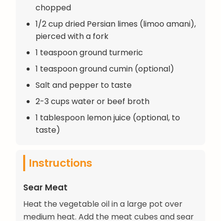
chopped
1/2 cup dried Persian limes (limoo amani),
pierced with a fork
1 teaspoon ground turmeric
1 teaspoon ground cumin (optional)
Salt and pepper to taste
2-3 cups water or beef broth
1 tablespoon lemon juice (optional, to
taste)
Instructions
Sear Meat
Heat the vegetable oil in a large pot over
medium heat. Add the meat cubes and sear