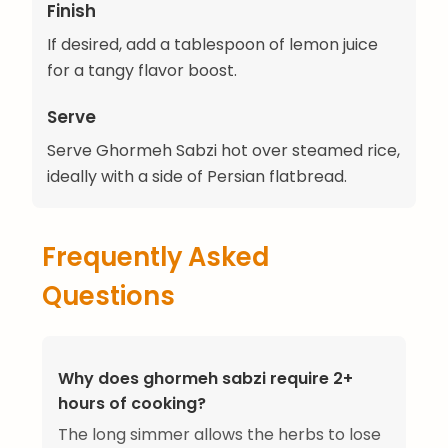
Finish
If desired, add a tablespoon of lemon juice
for a tangy flavor boost.
Serve
Serve Ghormeh Sabzi hot over steamed rice,
ideally with a side of Persian flatbread.
Frequently Asked
Questions
Why does ghormeh sabzi require 2+
hours of cooking?
The long simmer allows the herbs to lose