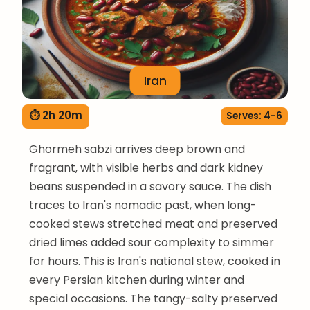
Iran
⏱ 2h 20m
Serves: 4-6
Ghormeh sabzi arrives deep brown and
fragrant, with visible herbs and dark kidney
beans suspended in a savory sauce. The dish
traces to Iran's nomadic past, when long-
cooked stews stretched meat and preserved
dried limes added sour complexity to simmer
for hours. This is Iran's national stew, cooked in
every Persian kitchen during winter and
special occasions. The tangy-salty preserved