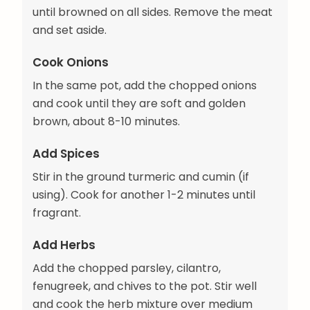
until browned on all sides. Remove the meat
and set aside.
Cook Onions
In the same pot, add the chopped onions
and cook until they are soft and golden
brown, about 8-10 minutes.
Add Spices
Stir in the ground turmeric and cumin (if
using). Cook for another 1-2 minutes until
fragrant.
Add Herbs
Add the chopped parsley, cilantro,
fenugreek, and chives to the pot. Stir well
and cook the herb mixture over medium