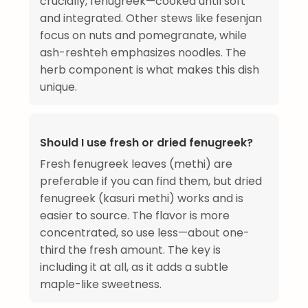
crucially, fenugreek—cooked until soft
and integrated. Other stews like fesenjan
focus on nuts and pomegranate, while
ash-reshteh emphasizes noodles. The
herb component is what makes this dish
unique.
Should I use fresh or dried fenugreek?
Fresh fenugreek leaves (methi) are
preferable if you can find them, but dried
fenugreek (kasuri methi) works and is
easier to source. The flavor is more
concentrated, so use less—about one-
third the fresh amount. The key is
including it at all, as it adds a subtle
maple-like sweetness.