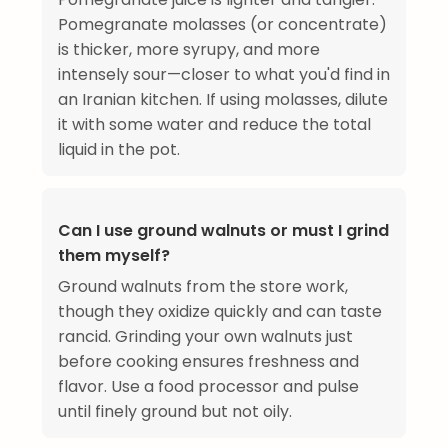
Pomegranate molasses (or concentrate)
is thicker, more syrupy, and more
intensely sour—closer to what you'd find in
an Iranian kitchen. If using molasses, dilute
it with some water and reduce the total
liquid in the pot.
Can I use ground walnuts or must I grind
them myself?
Ground walnuts from the store work,
though they oxidize quickly and can taste
rancid. Grinding your own walnuts just
before cooking ensures freshness and
flavor. Use a food processor and pulse
until finely ground but not oily.