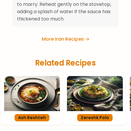
to marry. Reheat gently on the stovetop,
adding a splash of water if the sauce has
thickened too much.
More Iran Recipes →
Related Recipes
Ash Reshteh
Zereshk Polo