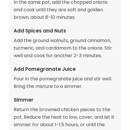
In the same pot, add the chopped onions
and cook until they are soft and golden
brown, about 8-10 minutes.
Add Spices and Nuts
Add the ground walnuts, ground cinnamon,
turmeric, and cardamom to the onions. Stir
well and cook for another 2-3 minutes.
Add Pomegranate Juice
Pour in the pomegranate juice and stir well.
Bring the mixture to a simmer.
Simmer
Return the browned chicken pieces to the
pot. Reduce the heat to low, cover, and let it
simmer for about 1-1.5 hours, or until the