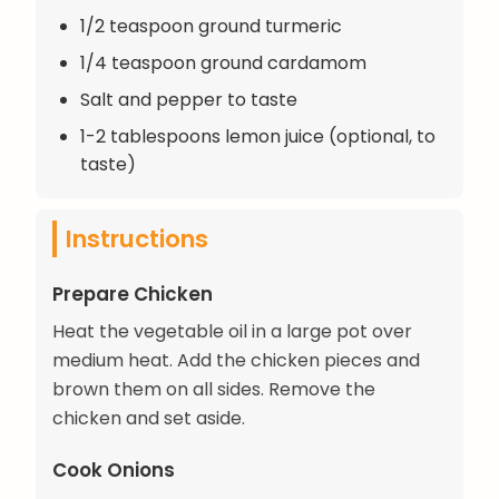
1/2 teaspoon ground turmeric
1/4 teaspoon ground cardamom
Salt and pepper to taste
1-2 tablespoons lemon juice (optional, to
taste)
Instructions
Prepare Chicken
Heat the vegetable oil in a large pot over
medium heat. Add the chicken pieces and
brown them on all sides. Remove the
chicken and set aside.
Cook Onions