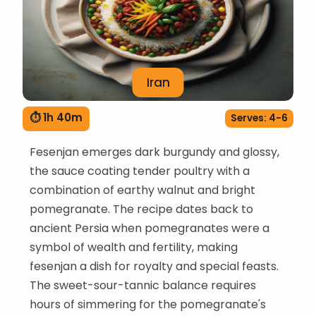
Iran
⏱ 1h 40m
Serves: 4-6
Fesenjan emerges dark burgundy and glossy,
the sauce coating tender poultry with a
combination of earthy walnut and bright
pomegranate. The recipe dates back to
ancient Persia when pomegranates were a
symbol of wealth and fertility, making
fesenjan a dish for royalty and special feasts.
The sweet-sour-tannic balance requires
hours of simmering for the pomegranate's