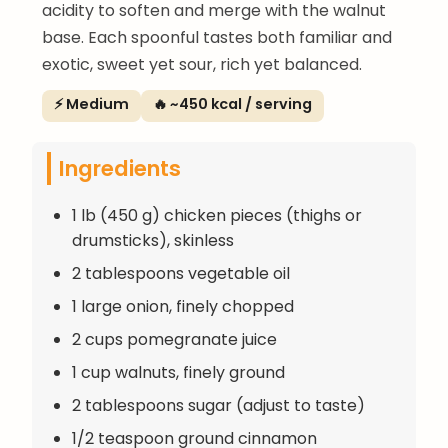
acidity to soften and merge with the walnut
base. Each spoonful tastes both familiar and
exotic, sweet yet sour, rich yet balanced.
⚡ Medium
🔥 ~450 kcal / serving
Ingredients
1 lb (450 g) chicken pieces (thighs or
drumsticks), skinless
2 tablespoons vegetable oil
1 large onion, finely chopped
2 cups pomegranate juice
1 cup walnuts, finely ground
2 tablespoons sugar (adjust to taste)
1/2 teaspoon ground cinnamon