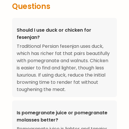
Questions
Should I use duck or chicken for
fesenjan?
Traditional Persian fesenjan uses duck,
which has richer fat that pairs beautifully
with pomegranate and walnuts. Chicken
is easier to find and lighter, though less
luxurious. If using duck, reduce the initial
browning time to render fat without
toughening the meat.
Is pomegranate juice or pomegranate
molasses better?
Pomegranate juice is lighter and tangier.