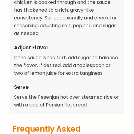
chicken is cooked through and the sauce
has thickened to a rich, gravy-like
consistency. Stir occasionally and check for
seasoning, adjusting salt, pepper, and sugar
as needed.
Adjust Flavor
If the sauce is too tart, add sugar to balance
the flavor. If desired, add a tablespoon or
two of lemon juice for extra tanginess.
Serve
Serve the Fesenjan hot over steamed rice or
with a side of Persian flatbread.
Frequently Asked