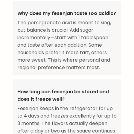
Why does my fesenjan taste too acidic?
The pomegranate acid is meant to sing,
but balance is crucial. Add sugar
incrementally—start with 1 tablespoon
and taste after each addition. Some
households prefer it more tart, others
more sweet. This is where personal and
regional preference matters most.
How long can fesenjan be stored and
does it freeze well?
Fesenjan keeps in the refrigerator for up
to 4 days and freezes excellently for up to
3 months. The flavors actually deepen
after a day or two as the sauce continues