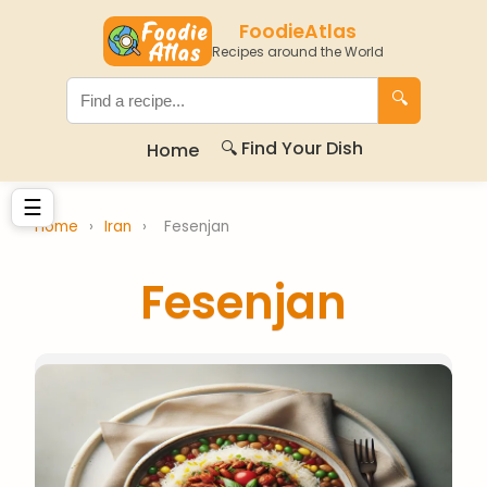
FoodieAtlas
Recipes around the World
🔍
🔍 Find Your Dish
Home
☰
Home
›
Iran
›
Fesenjan
Fesenjan