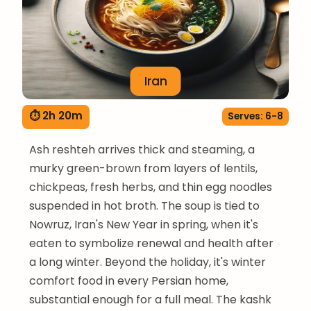
Iran
⏱ 2h 20m
Serves: 6-8
Ash reshteh arrives thick and steaming, a
murky green-brown from layers of lentils,
chickpeas, fresh herbs, and thin egg noodles
suspended in hot broth. The soup is tied to
Nowruz, Iran's New Year in spring, when it's
eaten to symbolize renewal and health after
a long winter. Beyond the holiday, it's winter
comfort food in every Persian home,
substantial enough for a full meal. The kashk