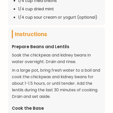
1/4 cup fried onions
1/4 cup dried mint
1/4 cup sour cream or yogurt (optional)
Instructions
Prepare Beans and Lentils
Soak the chickpeas and kidney beans in
water overnight. Drain and rinse.
In a large pot, bring fresh water to a boil and
cook the chickpeas and kidney beans for
about 1-1.5 hours, or until tender. Add the
lentils during the last 30 minutes of cooking.
Drain and set aside.
Cook the Base