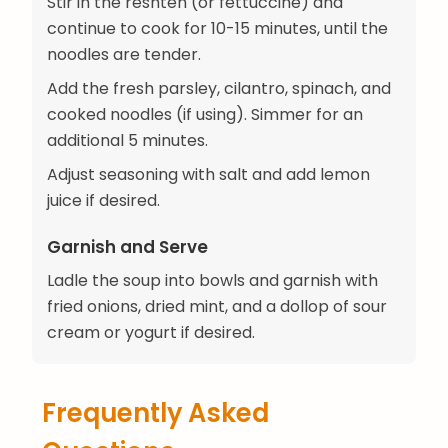
Stir in the reshteh (or fettuccine) and
continue to cook for 10-15 minutes, until the
noodles are tender.
Add the fresh parsley, cilantro, spinach, and
cooked noodles (if using). Simmer for an
additional 5 minutes.
Adjust seasoning with salt and add lemon
juice if desired.
Garnish and Serve
Ladle the soup into bowls and garnish with
fried onions, dried mint, and a dollop of sour
cream or yogurt if desired.
Frequently Asked