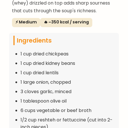
(whey) drizzled on top adds sharp sourness
that cuts through the soup's richness.
⚡ Medium
🔥 ~350 kcal / serving
Ingredients
1 cup dried chickpeas
1 cup dried kidney beans
1 cup dried lentils
1 large onion, chopped
3 cloves garlic, minced
1 tablespoon olive oil
6 cups vegetable or beef broth
1/2 cup reshteh or fettuccine (cut into 2-
inch pieces)