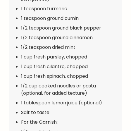
1 teaspoon turmeric
1 teaspoon ground cumin
1/2 teaspoon ground black pepper
1/2 teaspoon ground cinnamon
1/2 teaspoon dried mint
1 cup fresh parsley, chopped
1 cup fresh cilantro, chopped
1 cup fresh spinach, chopped
1/2 cup cooked noodles or pasta
(optional, for added texture)
1 tablespoon lemon juice (optional)
Salt to taste
For the Garnish: