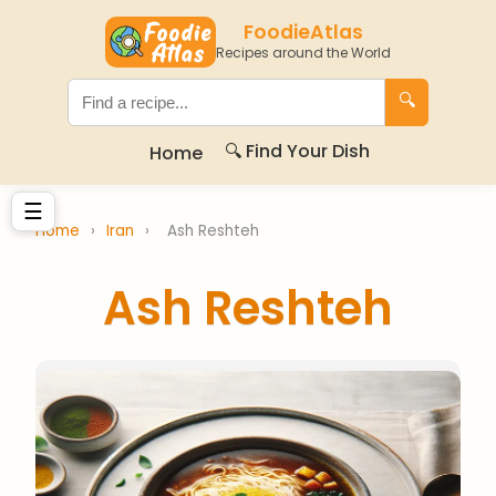
FoodieAtlas
Recipes around the World
🔍
🔍 Find Your Dish
Home
☰
Home
›
Iran
›
Ash Reshteh
Ash Reshteh