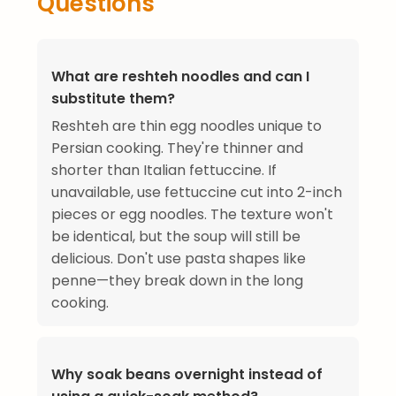
Questions
What are reshteh noodles and can I
substitute them?
Reshteh are thin egg noodles unique to
Persian cooking. They're thinner and
shorter than Italian fettuccine. If
unavailable, use fettuccine cut into 2-inch
pieces or egg noodles. The texture won't
be identical, but the soup will still be
delicious. Don't use pasta shapes like
penne—they break down in the long
cooking.
Why soak beans overnight instead of