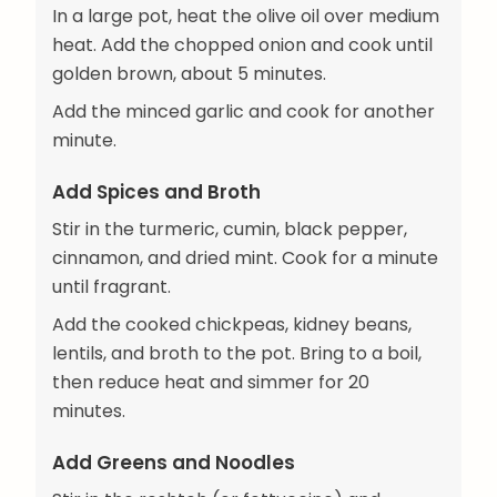
In a large pot, heat the olive oil over medium
heat. Add the chopped onion and cook until
golden brown, about 5 minutes.
Add the minced garlic and cook for another
minute.
Add Spices and Broth
Stir in the turmeric, cumin, black pepper,
cinnamon, and dried mint. Cook for a minute
until fragrant.
Add the cooked chickpeas, kidney beans,
lentils, and broth to the pot. Bring to a boil,
then reduce heat and simmer for 20
minutes.
Add Greens and Noodles