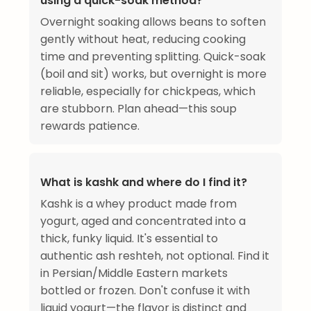
using a quick-soak method?
Overnight soaking allows beans to soften
gently without heat, reducing cooking
time and preventing splitting. Quick-soak
(boil and sit) works, but overnight is more
reliable, especially for chickpeas, which
are stubborn. Plan ahead—this soup
rewards patience.
What is kashk and where do I find it?
Kashk is a whey product made from
yogurt, aged and concentrated into a
thick, funky liquid. It's essential to
authentic ash reshteh, not optional. Find it
in Persian/Middle Eastern markets
bottled or frozen. Don't confuse it with
liquid yogurt—the flavor is distinct and