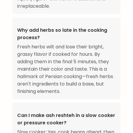
irreplaceable.
Why add herbs so late in the cooking
process?
Fresh herbs wilt and lose their bright,
grassy flavor if cooked for hours. By
adding them in the final 5 minutes, they
maintain their color and taste. This is a
hallmark of Persian cooking—fresh herbs
aren't ingredients to build a base, but
finishing elements.
Can I make ash reshteh in a slow cooker
or pressure cooker?
Slow cooker: Yes, cook beans ahead, then