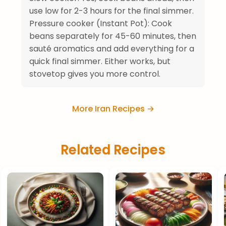
use low for 2-3 hours for the final simmer.
Pressure cooker (Instant Pot): Cook
beans separately for 45-60 minutes, then
sauté aromatics and add everything for a
quick final simmer. Either works, but
stovetop gives you more control.
More Iran Recipes →
Related Recipes