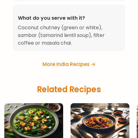
What do you serve with it?
Coconut chutney (green or white),
sambar (tamarind lentil soup), filter
coffee or masala chai.
More India Recipes →
Related Recipes