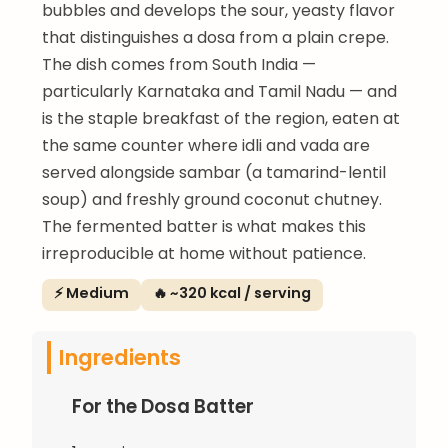
bubbles and develops the sour, yeasty flavor
that distinguishes a dosa from a plain crepe.
The dish comes from South India —
particularly Karnataka and Tamil Nadu — and
is the staple breakfast of the region, eaten at
the same counter where idli and vada are
served alongside sambar (a tamarind-lentil
soup) and freshly ground coconut chutney.
The fermented batter is what makes this
irreproducible at home without patience.
⚡ Medium
🔥 ~320 kcal / serving
Ingredients
For the Dosa Batter