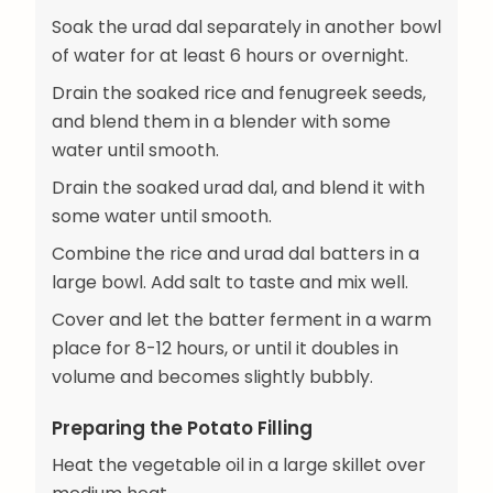
Soak the urad dal separately in another bowl
of water for at least 6 hours or overnight.
Drain the soaked rice and fenugreek seeds,
and blend them in a blender with some
water until smooth.
Drain the soaked urad dal, and blend it with
some water until smooth.
Combine the rice and urad dal batters in a
large bowl. Add salt to taste and mix well.
Cover and let the batter ferment in a warm
place for 8-12 hours, or until it doubles in
volume and becomes slightly bubbly.
Preparing the Potato Filling
Heat the vegetable oil in a large skillet over