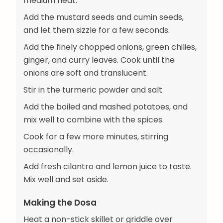
medium heat.
Add the mustard seeds and cumin seeds,
and let them sizzle for a few seconds.
Add the finely chopped onions, green chilies,
ginger, and curry leaves. Cook until the
onions are soft and translucent.
Stir in the turmeric powder and salt.
Add the boiled and mashed potatoes, and
mix well to combine with the spices.
Cook for a few more minutes, stirring
occasionally.
Add fresh cilantro and lemon juice to taste.
Mix well and set aside.
Making the Dosa
Heat a non-stick skillet or griddle over