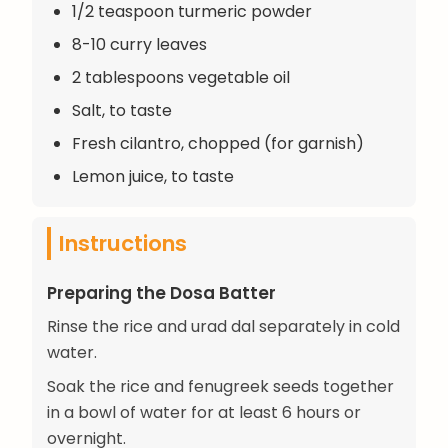
1/2 teaspoon turmeric powder
8-10 curry leaves
2 tablespoons vegetable oil
Salt, to taste
Fresh cilantro, chopped (for garnish)
Lemon juice, to taste
Instructions
Preparing the Dosa Batter
Rinse the rice and urad dal separately in cold
water.
Soak the rice and fenugreek seeds together
in a bowl of water for at least 6 hours or
overnight.