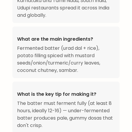
Karnataka and Tamil Nadu, South India;
Udupi restaurants spread it across India
and globally.
What are the main ingredients?
Fermented batter (urad dal + rice),
potato filling spiced with mustard
seeds/onion/turmeric/curry leaves,
coconut chutney, sambar.
What is the key tip for making it?
The batter must ferment fully (at least 8
hours, ideally 12-16) — under-fermented
batter produces pale, gummy dosas that
don't crisp.