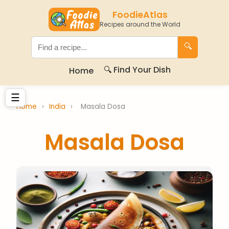
FoodieAtlas
Recipes around the World
🔍
🔍 Find Your Dish
Home
☰
Home
›
India
›
Masala Dosa
Masala Dosa