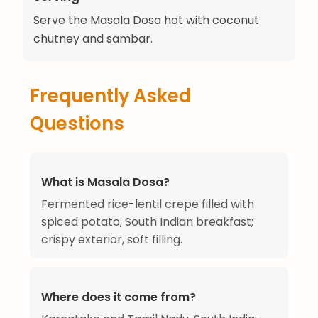
Serve the Masala Dosa hot with coconut
chutney and sambar.
Frequently Asked
Questions
What is Masala Dosa?
Fermented rice-lentil crepe filled with
spiced potato; South Indian breakfast;
crispy exterior, soft filling.
Where does it come from?