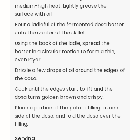
medium-high heat. Lightly grease the
surface with oil.
Pour a ladleful of the fermented dosa batter
onto the center of the skillet.
Using the back of the ladle, spread the
batter in a circular motion to form a thin,
even layer.
Drizzle a few drops of oil around the edges of
the dosa.
Cook until the edges start to lift and the
dosa turns golden brown and crispy.
Place a portion of the potato filling on one
side of the dosa, and fold the dosa over the
filling.
Serving