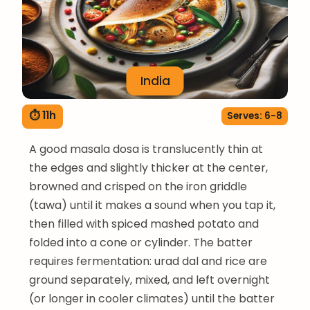
India
⏱ 11h
Serves: 6-8
A good masala dosa is translucently thin at
the edges and slightly thicker at the center,
browned and crisped on the iron griddle
(tawa) until it makes a sound when you tap it,
then filled with spiced mashed potato and
folded into a cone or cylinder. The batter
requires fermentation: urad dal and rice are
ground separately, mixed, and left overnight
(or longer in cooler climates) until the batter