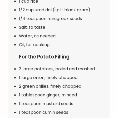
1 cup rice
1/2 cup urad dal (split black gram)
1/4 teaspoon fenugreek seeds
Salt, to taste
Water, as needed
Oil, for cooking
For the Potato Filling
3 large potatoes, boiled and mashed
1 large onion, finely chopped
2 green chilies, finely chopped
1 tablespoon ginger, minced
1 teaspoon mustard seeds
1 teaspoon cumin seeds