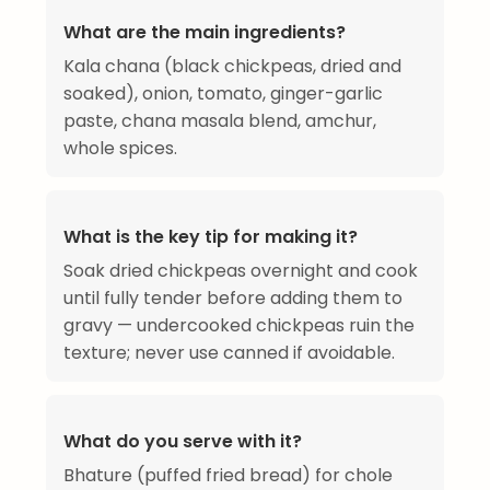
What are the main ingredients?
Kala chana (black chickpeas, dried and
soaked), onion, tomato, ginger-garlic
paste, chana masala blend, amchur,
whole spices.
What is the key tip for making it?
Soak dried chickpeas overnight and cook
until fully tender before adding them to
gravy — undercooked chickpeas ruin the
texture; never use canned if avoidable.
What do you serve with it?
Bhature (puffed fried bread) for chole