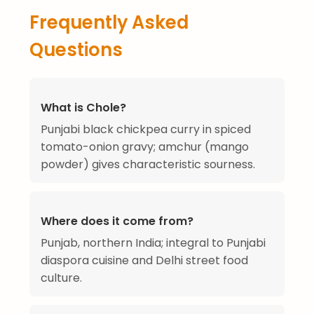
Frequently Asked
Questions
What is Chole?
Punjabi black chickpea curry in spiced
tomato-onion gravy; amchur (mango
powder) gives characteristic sourness.
Where does it come from?
Punjab, northern India; integral to Punjabi
diaspora cuisine and Delhi street food
culture.