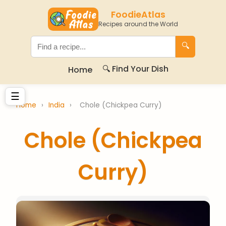
FoodieAtlas
Recipes around the World
🔍
🔍 Find Your Dish
Home
☰
Home
›
India
›
Chole (Chickpea Curry)
Chole (Chickpea
Curry)