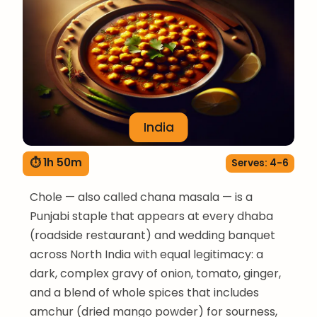
India
⏱ 1h 50m
Serves: 4-6
Chole — also called chana masala — is a
Punjabi staple that appears at every dhaba
(roadside restaurant) and wedding banquet
across North India with equal legitimacy: a
dark, complex gravy of onion, tomato, ginger,
and a blend of whole spices that includes
amchur (dried mango powder) for sourness,