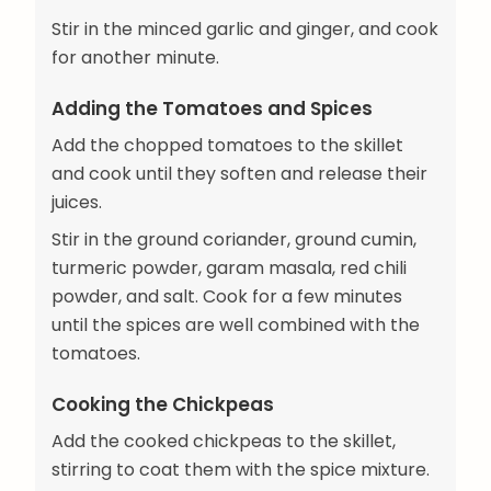
Stir in the minced garlic and ginger, and cook
for another minute.
Adding the Tomatoes and Spices
Add the chopped tomatoes to the skillet
and cook until they soften and release their
juices.
Stir in the ground coriander, ground cumin,
turmeric powder, garam masala, red chili
powder, and salt. Cook for a few minutes
until the spices are well combined with the
tomatoes.
Cooking the Chickpeas
Add the cooked chickpeas to the skillet,
stirring to coat them with the spice mixture.