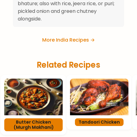
bhature; also with rice, jeera rice, or puri;
pickled onion and green chutney
alongside.
More India Recipes →
Related Recipes
Butter Chicken
Tandoori Chicken
(Murgh Makhani)