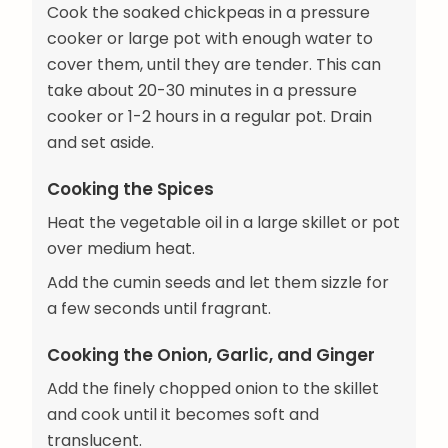
Cook the soaked chickpeas in a pressure
cooker or large pot with enough water to
cover them, until they are tender. This can
take about 20-30 minutes in a pressure
cooker or 1-2 hours in a regular pot. Drain
and set aside.
Cooking the Spices
Heat the vegetable oil in a large skillet or pot
over medium heat.
Add the cumin seeds and let them sizzle for
a few seconds until fragrant.
Cooking the Onion, Garlic, and Ginger
Add the finely chopped onion to the skillet
and cook until it becomes soft and
translucent.