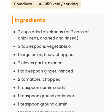
⚡ Medium
🔥 ~350 kcal / serving
Ingredients
2 cups dried chickpeas (or 2 cans of
chickpeas, drained and rinsed)
3 tablespoons vegetable oil
1 large onion, finely chopped
2 cloves garlic, minced
1 tablespoon ginger, minced
2 tomatoes, chopped
1 teaspoon cumin seeds
1 teaspoon ground coriander
1 teaspoon ground cumin