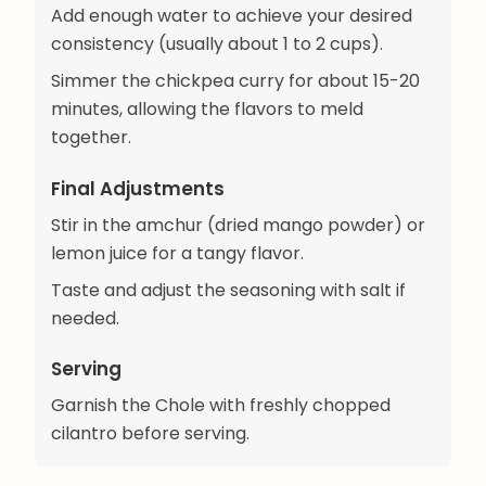
Add enough water to achieve your desired
consistency (usually about 1 to 2 cups).
Simmer the chickpea curry for about 15-20
minutes, allowing the flavors to meld
together.
Final Adjustments
Stir in the amchur (dried mango powder) or
lemon juice for a tangy flavor.
Taste and adjust the seasoning with salt if
needed.
Serving
Garnish the Chole with freshly chopped
cilantro before serving.