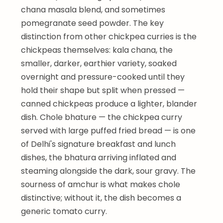
chana masala blend, and sometimes
pomegranate seed powder. The key
distinction from other chickpea curries is the
chickpeas themselves: kala chana, the
smaller, darker, earthier variety, soaked
overnight and pressure-cooked until they
hold their shape but split when pressed —
canned chickpeas produce a lighter, blander
dish. Chole bhature — the chickpea curry
served with large puffed fried bread — is one
of Delhi's signature breakfast and lunch
dishes, the bhatura arriving inflated and
steaming alongside the dark, sour gravy. The
sourness of amchur is what makes chole
distinctive; without it, the dish becomes a
generic tomato curry.