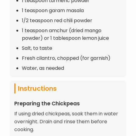
1 teaspoon turmeric powder
1 teaspoon garam masala
1/2 teaspoon red chili powder
1 teaspoon amchur (dried mango
powder) or 1 tablespoon lemon juice
Salt, to taste
Fresh cilantro, chopped (for garnish)
Water, as needed
Instructions
Preparing the Chickpeas
If using dried chickpeas, soak them in water
overnight. Drain and rinse them before
cooking.