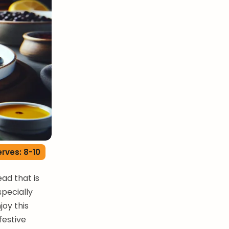
rves: 8-10
ead that is
specially
joy this
festive