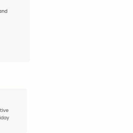
 and
tive
liday