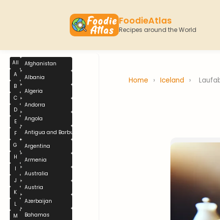
FoodieAtlas
Recipes around the World
All
Afghanistan
A
Albania
Home
›
Iceland
›
Laufa
B
Algeria
C
Andorra
D
Angola
E
Antigua and Barbuda
F
G
Argentina
H
Armenia
I
Australia
J
Austria
K
Azerbaijan
L
Bahamas
M