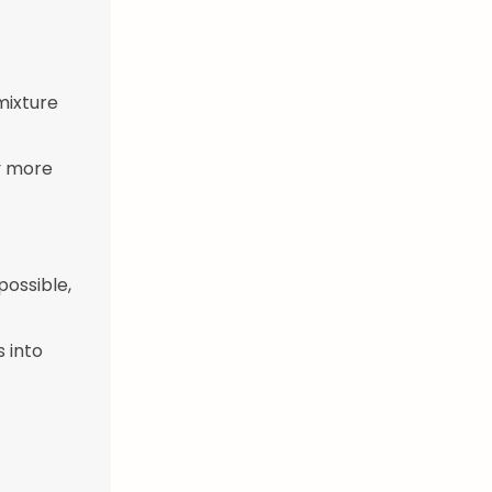
 mixture
ly more
possible,
s into