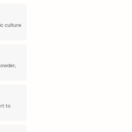
ic culture
 powder,
rt to