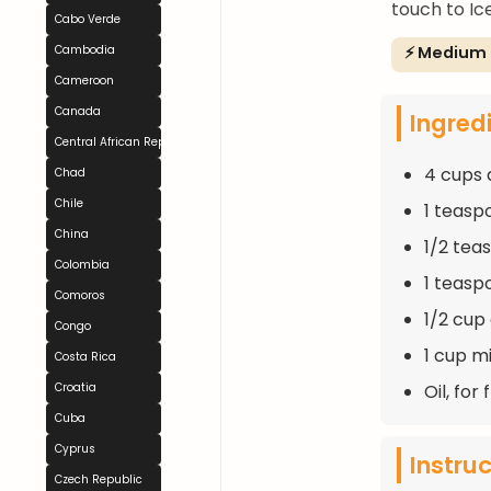
touch to Ic
Cabo Verde
⚡ Medium
Cambodia
Cameroon
Canada
Ingred
Central African Republic
4 cups 
Chad
Chile
1 teasp
China
1/2 tea
Colombia
1 teasp
Comoros
1/2 cup
Congo
1 cup mi
Costa Rica
Oil, for 
Croatia
Cuba
Cyprus
Instru
Czech Republic