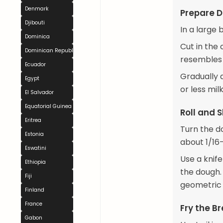
Denmark
Prepare 
Djibouti
In a large 
Dominica
Cut in the 
Dominican Republic
resembles
Ecuador
Gradually 
Egypt
or less milk
El Salvador
Equatorial Guinea
Roll and 
Eritrea
Turn the do
Estonia
about 1/16-
Eswatini
Use a knife
Ethiopia
the dough. 
Fiji
geometric 
Finland
France
Fry the B
Gabon