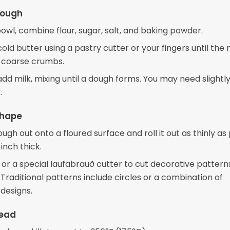
Dough
bowl, combine flour, sugar, salt, and baking powder.
cold butter using a pastry cutter or your fingers until the
 coarse crumbs.
add milk, mixing until a dough forms. You may need slight
.
Shape
ugh out onto a floured surface and roll it out as thinly as 
inch thick.
 or a special laufabrauð cutter to cut decorative pattern
Traditional patterns include circles or a combination of
designs.
read