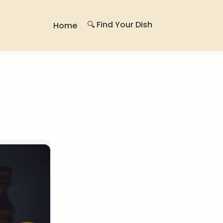
🔍 Find Your Dish
Home