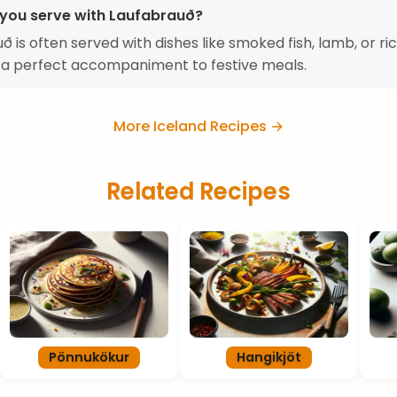
you serve with Laufabrauð?
ð is often served with dishes like smoked fish, lamb, or ric
 a perfect accompaniment to festive meals.
More Iceland Recipes →
Related Recipes
Pönnukökur
Hangikjöt