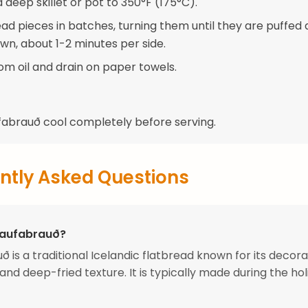
 a deep skillet or pot to 350°F (175°C).
ead pieces in batches, turning them until they are puffed
wn, about 1-2 minutes per side.
m oil and drain on paper towels.
ufabrauð cool completely before serving.
ntly Asked Questions
Laufabrauð?
ð is a traditional Icelandic flatbread known for its decora
and deep-fried texture. It is typically made during the ho