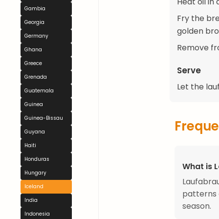
Heat oil in
Gambia
Fry the br
Georgia
golden bro
Germany
Remove fro
Ghana
Greece
Serve
Grenada
Let the la
Guatemala
Guinea
Guinea-Bissau
Freque
Guyana
Haiti
Honduras
What is 
Hungary
Laufabrau
Iceland
patterns 
India
season.
Indonesia