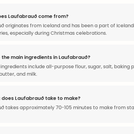
oes Laufabrauð come from?
ð originates from Iceland and has been a part of Iceland
ries, especially during Christmas celebrations.
 the main ingredients in Laufabrauð?
ingredients include all-purpose flour, sugar, salt, baking
butter, and milk.
 does Laufabrauð take to make?
uð takes approximately 70-105 minutes to make from sta