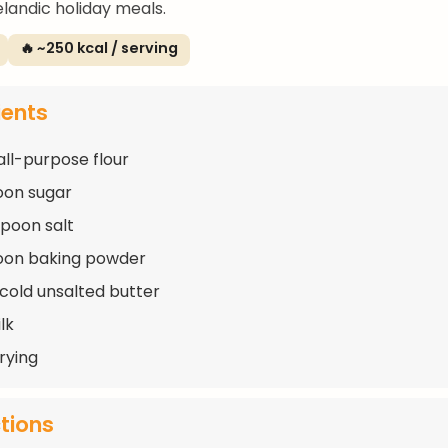
elandic holiday meals.
🔥 ~250 kcal / serving
ients
all-purpose flour
oon sugar
spoon salt
oon baking powder
 cold unsalted butter
lk
frying
ctions