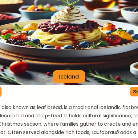
Iceland
Se
also known as leaf bread, is a traditional Icelandic flatbr
decorated and deep-fried. It holds cultural significance, e
Christmas season, where families gather to create and en
at. Often served alongside rich foods, Laufabrauð adds a 