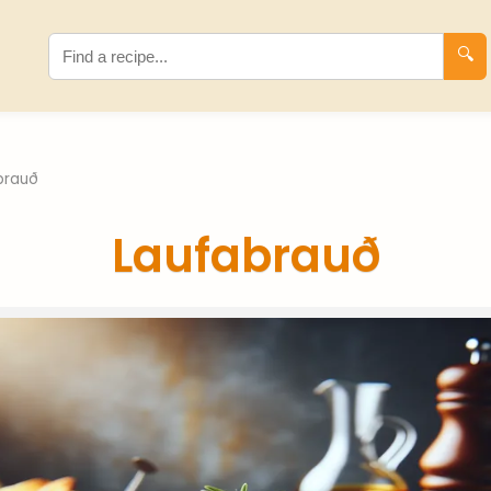
🔍
brauð
Laufabrauð