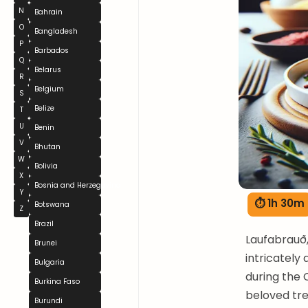
N
Bahrain
O
Bangladesh
P
Barbados
Q
Belarus
R
Belgium
S
Belize
T
U
Benin
V
Bhutan
W
Bolivia
X
Bosnia and Herzegovina
Y
⏱ 1h 30m
Botswana
Z
Brazil
Laufabrauð, 
Brunei
intricately 
Bulgaria
during the 
Burkina Faso
beloved tre
Burundi