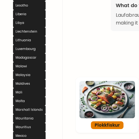
What do 
Lesotho
Laufabrau
Liberia
making it
Libya
Liechtenstein
Lithuania
Luxembourg
Madagascar
Malawi
Malaysia
Maldives
Mali
Malta
Marshall Islands
Mauritania
Plokkfiskur
Mauritius
Mexico