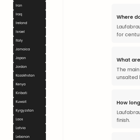
Iran
Iraq
Where d
Ireland
Laufabrau
Israel
for centu
Italy
Jamaica
Japan
What are
Jordan
The main 
Kazakhstan
unsalted 
Kenya
Kiribati
How long
Kuwait
Kyrgyzstan
Laufabra
finish.
Laos
Latvia
Lebanon