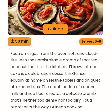
Guinea
⏱ 50 min
Serves: 6-8
Fouti emerges from the oven soft and cloud-
like, with the unmistakable aroma of toasted
coconut that fills the kitchen. This sweet rice
cake is a celebration dessert in Guinea,
equally at home on festive tables and on quiet
afternoon teas. The combination of coconut
milk and rice flour creates a delicate crumb
that's neither too dense nor too airy. Fouti
represents the way Guinean cooking