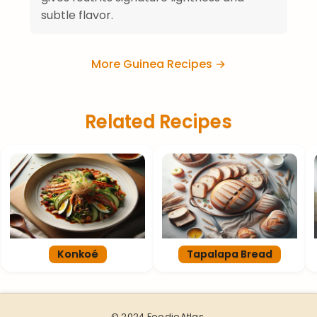
subtle flavor.
More Guinea Recipes →
Related Recipes
Konkoé
Tapalapa Bread
© 2024 FoodieAtlas.