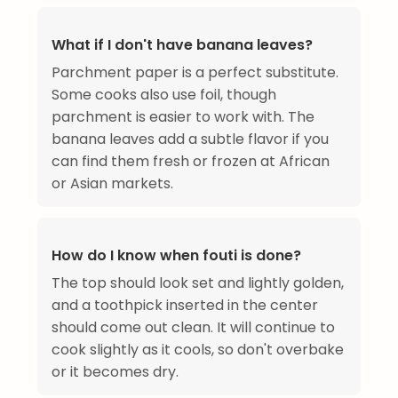
What if I don't have banana leaves?
Parchment paper is a perfect substitute.
Some cooks also use foil, though
parchment is easier to work with. The
banana leaves add a subtle flavor if you
can find them fresh or frozen at African
or Asian markets.
How do I know when fouti is done?
The top should look set and lightly golden,
and a toothpick inserted in the center
should come out clean. It will continue to
cook slightly as it cools, so don't overbake
or it becomes dry.