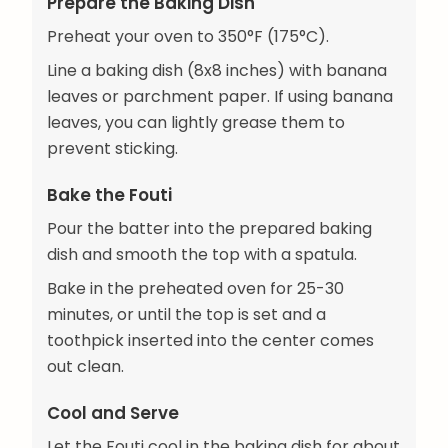
Prepare the Baking Dish
Preheat your oven to 350°F (175°C).
Line a baking dish (8x8 inches) with banana
leaves or parchment paper. If using banana
leaves, you can lightly grease them to
prevent sticking.
Bake the Fouti
Pour the batter into the prepared baking
dish and smooth the top with a spatula.
Bake in the preheated oven for 25-30
minutes, or until the top is set and a
toothpick inserted into the center comes
out clean.
Cool and Serve
Let the Fouti cool in the baking dish for about