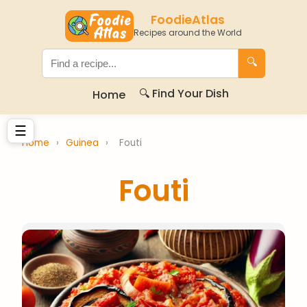
FoodieAtlas
Recipes around the World
🔍
🔍 Find Your Dish
Home
☰
Home
›
Guinea
›
Fouti
Fouti