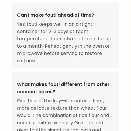
Can I make fouti ahead of time?
Yes, fouti keeps well in an airtight
container for 2-3 days at room
temperature. It can also be frozen for up
to a month. Reheat gently in the oven or
microwave before serving to restore
softness.
What makes fouti different from other
coconut cakes?
Rice flour is the key—it creates a finer,
more delicate texture than wheat flour
would. The combination of rice flour and
coconut milk is distinctly Guinean and
gives fouti its signature lightness and