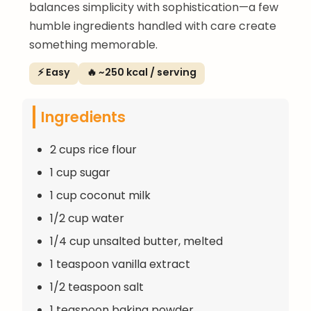
balances simplicity with sophistication—a few
humble ingredients handled with care create
something memorable.
⚡ Easy
🔥 ~250 kcal / serving
Ingredients
2 cups rice flour
1 cup sugar
1 cup coconut milk
1/2 cup water
1/4 cup unsalted butter, melted
1 teaspoon vanilla extract
1/2 teaspoon salt
1 teaspoon baking powder