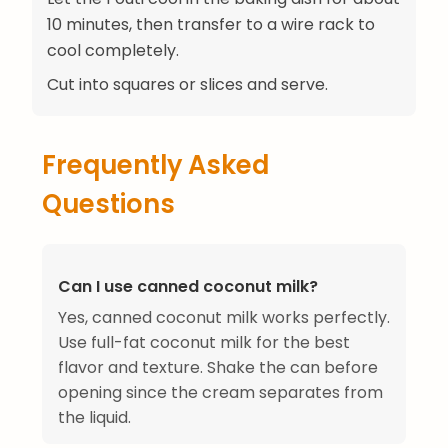
10 minutes, then transfer to a wire rack to
cool completely.
Cut into squares or slices and serve.
Frequently Asked
Questions
Can I use canned coconut milk?
Yes, canned coconut milk works perfectly.
Use full-fat coconut milk for the best
flavor and texture. Shake the can before
opening since the cream separates from
the liquid.