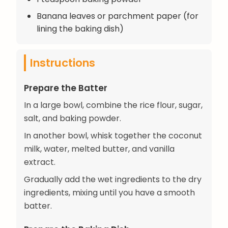
Banana leaves or parchment paper (for
lining the baking dish)
Instructions
Prepare the Batter
In a large bowl, combine the rice flour, sugar,
salt, and baking powder.
In another bowl, whisk together the coconut
milk, water, melted butter, and vanilla
extract.
Gradually add the wet ingredients to the dry
ingredients, mixing until you have a smooth
batter.