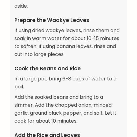
aside.
Prepare the Waakye Leaves
If using dried waakye leaves, rinse them and
soak in warm water for about 10-15 minutes
to soften. If using banana leaves, rinse and
cut into large pieces.
Cook the Beans and Rice
In a large pot, bring 6-8 cups of water to a
boil.
Add the soaked beans and bring to a
simmer. Add the chopped onion, minced
garlic, ground black pepper, and salt. Let it
cook for about 10 minutes.
Add the Rice and Leaves