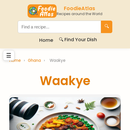
FoodieAtlas
Recipes around the World
🔍
🔍 Find Your Dish
Home
☰
Home
›
Ghana
›
Waakye
Waakye