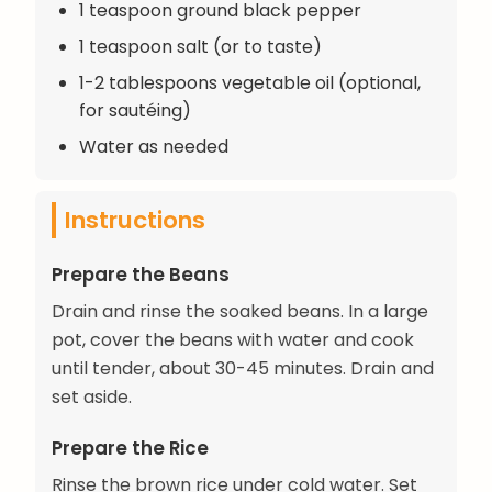
1 teaspoon ground black pepper
1 teaspoon salt (or to taste)
1-2 tablespoons vegetable oil (optional,
for sautéing)
Water as needed
Instructions
Prepare the Beans
Drain and rinse the soaked beans. In a large
pot, cover the beans with water and cook
until tender, about 30-45 minutes. Drain and
set aside.
Prepare the Rice
Rinse the brown rice under cold water. Set