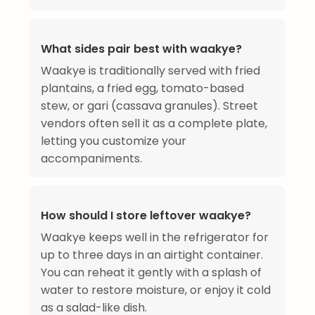
What sides pair best with waakye?
Waakye is traditionally served with fried
plantains, a fried egg, tomato-based
stew, or gari (cassava granules). Street
vendors often sell it as a complete plate,
letting you customize your
accompaniments.
How should I store leftover waakye?
Waakye keeps well in the refrigerator for
up to three days in an airtight container.
You can reheat it gently with a splash of
water to restore moisture, or enjoy it cold
as a salad-like dish.