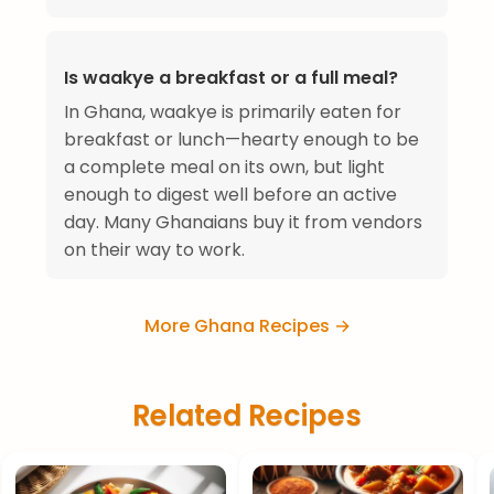
Is waakye a breakfast or a full meal?
In Ghana, waakye is primarily eaten for
breakfast or lunch—hearty enough to be
a complete meal on its own, but light
enough to digest well before an active
day. Many Ghanaians buy it from vendors
on their way to work.
More Ghana Recipes →
Related Recipes