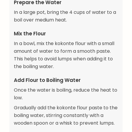
Prepare the Water
In a large pot, bring the 4 cups of water to a
boil over medium heat.
Mix the Flour
In a bowl, mix the kokonte flour with a small
amount of water to form a smooth paste.
This helps to avoid lumps when adding it to
the boiling water.
Add Flour to Boiling Water
Once the water is boiling, reduce the heat to
low.
Gradually add the kokonte flour paste to the
boiling water, stirring constantly with a
wooden spoon or a whisk to prevent lumps.