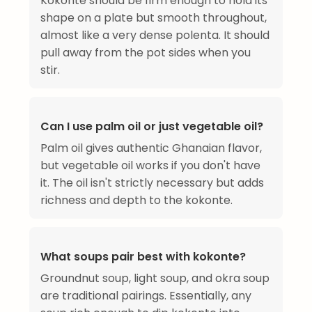
Kokonte should be firm enough to hold its
shape on a plate but smooth throughout,
almost like a very dense polenta. It should
pull away from the pot sides when you
stir.
Can I use palm oil or just vegetable oil?
Palm oil gives authentic Ghanaian flavor,
but vegetable oil works if you don't have
it. The oil isn't strictly necessary but adds
richness and depth to the kokonte.
What soups pair best with kokonte?
Groundnut soup, light soup, and okra soup
are traditional pairings. Essentially, any