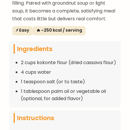
filling. Paired with groundnut soup or light
soup, it becomes a complete, satisfying meal
that costs little but delivers real comfort.
⚡ Easy
🔥 ~250 kcal / serving
Ingredients
2 cups kokonte flour (dried cassava flour)
4 cups water
1 teaspoon salt (or to taste)
1 tablespoon palm oil or vegetable oil
(optional, for added flavor)
Instructions