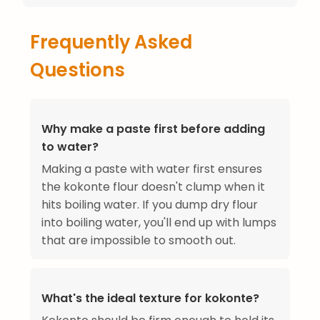
Frequently Asked
Questions
Why make a paste first before adding
to water?
Making a paste with water first ensures
the kokonte flour doesn't clump when it
hits boiling water. If you dump dry flour
into boiling water, you'll end up with lumps
that are impossible to smooth out.
What's the ideal texture for kokonte?