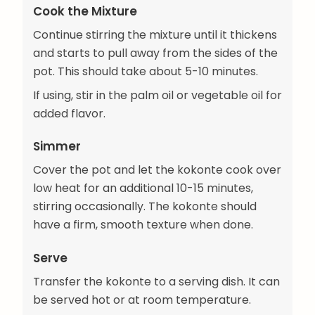
Cook the Mixture
Continue stirring the mixture until it thickens
and starts to pull away from the sides of the
pot. This should take about 5-10 minutes.
If using, stir in the palm oil or vegetable oil for
added flavor.
Simmer
Cover the pot and let the kokonte cook over
low heat for an additional 10-15 minutes,
stirring occasionally. The kokonte should
have a firm, smooth texture when done.
Serve
Transfer the kokonte to a serving dish. It can
be served hot or at room temperature.