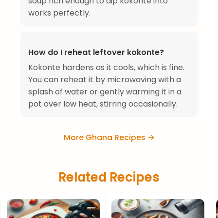
soup rich enough to dip kokonte into
works perfectly.
How do I reheat leftover kokonte?
Kokonte hardens as it cools, which is fine.
You can reheat it by microwaving with a
splash of water or gently warming it in a
pot over low heat, stirring occasionally.
More Ghana Recipes →
Related Recipes