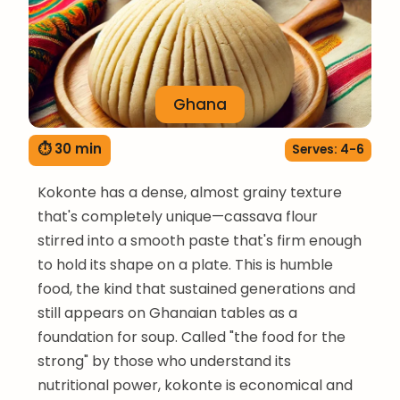
Ghana
⏱ 30 min
Serves: 4-6
Kokonte has a dense, almost grainy texture
that's completely unique—cassava flour
stirred into a smooth paste that's firm enough
to hold its shape on a plate. This is humble
food, the kind that sustained generations and
still appears on Ghanaian tables as a
foundation for soup. Called "the food for the
strong" by those who understand its
nutritional power, kokonte is economical and