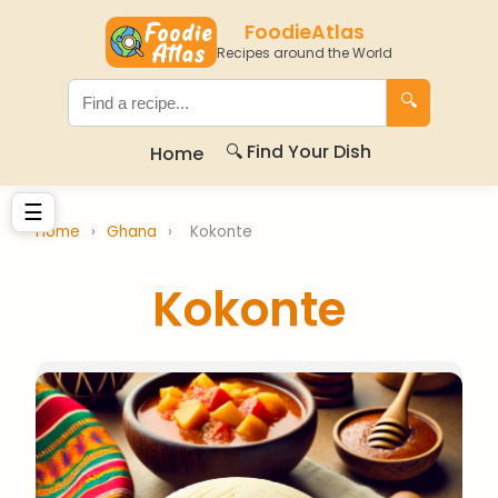
FoodieAtlas
Recipes around the World
🔍
🔍 Find Your Dish
Home
☰
Home
›
Ghana
›
Kokonte
Kokonte