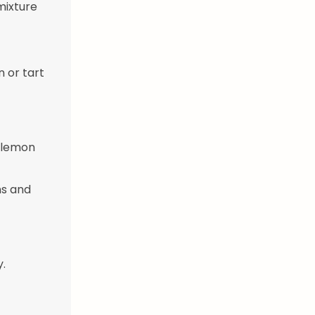
 mixture
n or tart
, lemon
ns and
y.