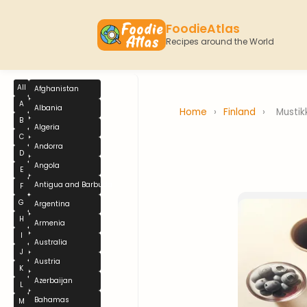
FoodieAtlas
Recipes around the World
All
Afghanistan
A
Albania
Home
›
Finland
›
Mustik
B
Algeria
C
Andorra
D
Angola
E
Antigua and Barbuda
F
G
Argentina
H
Armenia
I
Australia
J
Austria
K
Azerbaijan
L
Bahamas
M