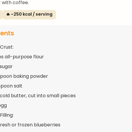
 with coffee.
🔥 ~250 kcal / serving
ients
 Crust:
ps all-purpose flour
 sugar
spoon baking powder
spoon salt
cold butter, cut into small pieces
 egg
illing:
fresh or frozen blueberries