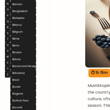
N
Bahrain
O
Bangladesh
P
Barbados
Q
Belarus
R
Belgium
S
Belize
T
U
Benin
V
Bhutan
W
Bolivia
X
Bosnia and Herzegovina
Y
⏱ 1h 15m
Botswana
Z
Brazil
Mustikkapii
Brunei
the country'
Bulgaria
culture, of
Burkina Faso
season. This
Burundi