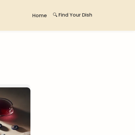
🔍 Find Your Dish
Home