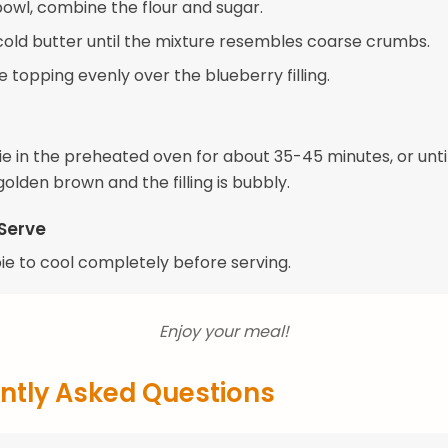
bowl, combine the flour and sugar.
 cold butter until the mixture resembles coarse crumbs.
e topping evenly over the blueberry filling.
ie in the preheated oven for about 35-45 minutes, or unti
golden brown and the filling is bubbly.
Serve
pie to cool completely before serving.
Enjoy your meal!
ntly Asked Questions