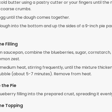
cold butter using a pastry cutter or your fingers until the
 coarse crumbs.
 egg until the dough comes together.
dough into the bottom and up the sides of a 9-inch pie pa
e Filling
m saucepan, combine the blueberries, sugar, cornstarch
lemon zest.
edium heat, stirring frequently, until the mixture thicke
bubble (about 5-7 minutes). Remove from heat.
the Pie
ueberry filling into the prepared crust, spreading it evenl
he Topping