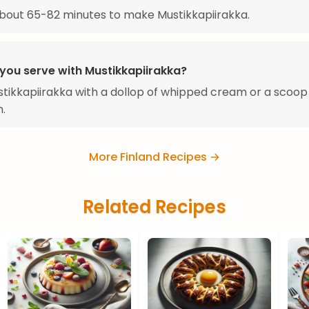
about 65-82 minutes to make Mustikkapiirakka.
you serve with Mustikkapiirakka?
tikkapiirakka with a dollop of whipped cream or a scoop 
.
More Finland Recipes →
Related Recipes