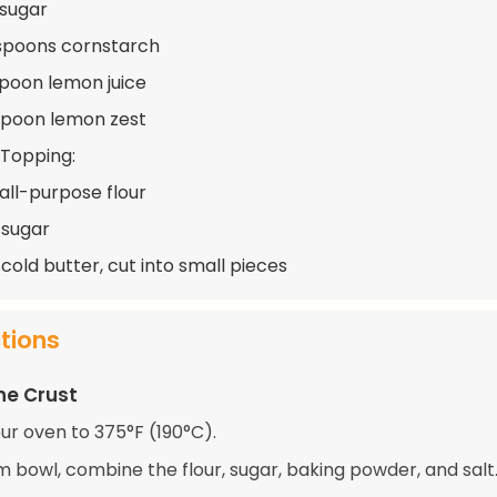
 sugar
spoons cornstarch
spoon lemon juice
spoon lemon zest
 Topping:
 all-purpose flour
 sugar
cold butter, cut into small pieces
ctions
he Crust
ur oven to 375°F (190°C).
m bowl, combine the flour, sugar, baking powder, and salt