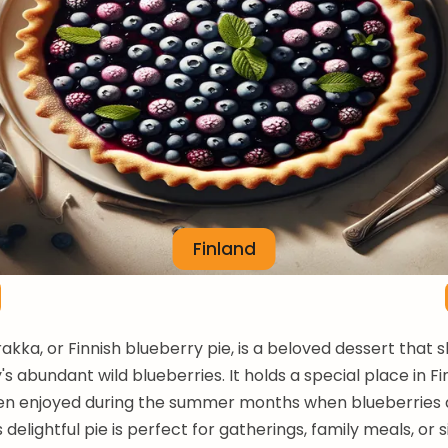
Finland
rakka, or Finnish blueberry pie, is a beloved dessert that
s abundant wild blueberries. It holds a special place in Fi
ten enjoyed during the summer months when blueberries 
 delightful pie is perfect for gatherings, family meals, or 