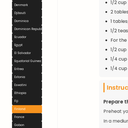
1/2 cup
Denmark
2 table
Djibouti
1 table
Dominica
Dominican Republic
1/2 tea
Ecuador
For the
Egypt
1/2 cup
El Salvador
1/4 cup
Equatorial Guinea
1/4 cup 
Eritrea
Estonia
Eswatini
Instru
Ethiopia
Prepare t
Fiji
Finland
Preheat yo
France
In a mediu
Gabon