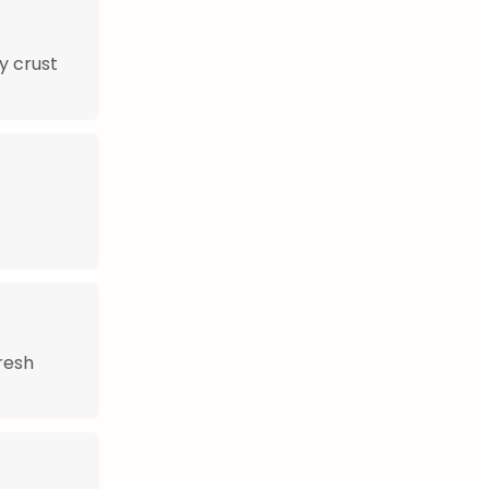
y crust
fresh