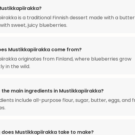
Mustikkapiirakka?
iirakka is a traditional Finnish dessert made with a butter
 with sweet, juicy blueberries.
es Mustikkapiirakka come from?
iirakka originates from Finland, where blueberries grow
y in the wild.
 the main ingredients in Mustikkapiirakka?
dients include all-purpose flour, sugar, butter, eggs, and 
es.
 does Mustikkapiirakka take to make?