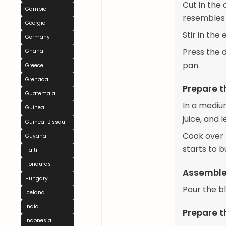
Cut in the 
Gambia
resembles
Georgia
Stir in the
Germany
Press the 
Ghana
pan.
Greece
Grenada
Prepare th
Guatemala
In a mediu
Guinea
juice, and 
Guinea-Bissau
Cook over m
Guyana
starts to 
Haiti
Honduras
Assemble 
Hungary
Pour the bl
Iceland
India
Prepare t
Indonesia