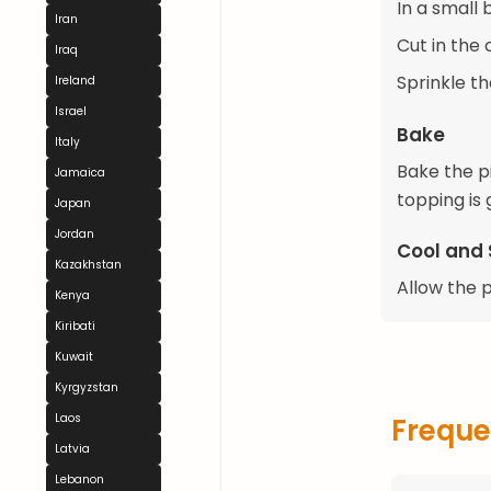
In a small 
Iran
Cut in the
Iraq
Sprinkle th
Ireland
Israel
Bake
Italy
Bake the p
Jamaica
topping is 
Japan
Jordan
Cool and 
Kazakhstan
Allow the 
Kenya
Kiribati
Kuwait
Kyrgyzstan
Laos
Freque
Latvia
Lebanon