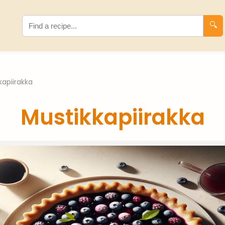
🔍
kapiirakka
Mustikkapiirakka