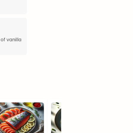
of vanilla