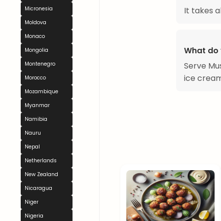
It takes 
Micronesia
Moldova
Monaco
What do 
Mongolia
Serve Mus
Montenegro
ice cream
Morocco
Mozambique
Myanmar
Namibia
Nauru
Nepal
Netherlands
New Zealand
Nicaragua
Niger
Nigeria