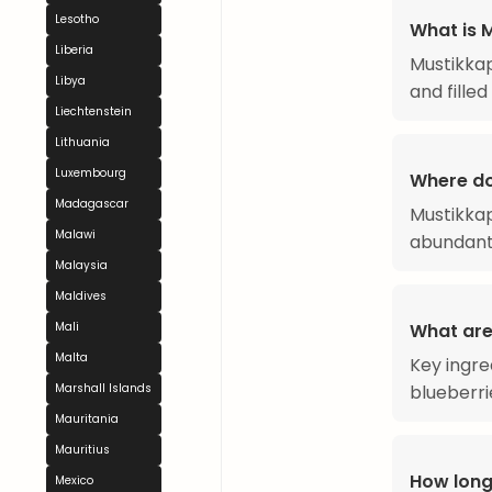
Lesotho
What is 
Liberia
Mustikkap
Libya
and filled
Liechtenstein
Lithuania
Luxembourg
Where do
Madagascar
Mustikkap
Malawi
abundantl
Malaysia
Maldives
What are
Mali
Malta
Key ingre
blueberri
Marshall Islands
Mauritania
Mauritius
How long
Mexico