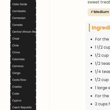
sweet treat
Cabo Verde
⚡ Medium
Cambodia
Cameroon
Canada
Ingred
Central African Republic
For the
Chad
Chile
1 1/2 cu
China
1/2 cup
Colombia
1/2 tea
Comoros
1/4 tea
Congo
1/2 cup 
Costa Rica
1 large
Croatia
Cuba
For the F
Cyprus
2 cups 
Czech Republic