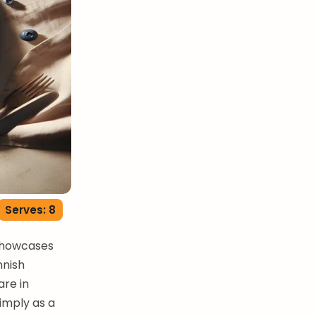
Serves: 8
 showcases
nnish
are in
simply as a