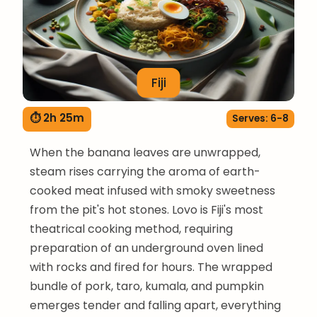
Fiji
⏱ 2h 25m
Serves: 6-8
When the banana leaves are unwrapped,
steam rises carrying the aroma of earth-
cooked meat infused with smoky sweetness
from the pit's hot stones. Lovo is Fiji's most
theatrical cooking method, requiring
preparation of an underground oven lined
with rocks and fired for hours. The wrapped
bundle of pork, taro, kumala, and pumpkin
emerges tender and falling apart, everything