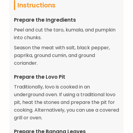
Instructions
Prepare the Ingredients
Peel and cut the taro, kumala, and pumpkin
into chunks.
Season the meat with salt, black pepper,
paprika, ground cumin, and ground
coriander.
Prepare the Lovo Pit
Traditionally, lovo is cooked in an
underground oven. If using a traditional lovo
pit, heat the stones and prepare the pit for
cooking. Alternatively, you can use a covered
grill or oven.
Prepare the Banana Leaves