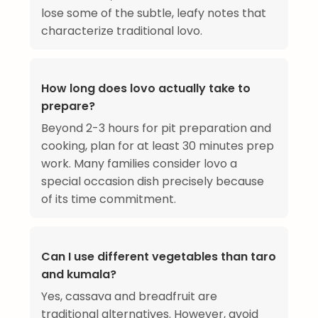
lose some of the subtle, leafy notes that
characterize traditional lovo.
How long does lovo actually take to
prepare?
Beyond 2-3 hours for pit preparation and
cooking, plan for at least 30 minutes prep
work. Many families consider lovo a
special occasion dish precisely because
of its time commitment.
Can I use different vegetables than taro
and kumala?
Yes, cassava and breadfruit are
traditional alternatives. However, avoid