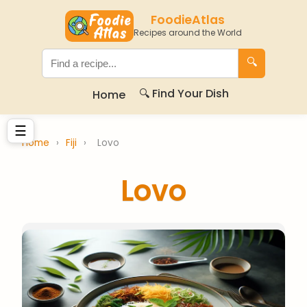
FoodieAtlas
Recipes around the World
🔍
🔍 Find Your Dish
Home
☰
Home
›
Fiji
›
Lovo
Lovo