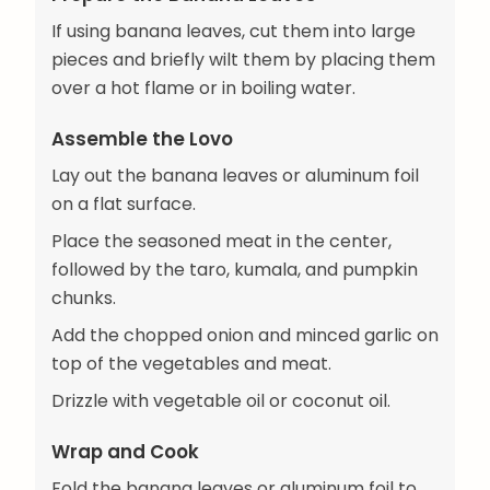
If using banana leaves, cut them into large
pieces and briefly wilt them by placing them
over a hot flame or in boiling water.
Assemble the Lovo
Lay out the banana leaves or aluminum foil
on a flat surface.
Place the seasoned meat in the center,
followed by the taro, kumala, and pumpkin
chunks.
Add the chopped onion and minced garlic on
top of the vegetables and meat.
Drizzle with vegetable oil or coconut oil.
Wrap and Cook
Fold the banana leaves or aluminum foil to