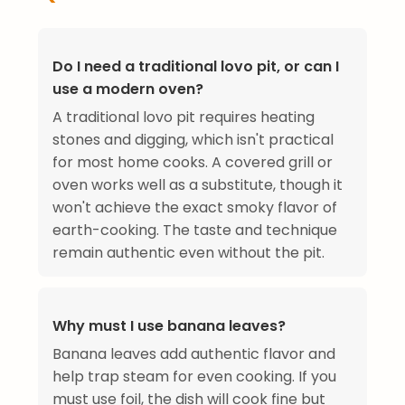
Do I need a traditional lovo pit, or can I
use a modern oven?
A traditional lovo pit requires heating
stones and digging, which isn't practical
for most home cooks. A covered grill or
oven works well as a substitute, though it
won't achieve the exact smoky flavor of
earth-cooking. The taste and technique
remain authentic even without the pit.
Why must I use banana leaves?
Banana leaves add authentic flavor and
help trap steam for even cooking. If you
must use foil, the dish will cook fine but