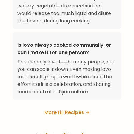
watery vegetables like zucchini that
would release too much liquid and dilute
the flavors during long cooking.
Is lovo always cooked communally, or
can I make it for one person?
Traditionally lovo feeds many people, but
you can scale it down. Even making lovo
for a small group is worthwhile since the
effort itself is a celebration, and sharing
food is central to Fijian culture.
More Fiji Recipes →