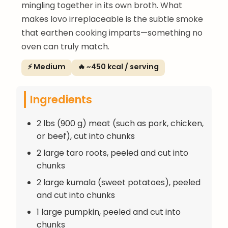
mingling together in its own broth. What
makes lovo irreplaceable is the subtle smoke
that earthen cooking imparts—something no
oven can truly match.
⚡ Medium
🔥 ~450 kcal / serving
Ingredients
2 lbs (900 g) meat (such as pork, chicken,
or beef), cut into chunks
2 large taro roots, peeled and cut into
chunks
2 large kumala (sweet potatoes), peeled
and cut into chunks
1 large pumpkin, peeled and cut into
chunks