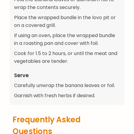
wrap the contents securely.
Place the wrapped bundle in the lovo pit or
on a covered grill.
If using an oven, place the wrapped bundle
in a roasting pan and cover with foil.
Cook for 1.5 to 2 hours, or until the meat and
vegetables are tender.
Serve
Carefully unwrap the banana leaves or foil.
Garnish with fresh herbs if desired.
Frequently Asked
Questions