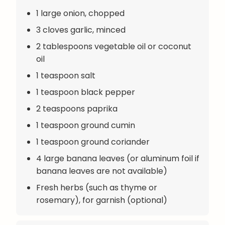
1 large onion, chopped
3 cloves garlic, minced
2 tablespoons vegetable oil or coconut
oil
1 teaspoon salt
1 teaspoon black pepper
2 teaspoons paprika
1 teaspoon ground cumin
1 teaspoon ground coriander
4 large banana leaves (or aluminum foil if
banana leaves are not available)
Fresh herbs (such as thyme or
rosemary), for garnish (optional)