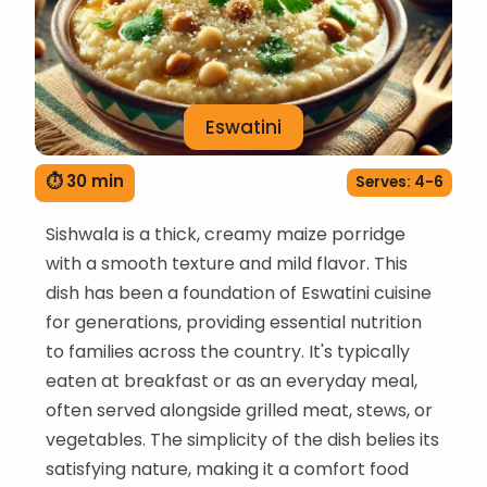
Eswatini
⏱ 30 min
Serves: 4-6
Sishwala is a thick, creamy maize porridge
with a smooth texture and mild flavor. This
dish has been a foundation of Eswatini cuisine
for generations, providing essential nutrition
to families across the country. It's typically
eaten at breakfast or as an everyday meal,
often served alongside grilled meat, stews, or
vegetables. The simplicity of the dish belies its
satisfying nature, making it a comfort food