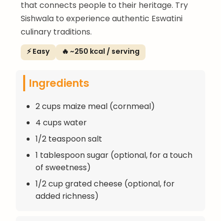
that connects people to their heritage. Try
Sishwala to experience authentic Eswatini
culinary traditions.
⚡ Easy
🔥 ~250 kcal / serving
Ingredients
2 cups maize meal (cornmeal)
4 cups water
1/2 teaspoon salt
1 tablespoon sugar (optional, for a touch
of sweetness)
1/2 cup grated cheese (optional, for
added richness)