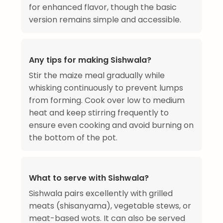
for enhanced flavor, though the basic
version remains simple and accessible.
Any tips for making Sishwala?
Stir the maize meal gradually while
whisking continuously to prevent lumps
from forming. Cook over low to medium
heat and keep stirring frequently to
ensure even cooking and avoid burning on
the bottom of the pot.
What to serve with Sishwala?
Sishwala pairs excellently with grilled
meats (shisanyama), vegetable stews, or
meat-based wots. It can also be served