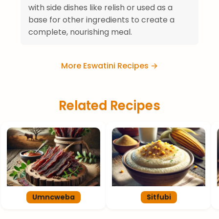
with side dishes like relish or used as a
base for other ingredients to create a
complete, nourishing meal.
More Eswatini Recipes →
Related Recipes
Umncweba
Sitfubi