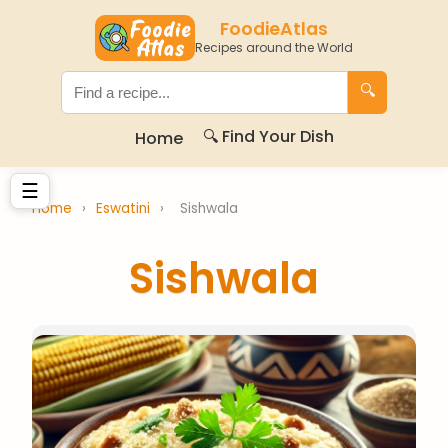
FoodieAtlas
Recipes around the World
🔍
🔍 Find Your Dish
Home
☰
Home
›
Eswatini
›
Sishwala
Sishwala