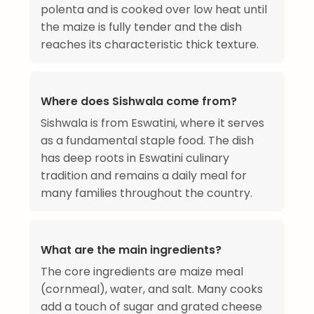
polenta and is cooked over low heat until
the maize is fully tender and the dish
reaches its characteristic thick texture.
Where does Sishwala come from?
Sishwala is from Eswatini, where it serves
as a fundamental staple food. The dish
has deep roots in Eswatini culinary
tradition and remains a daily meal for
many families throughout the country.
What are the main ingredients?
The core ingredients are maize meal
(cornmeal), water, and salt. Many cooks
add a touch of sugar and grated cheese