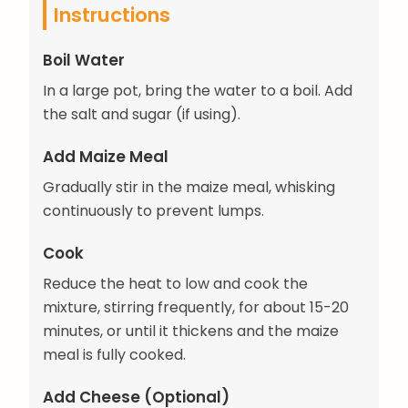
Instructions
Boil Water
In a large pot, bring the water to a boil. Add
the salt and sugar (if using).
Add Maize Meal
Gradually stir in the maize meal, whisking
continuously to prevent lumps.
Cook
Reduce the heat to low and cook the
mixture, stirring frequently, for about 15-20
minutes, or until it thickens and the maize
meal is fully cooked.
Add Cheese (Optional)