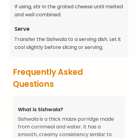
If using, stir in the grated cheese until melted
and well combined.
Serve
Transfer the Sishwala to a serving dish. Let it
cool slightly before slicing or serving.
Frequently Asked
Questions
What is Sishwala?
Sishwala is a thick maize porridge made
from cornmeal and water. It has a
smooth, creamy consistency similar to