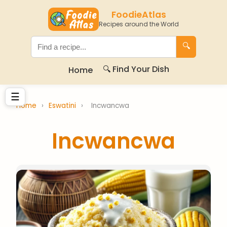
FoodieAtlas
Recipes around the World
🔍
🔍 Find Your Dish
Home
☰
Home
›
Eswatini
›
Incwancwa
Incwancwa