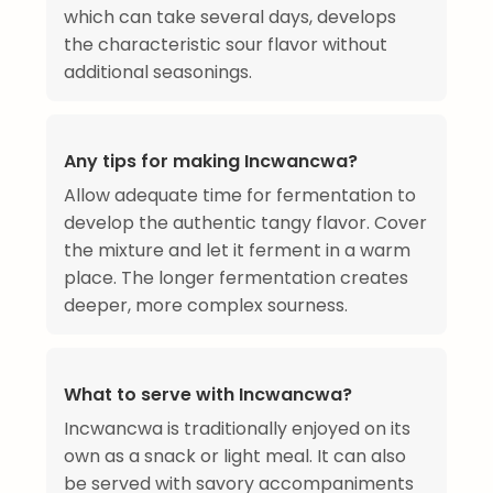
which can take several days, develops
the characteristic sour flavor without
additional seasonings.
Any tips for making Incwancwa?
Allow adequate time for fermentation to
develop the authentic tangy flavor. Cover
the mixture and let it ferment in a warm
place. The longer fermentation creates
deeper, more complex sourness.
What to serve with Incwancwa?
Incwancwa is traditionally enjoyed on its
own as a snack or light meal. It can also
be served with savory accompaniments