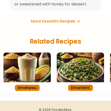
or sweetened with honey for dessert.
More Eswatini Recipes →
Related Recipes
Emahewu
Emantinti
© 2024 FoodieAtlas.