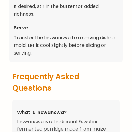
If desired, stir in the butter for added
richness.
Serve
Transfer the Incwancwa to a serving dish or
mold. Let it cool slightly before slicing or
serving.
Frequently Asked
Questions
What is Incwancwa?
Incwancwa is a traditional Eswatini
fermented porridge made from maize