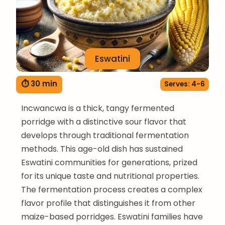
Eswatini
⏱ 30 min
Serves: 4-6
Incwancwa is a thick, tangy fermented
porridge with a distinctive sour flavor that
develops through traditional fermentation
methods. This age-old dish has sustained
Eswatini communities for generations, prized
for its unique taste and nutritional properties.
The fermentation process creates a complex
flavor profile that distinguishes it from other
maize-based porridges. Eswatini families have