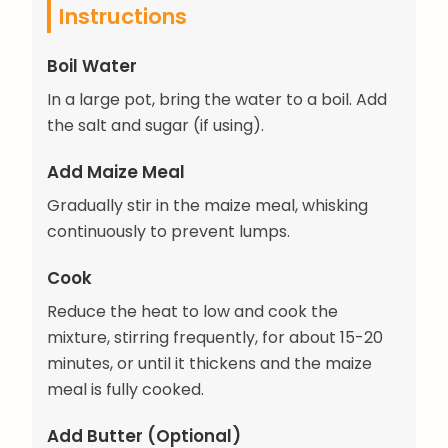
Instructions
Boil Water
In a large pot, bring the water to a boil. Add
the salt and sugar (if using).
Add Maize Meal
Gradually stir in the maize meal, whisking
continuously to prevent lumps.
Cook
Reduce the heat to low and cook the
mixture, stirring frequently, for about 15-20
minutes, or until it thickens and the maize
meal is fully cooked.
Add Butter (Optional)