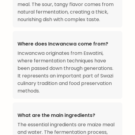
meal. The sour, tangy flavor comes from
natural fermentation, creating a thick,
nourishing dish with complex taste.
Where does Incwancwa come from?
Incwancwa originates from Eswatini,
where fermentation techniques have
been passed down through generations.
It represents an important part of Swazi
culinary tradition and food preservation
methods.
What are the main ingredients?
The essential ingredients are maize meal
and water. The fermentation process,