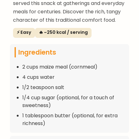
served this snack at gatherings and everyday
meals for centuries. Discover the rich, tangy
character of this traditional comfort food.
⚡ Easy
🔥 ~250 kcal / serving
Ingredients
2 cups maize meal (cornmeal)
4 cups water
1/2 teaspoon salt
1/4 cup sugar (optional, for a touch of
sweetness)
1 tablespoon butter (optional, for extra
richness)