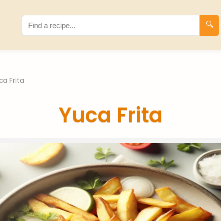
🔍
ca Frita
Yuca Frita