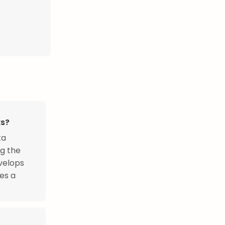
ks?
ta
ng the
evelops
es a