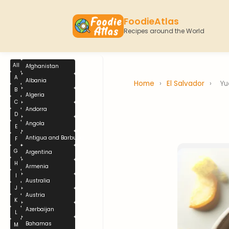
FoodieAtlas
Recipes around the World
All
Afghanistan
A
Albania
Home
›
El Salvador
›
Yu
B
Algeria
C
Andorra
D
Angola
E
Antigua and Barbuda
F
G
Argentina
H
Armenia
I
Australia
J
Austria
K
Azerbaijan
L
Bahamas
M