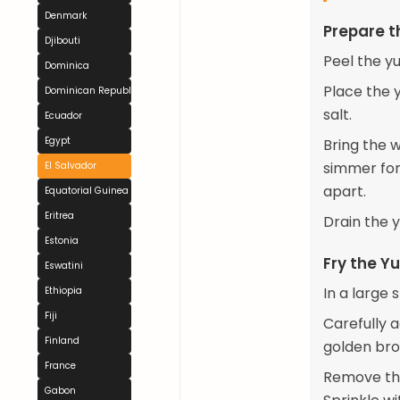
Denmark
Prepare t
Djibouti
Peel the yu
Dominica
Place the y
Dominican Republic
salt.
Ecuador
Egypt
Bring the 
simmer for 
El Salvador
apart.
Equatorial Guinea
Eritrea
Drain the y
Estonia
Fry the Y
Eswatini
In a large 
Ethiopia
Fiji
Carefully a
Finland
golden bro
France
Remove the
Gabon