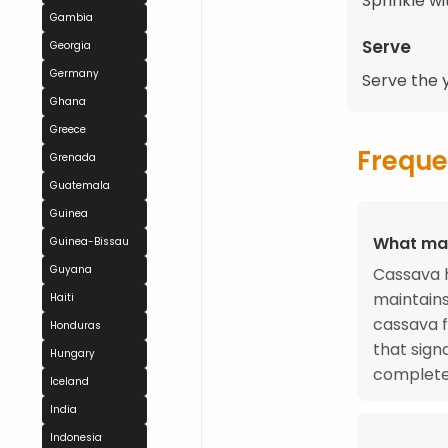
Sprinkle wit
Gambia
Serve
Georgia
Germany
Serve the y
Ghana
Greece
Freque
Grenada
Guatemala
Guinea
What mak
Guinea-Bissau
Guyana
Cassava h
maintains
Haiti
cassava f
Honduras
that sign
Hungary
complete
Iceland
India
Indonesia