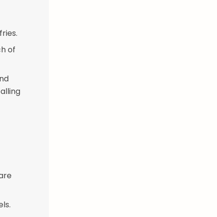
ries.
ch of
and
alling
 are
ls.