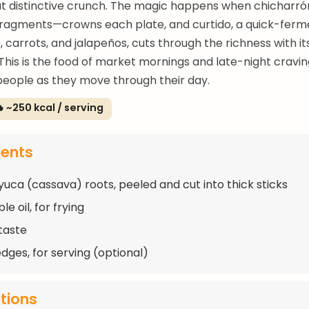
at distinctive crunch. The magic happens when chicharr
 fragments—crowns each plate, and curtido, a quick-fer
 carrots, and jalapeños, cuts through the richness with it
 This is the food of market mornings and late-night cravin
people as they move through their day.
 ~250 kcal / serving
ients
 yuca (cassava) roots, peeled and cut into thick sticks
e oil, for frying
 taste
dges, for serving (optional)
ctions