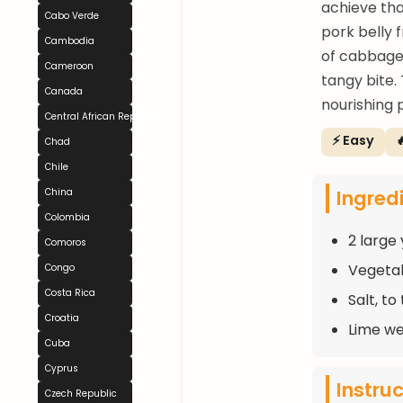
achieve th
Cabo Verde
pork belly
Cambodia
of cabbage,
Cameroon
tangy bite.
Canada
nourishing 
Central African Republic
⚡ Easy

Chad
Chile
Ingred
China
Colombia
2 large
Comoros
Vegetabl
Congo
Costa Rica
Salt, to
Croatia
Lime we
Cuba
Cyprus
Instru
Czech Republic