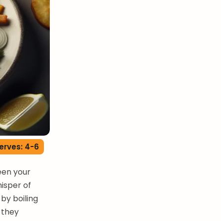
erves: 4-6
ween your
hisper of
by boiling
l they