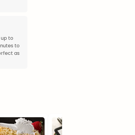
 up to
inutes to
erfect as