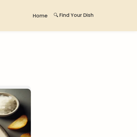
🔍 Find Your Dish
Home