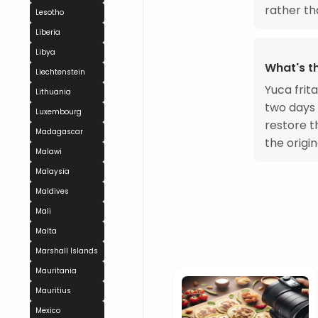
rather th
Lesotho
Liberia
Libya
What's th
Liechtenstein
Yuca frit
Lithuania
two days 
Luxembourg
restore t
Madagascar
the origin
Malawi
Malaysia
Maldives
Mali
Malta
Marshall Islands
Mauritania
Mauritius
Mexico