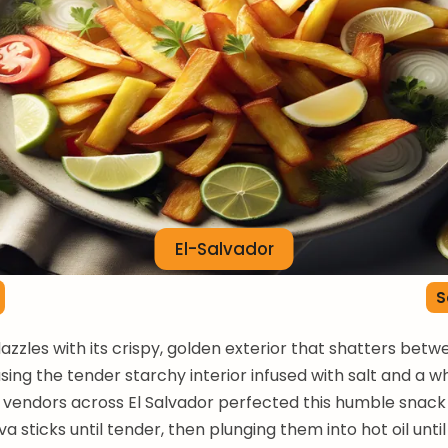
El-Salvador
S
dazzles with its crispy, golden exterior that shatters bet
asing the tender starchy interior infused with salt and a w
t vendors across El Salvador perfected this humble snack 
a sticks until tender, then plunging them into hot oil unti