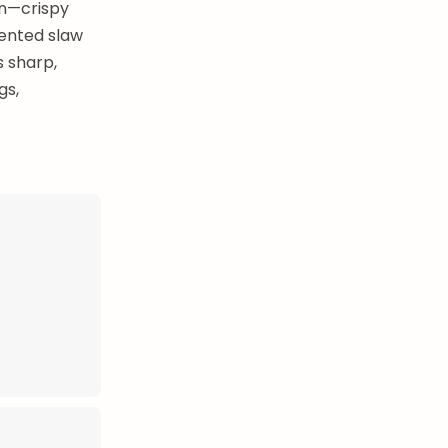
ón—crispy
mented slaw
s sharp,
gs,