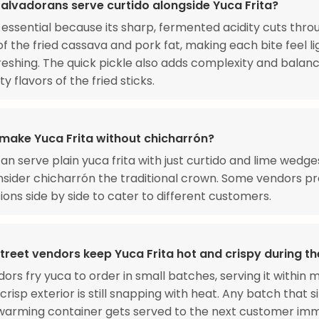
alvadorans serve curtido alongside Yuca Frita?
s essential because its sharp, fermented acidity cuts thro
of the fried cassava and pork fat, making each bite feel l
eshing. The quick pickle also adds complexity and balan
y flavors of the fried sticks.
make Yuca Frita without chicharrón?
can serve plain yuca frita with just curtido and lime wedge
nsider chicharrón the traditional crown. Some vendors p
ions side by side to cater to different customers.
treet vendors keep Yuca Frita hot and crispy during t
ors fry yuca to order in small batches, serving it within 
crisp exterior is still snapping with heat. Any batch that s
 warming container gets served to the next customer im