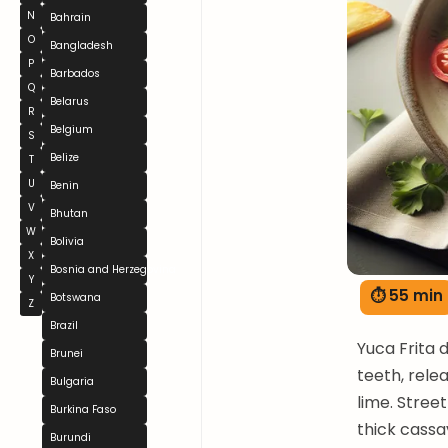
N
Bahrain
O
Bangladesh
P
Barbados
Q
Belarus
R
Belgium
S
Belize
T
U
Benin
V
Bhutan
W
Bolivia
X
Bosnia and Herzegovina
Y
⏱ 55 min
Botswana
Z
Brazil
Yuca Frita 
Brunei
teeth, rele
Bulgaria
lime. Stree
Burkina Faso
thick cassav
Burundi