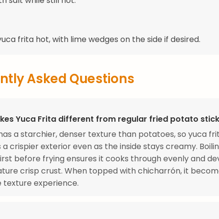
h salt while still hot.
uca frita hot, with lime wedges on the side if desired.
ntly Asked Questions
es Yuca Frita different from regular fried potato stic
as a starchier, denser texture than potatoes, so yuca fri
 a crispier exterior even as the inside stays creamy. Boili
irst before frying ensures it cooks through evenly and d
ature crisp crust. When topped with chicharrón, it becom
 texture experience.