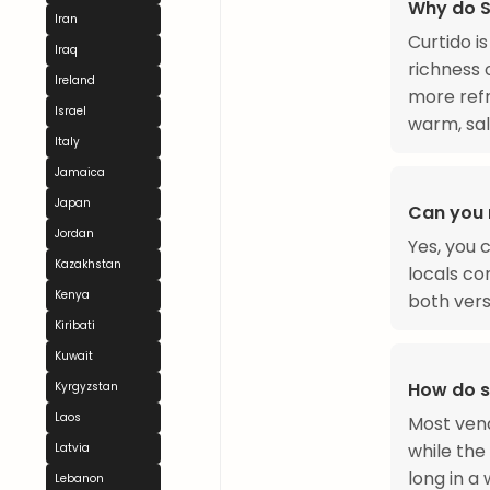
Why do S
Iran
Curtido i
Iraq
richness 
Ireland
more refr
Israel
warm, salt
Italy
Jamaica
Japan
Can you 
Jordan
Yes, you 
Kazakhstan
locals co
Kenya
both vers
Kiribati
Kuwait
How do s
Kyrgyzstan
Laos
Most vend
while the 
Latvia
long in a
Lebanon