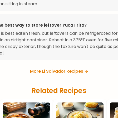
an sitting in steam.
e best way to store leftover Yuca Frita?
a is best eaten fresh, but leftovers can be refrigerated for
in an airtight container. Reheat in a 375°F oven for five m
he crispy exterior, though the texture won't be quite as p
al.
More El Salvador Recipes →
Related Recipes