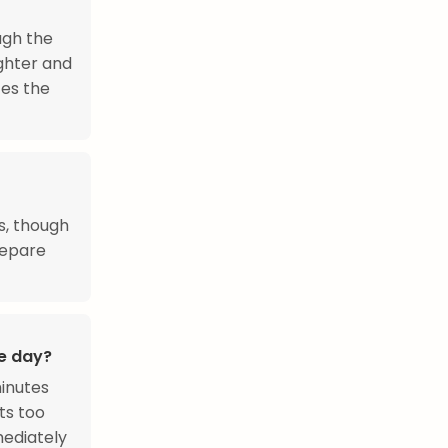
ugh the
ighter and
ces the
s, though
repare
he day?
minutes
its too
mediately