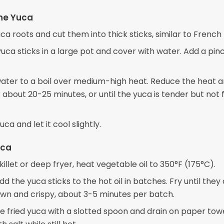
he Yuca
ca roots and cut them into thick sticks, similar to French f
uca sticks in a large pot and cover with water. Add a pin
water to a boil over medium-high heat. Reduce the heat 
about 20-25 minutes, or until the yuca is tender but not f
uca and let it cool slightly.
uca
skillet or deep fryer, heat vegetable oil to 350°F (175°C).
dd the yuca sticks to the hot oil in batches. Fry until they
wn and crispy, about 3-5 minutes per batch.
 fried yuca with a slotted spoon and drain on paper towe