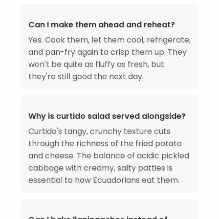
Can I make them ahead and reheat?
Yes. Cook them, let them cool, refrigerate,
and pan-fry again to crisp them up. They
won't be quite as fluffy as fresh, but
they're still good the next day.
Why is curtido salad served alongside?
Curtido's tangy, crunchy texture cuts
through the richness of the fried potato
and cheese. The balance of acidic pickled
cabbage with creamy, salty patties is
essential to how Ecuadorians eat them.