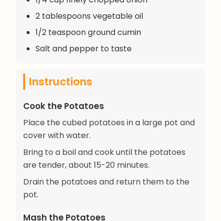
2 tablespoons vegetable oil
1/2 teaspoon ground cumin
Salt and pepper to taste
Instructions
Cook the Potatoes
Place the cubed potatoes in a large pot and
cover with water.
Bring to a boil and cook until the potatoes
are tender, about 15-20 minutes.
Drain the potatoes and return them to the
pot.
Mash the Potatoes