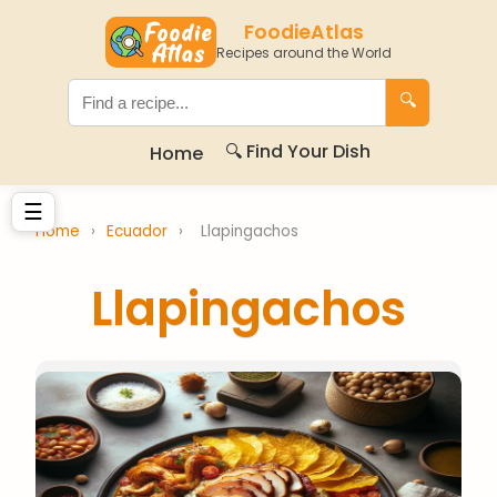
FoodieAtlas
Recipes around the World
🔍
🔍 Find Your Dish
Home
☰
Home
›
Ecuador
›
Llapingachos
Llapingachos