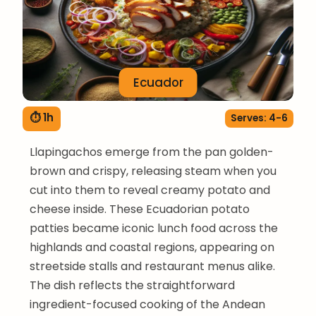
Ecuador
⏱ 1h
Serves: 4-6
Llapingachos emerge from the pan golden-
brown and crispy, releasing steam when you
cut into them to reveal creamy potato and
cheese inside. These Ecuadorian potato
patties became iconic lunch food across the
highlands and coastal regions, appearing on
streetside stalls and restaurant menus alike.
The dish reflects the straightforward
ingredient-focused cooking of the Andean