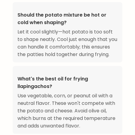
Should the potato mixture be hot or
cold when shaping?
Let it cool slightly—hot potato is too soft
to shape neatly. Cool just enough that you
can handle it comfortably; this ensures
the patties hold together during frying.
What's the best oil for frying
llapingachos?
Use vegetable, corn, or peanut oil with a
neutral flavor. These won't compete with
the potato and cheese. Avoid olive oil,
which burns at the required temperature
and adds unwanted flavor.