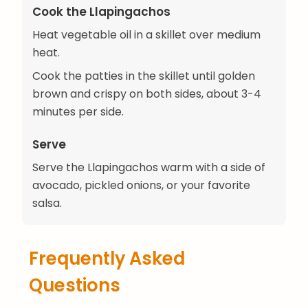
Cook the Llapingachos
Heat vegetable oil in a skillet over medium
heat.
Cook the patties in the skillet until golden
brown and crispy on both sides, about 3-4
minutes per side.
Serve
Serve the Llapingachos warm with a side of
avocado, pickled onions, or your favorite
salsa.
Frequently Asked
Questions