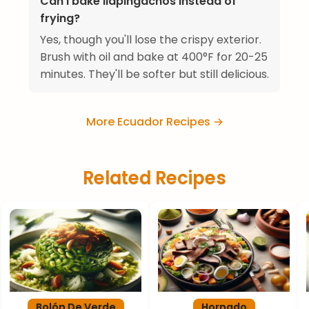
Can I bake llapingachos instead of
frying?
Yes, though you'll lose the crispy exterior.
Brush with oil and bake at 400°F for 20-25
minutes. They'll be softer but still delicious.
More Ecuador Recipes →
Related Recipes
Bolón De Verde
Hornado