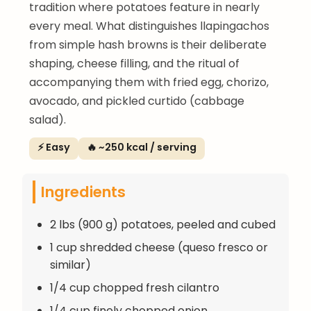
tradition where potatoes feature in nearly
every meal. What distinguishes llapingachos
from simple hash browns is their deliberate
shaping, cheese filling, and the ritual of
accompanying them with fried egg, chorizo,
avocado, and pickled curtido (cabbage
salad).
⚡ Easy
🔥 ~250 kcal / serving
Ingredients
2 lbs (900 g) potatoes, peeled and cubed
1 cup shredded cheese (queso fresco or
similar)
1/4 cup chopped fresh cilantro
1/4 cup finely chopped onion