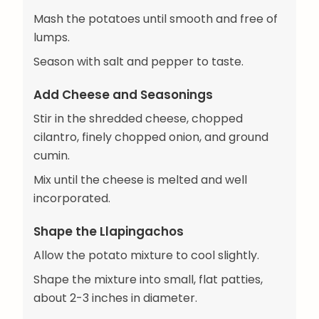
Mash the potatoes until smooth and free of
lumps.
Season with salt and pepper to taste.
Add Cheese and Seasonings
Stir in the shredded cheese, chopped
cilantro, finely chopped onion, and ground
cumin.
Mix until the cheese is melted and well
incorporated.
Shape the Llapingachos
Allow the potato mixture to cool slightly.
Shape the mixture into small, flat patties,
about 2-3 inches in diameter.