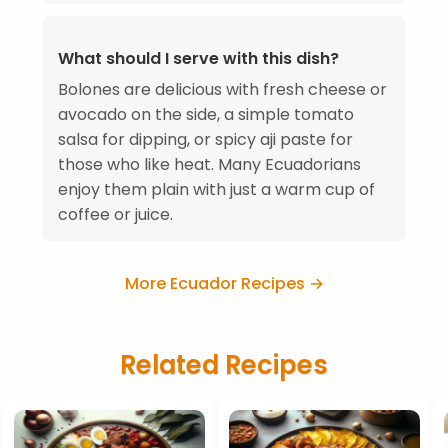
What should I serve with this dish?
Bolones are delicious with fresh cheese or
avocado on the side, a simple tomato
salsa for dipping, or spicy aji paste for
those who like heat. Many Ecuadorians
enjoy them plain with just a warm cup of
coffee or juice.
More Ecuador Recipes →
Related Recipes