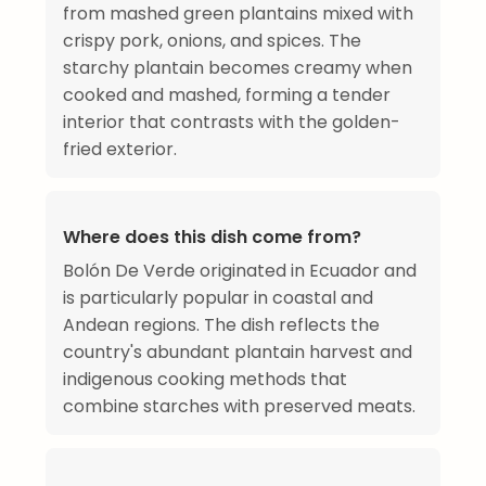
from mashed green plantains mixed with
crispy pork, onions, and spices. The
starchy plantain becomes creamy when
cooked and mashed, forming a tender
interior that contrasts with the golden-
fried exterior.
Where does this dish come from?
Bolón De Verde originated in Ecuador and
is particularly popular in coastal and
Andean regions. The dish reflects the
country's abundant plantain harvest and
indigenous cooking methods that
combine starches with preserved meats.