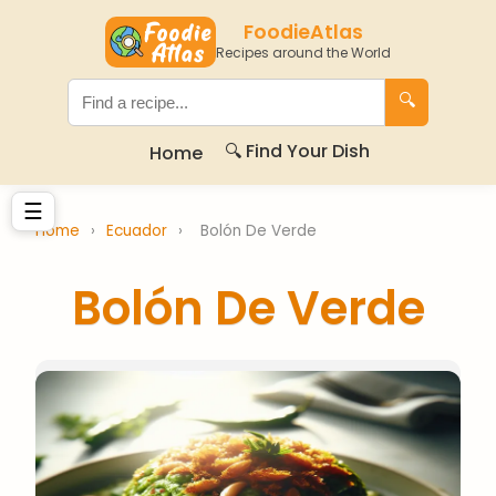
FoodieAtlas
Recipes around the World
🔍
🔍 Find Your Dish
Home
☰
Home
›
Ecuador
›
Bolón De Verde
Bolón De Verde