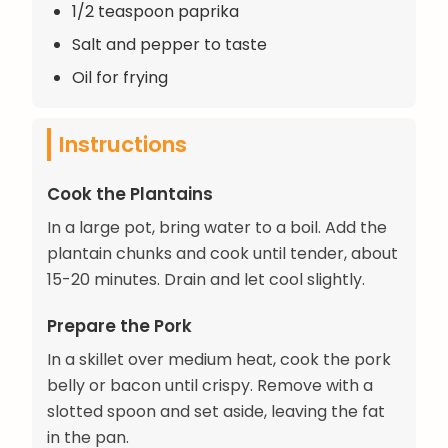
1/2 teaspoon paprika
Salt and pepper to taste
Oil for frying
Instructions
Cook the Plantains
In a large pot, bring water to a boil. Add the
plantain chunks and cook until tender, about
15-20 minutes. Drain and let cool slightly.
Prepare the Pork
In a skillet over medium heat, cook the pork
belly or bacon until crispy. Remove with a
slotted spoon and set aside, leaving the fat
in the pan.