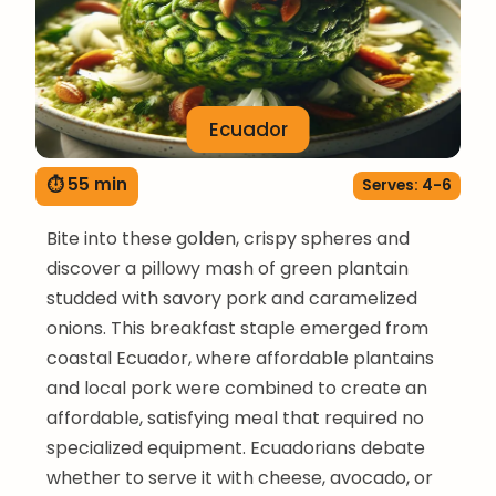
Ecuador
⏱ 55 min
Serves: 4-6
Bite into these golden, crispy spheres and
discover a pillowy mash of green plantain
studded with savory pork and caramelized
onions. This breakfast staple emerged from
coastal Ecuador, where affordable plantains
and local pork were combined to create an
affordable, satisfying meal that required no
specialized equipment. Ecuadorians debate
whether to serve it with cheese, avocado, or