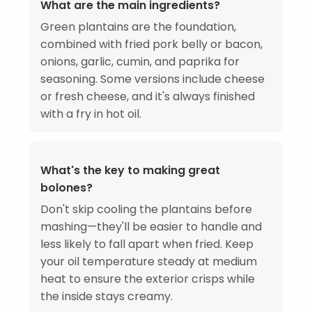
What are the main ingredients?
Green plantains are the foundation,
combined with fried pork belly or bacon,
onions, garlic, cumin, and paprika for
seasoning. Some versions include cheese
or fresh cheese, and it's always finished
with a fry in hot oil.
What's the key to making great
bolones?
Don't skip cooling the plantains before
mashing—they'll be easier to handle and
less likely to fall apart when fried. Keep
your oil temperature steady at medium
heat to ensure the exterior crisps while
the inside stays creamy.