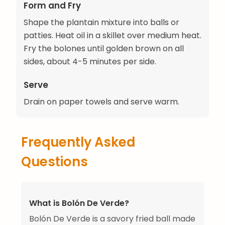
Form and Fry
Shape the plantain mixture into balls or
patties. Heat oil in a skillet over medium heat.
Fry the bolones until golden brown on all
sides, about 4-5 minutes per side.
Serve
Drain on paper towels and serve warm.
Frequently Asked
Questions
What is Bolón De Verde?
Bolón De Verde is a savory fried ball made