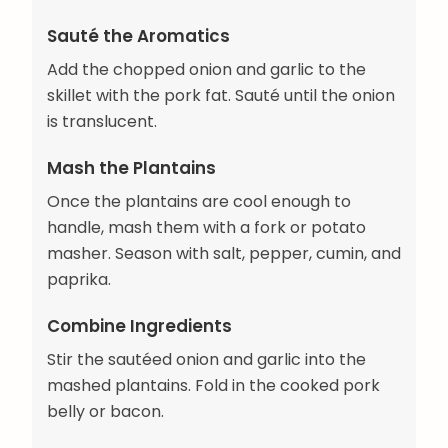
Sauté the Aromatics
Add the chopped onion and garlic to the
skillet with the pork fat. Sauté until the onion
is translucent.
Mash the Plantains
Once the plantains are cool enough to
handle, mash them with a fork or potato
masher. Season with salt, pepper, cumin, and
paprika.
Combine Ingredients
Stir the sautéed onion and garlic into the
mashed plantains. Fold in the cooked pork
belly or bacon.