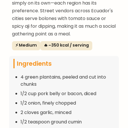
simply on its own—each region has its
preference. Street vendors across Ecuador's
cities serve bolones with tomato sauce or
spicy aji for dipping, making it as much a social
gathering point as a meal.
⚡ Medium
🔥 ~350 kcal / serving
Ingredients
4 green plantains, peeled and cut into
chunks
1/2 cup pork belly or bacon, diced
1/2 onion, finely chopped
2 cloves garlic, minced
1/2 teaspoon ground cumin