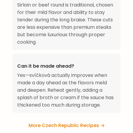
Sirloin or beef round is traditional, chosen
for their mild flavor and ability to stay
tender during the long braise. These cuts
are less expensive than premium steaks
but become luxurious through proper
cooking.
Can it be made ahead?
Yes—svíčková actually improves when
made a day ahead as the flavors meld
and deepen. Reheat gently, adding a
splash of broth or cream if the sauce has
thickened too much during storage.
More Czech Republic Recipes →