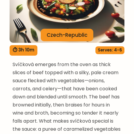
Czech-Republic
⏱ 3h 10m
Serves: 4-6
Svíčková emerges from the oven as thick
slices of beef topped with a silky, pale cream
sauce flecked with vegetables—onions,
carrots, and celery—that have been cooked
down and blended until smooth. The beef has
browned initially, then braises for hours in
wine and broth, becoming so tender it nearly
falls apart. What makes svíčková special is
the sauce: a puree of caramelized vegetables