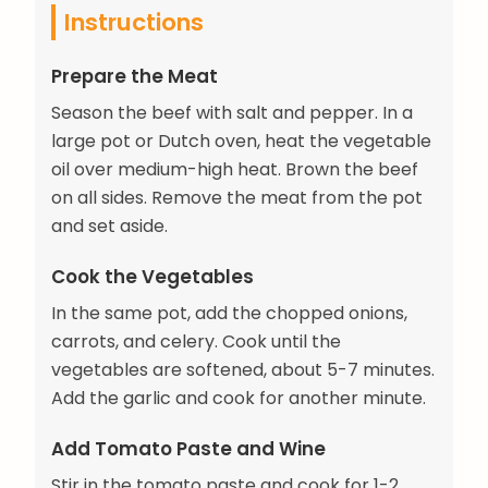
Instructions
Prepare the Meat
Season the beef with salt and pepper. In a
large pot or Dutch oven, heat the vegetable
oil over medium-high heat. Brown the beef
on all sides. Remove the meat from the pot
and set aside.
Cook the Vegetables
In the same pot, add the chopped onions,
carrots, and celery. Cook until the
vegetables are softened, about 5-7 minutes.
Add the garlic and cook for another minute.
Add Tomato Paste and Wine
Stir in the tomato paste and cook for 1-2