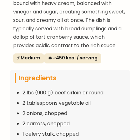
bound with heavy cream, balanced with
vinegar and sugar, creating something sweet,
sour, and creamy all at once. The dish is
typically served with bread dumplings and a
dollop of tart cranberry sauce, which
provides acidic contrast to the rich sauce.
⚡ Medium
🔥 ~450 kcal / serving
Ingredients
2 lbs (900 g) beef sirloin or round
2 tablespoons vegetable oil
2 onions, chopped
2 carrots, chopped
1 celery stalk, chopped