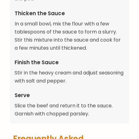
Thicken the Sauce
In a small bowl, mix the flour with a few
tablespoons of the sauce to form a slurry.
Stir this mixture into the sauce and cook for
a few minutes until thickened.
Finish the Sauce
Stir in the heavy cream and adjust seasoning
with salt and pepper.
Serve
Slice the beef and return it to the sauce.
Garnish with chopped parsley.
Frequently Asked