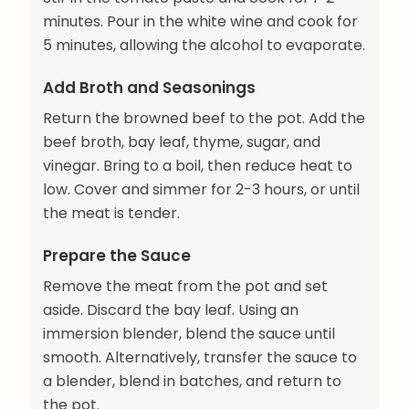
minutes. Pour in the white wine and cook for
5 minutes, allowing the alcohol to evaporate.
Add Broth and Seasonings
Return the browned beef to the pot. Add the
beef broth, bay leaf, thyme, sugar, and
vinegar. Bring to a boil, then reduce heat to
low. Cover and simmer for 2-3 hours, or until
the meat is tender.
Prepare the Sauce
Remove the meat from the pot and set
aside. Discard the bay leaf. Using an
immersion blender, blend the sauce until
smooth. Alternatively, transfer the sauce to
a blender, blend in batches, and return to
the pot.