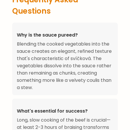
Questions
Why is the sauce pureed?
Blending the cooked vegetables into the
sauce creates an elegant, refined texture
that's characteristic of svíčková. The
vegetables dissolve into the sauce rather
than remaining as chunks, creating
something more like a velvety coulis than
a stew.
What's essential for success?
Long, slow cooking of the beef is crucial—
at least 2-3 hours of braising transforms