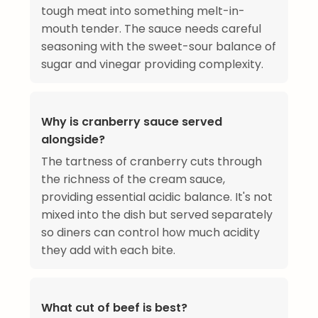
tough meat into something melt-in-
mouth tender. The sauce needs careful
seasoning with the sweet-sour balance of
sugar and vinegar providing complexity.
Why is cranberry sauce served
alongside?
The tartness of cranberry cuts through
the richness of the cream sauce,
providing essential acidic balance. It's not
mixed into the dish but served separately
so diners can control how much acidity
they add with each bite.
What cut of beef is best?