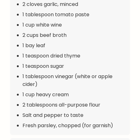
2 cloves garlic, minced
1 tablespoon tomato paste
1 cup white wine
2 cups beef broth
1 bay leaf
1 teaspoon dried thyme
1 teaspoon sugar
1 tablespoon vinegar (white or apple
cider)
1 cup heavy cream
2 tablespoons all-purpose flour
Salt and pepper to taste
Fresh parsley, chopped (for garnish)