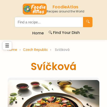
FoodieAtlas
Recipes around the World
🔍
🔍 Find Your Dish
Home
☰
Home
›
Czech Republic
›
Svíčková
Svíčková