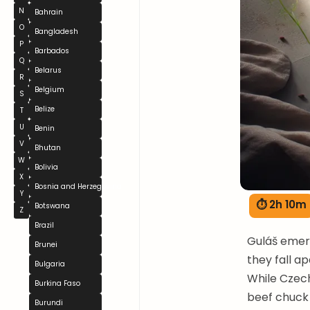
N
Bahrain
O
Bangladesh
P
Barbados
Q
Belarus
R
Belgium
S
Belize
T
U
Benin
V
Bhutan
W
Bolivia
X
Bosnia and Herzegovina
Y
⏱ 2h 10m
Botswana
Z
Brazil
Guláš emerg
Brunei
they fall a
Bulgaria
While Czech
Burkina Faso
beef chuck 
Burundi