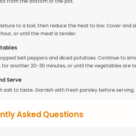
ts from the bottom of the pot.
mixture to a boil, then reduce the heat to low. Cover and
 hour, or until the meat is tender.
tables
opped bell peppers and diced potatoes. Continue to sim
 for another 20-30 minutes, or until the vegetables are t
nd Serve
 salt to taste. Garnish with fresh parsley before serving.
ntly Asked Questions