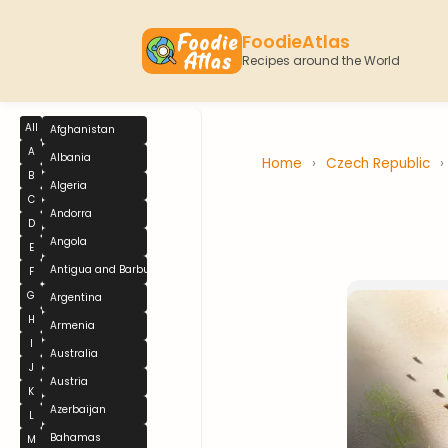
FoodieAtlas
Recipes around the World
All
Afghanistan
A
Albania
Home
›
Czech Republic
›
B
Algeria
C
Andorra
D
Angola
E
Antigua and Barbuda
F
G
Argentina
H
Armenia
I
Australia
J
Austria
K
Azerbaijan
L
Bahamas
M