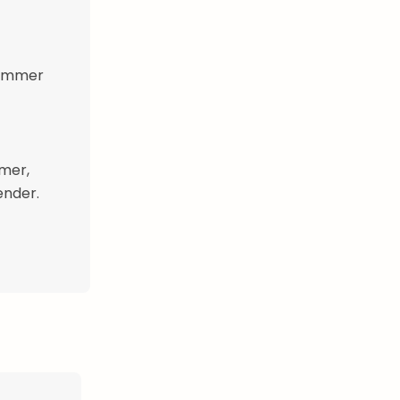
 simmer
mer,
ender.