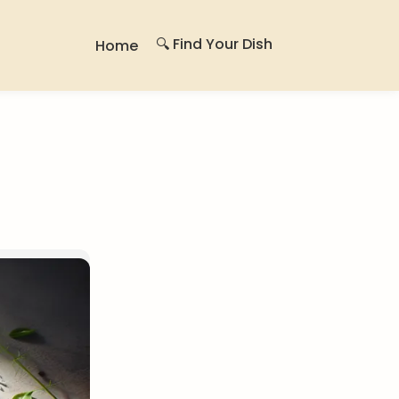
🔍 Find Your Dish
Home