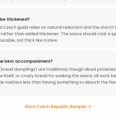
 be thickened?
al Czech guláš relies on natural reduction and the starch
rather than added thickener. The sauce should coat a s
urable, not thick like a stew.
he best accompaniment?
(bread dumplings) are traditional, though diced potatoe
w itself, or crusty bread for soaking the sauce, all work bea
le matters less than having something to absorb the flav
More Czech Republic Recipes →