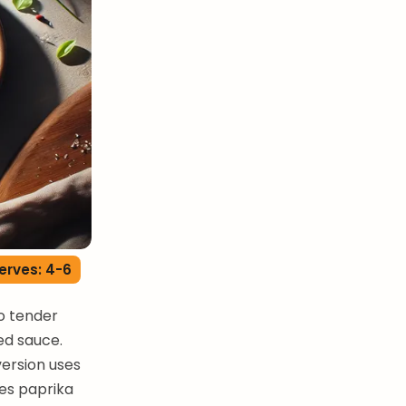
erves: 4-6
o tender
ed sauce.
version uses
zes paprika