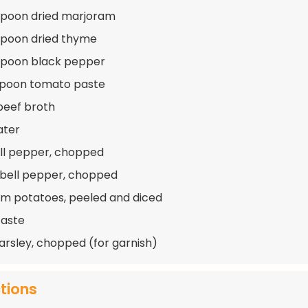
spoon dried marjoram
spoon dried thyme
spoon black pepper
spoon tomato paste
beef broth
ater
ell pepper, chopped
 bell pepper, chopped
m potatoes, peeled and diced
taste
arsley, chopped (for garnish)
ctions