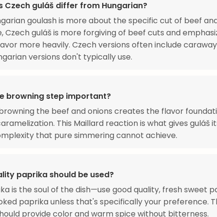
 Czech guláš differ from Hungarian?
garian goulash is more about the specific cut of beef an
, Czech guláš is more forgiving of beef cuts and emphasi
lavor more heavily. Czech versions often include caraway
garian versions don't typically use.
he browning step important?
browning the beef and onions creates the flavor foundat
aramelization. This Maillard reaction is what gives guláš i
mplexity that pure simmering cannot achieve.
lity paprika should be used?
ka is the soul of the dish—use good quality, fresh sweet p
ked paprika unless that's specifically your preference. 
hould provide color and warm spice without bitterness.