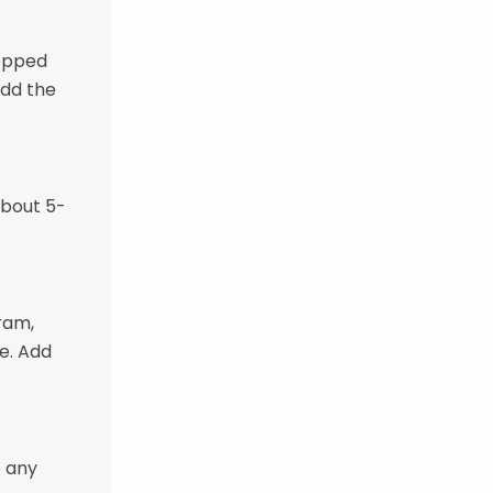
hopped
Add the
about 5-
ram,
e. Add
p any