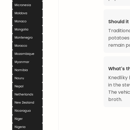
Micronesia
Moldova
Should it
Monaco
Tradition
Mongolia
potatoes 
Montenegro
remain po
Morocco
Mozambique
Myanmar
What's t
Namibia
Knedlíky 
Nauru
in the ste
Nepal
The vehic
Netherlands
broth.
New Zealand
Nicaragua
Niger
Nigeria