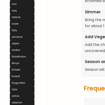
browned bi
Iran
Iraq
Simmer
Ireland
Bring the 
Israel
for about 1
Italy
Add Vege
Jamaica
Japan
Add the ch
uncovered,
Jordan
Kazakhstan
Season a
Kenya
Season with
Kiribati
Kuwait
Kyrgyzstan
Freque
Laos
Latvia
Lebanon