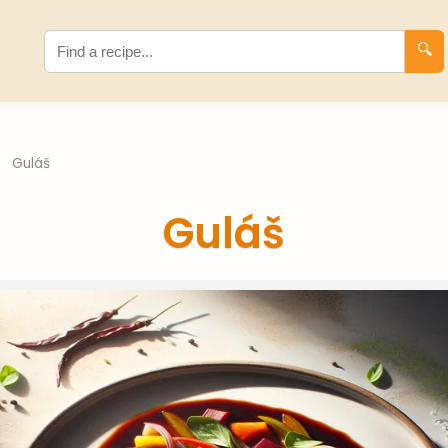
🔍
Guláš
Guláš