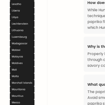
How does
Lesotho
While Hun
Liberia
technique
Libya
paprika f
Liechtenstein
which Hun
Lithuania
Luxembourg
Madagascar
Why is t
Malawi
Properly 
Malaysia
through c
Maldives
savory co
Mali
Malta
Marshall Islands
What qua
Mauritania
The papri
Mauritius
Avoid smo
paprika s
Mexico