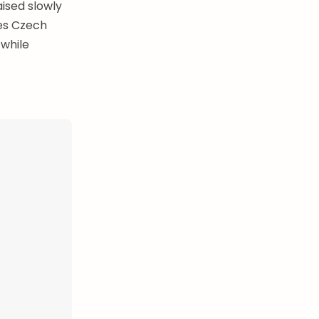
ised slowly
kes Czech
 while