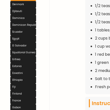
Denmark
1/2 tea
Djibouti
1/2 tea
Dominica
1/2 tea
Dominican Republic
1 table
Ecuador
2 cups 
Egypt
1 cup w
El Salvador
Equatorial Guinea
1 red b
Eritrea
1 green
Estonia
2 mediu
Eswatini
Salt to 
Ethiopia
Fresh p
Fiji
Finland
France
Instru
Gabon