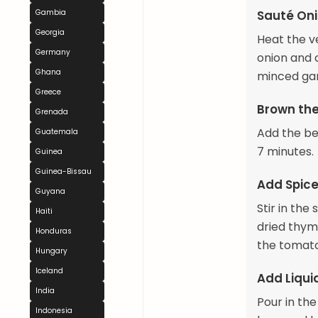
Gambia
Sauté Oni
Georgia
Heat the v
Germany
onion and 
Ghana
minced gar
Greece
Brown th
Grenada
Add the be
Guatemala
7 minutes.
Guinea
Guinea-Bissau
Add Spic
Guyana
Stir in th
Haiti
dried thym
Honduras
the tomato
Hungary
Iceland
Add Liqui
India
Pour in the
Indonesia