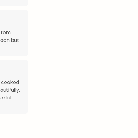
 from
poon but
s cooked
utifully.
orful