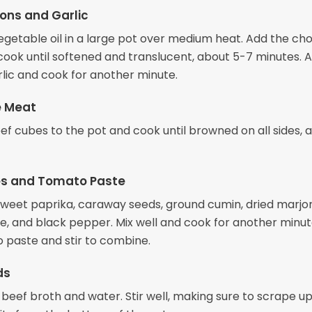
ons and Garlic
egetable oil in a large pot over medium heat. Add the c
cook until softened and translucent, about 5-7 minutes. 
lic and cook for another minute.
e Meat
ef cubes to the pot and cook until browned on all sides, 
es and Tomato Paste
e sweet paprika, caraway seeds, ground cumin, dried marjo
e, and black pepper. Mix well and cook for another minut
 paste and stir to combine.
ds
 beef broth and water. Stir well, making sure to scrape u