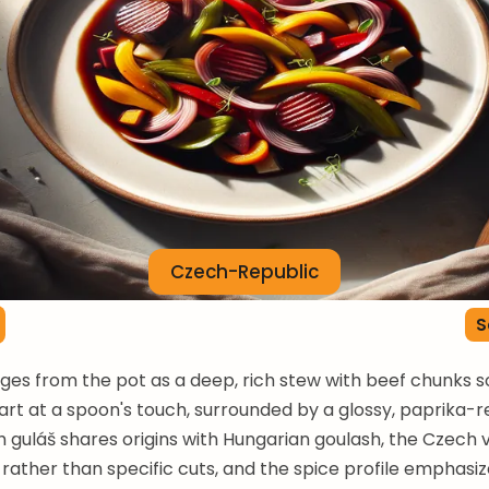
Czech-Republic
S
es from the pot as a deep, rich stew with beef chunks s
part at a spoon's touch, surrounded by a glossy, paprika-r
 guláš shares origins with Hungarian goulash, the Czech 
rather than specific cuts, and the spice profile emphasi