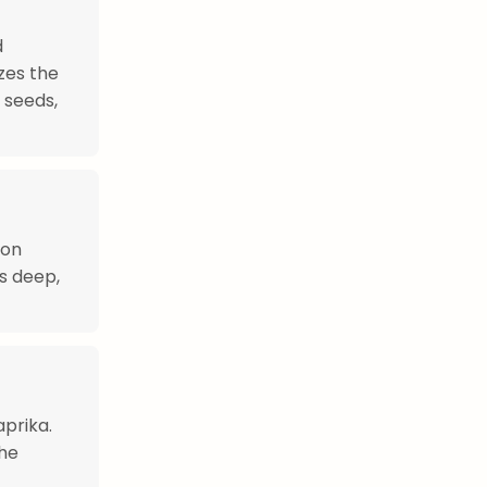
d
zes the
 seeds,
ion
ts deep,
aprika.
The