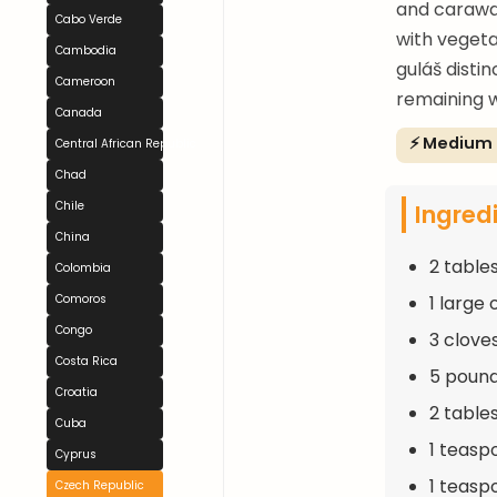
and caraway
Cabo Verde
with vegeta
Cambodia
guláš disti
Cameroon
remaining 
Canada
⚡ Medium
Central African Republic
Chad
Ingred
Chile
China
2 table
Colombia
1 large
Comoros
Congo
3 clove
Costa Rica
5 pound
Croatia
2 table
Cuba
1 teasp
Cyprus
1 teasp
Czech Republic