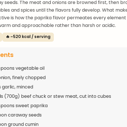
 seeds. The meat and onions are browned first, then bra
bles and spices until the flavors fully develop. What ma
nctive is how the paprika flavor permeates every element
warm and approachable rather than harsh or acidic.
🔥 ~520 kcal / serving
ients
spoons vegetable oil
 onion, finely chopped
s garlic, minced
s (700g) beef chuck or stew meat, cut into cubes
spoons sweet paprika
oon caraway seeds
oon ground cumin