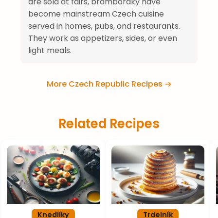
are sold at fairs, bramboráky have
become mainstream Czech cuisine
served in homes, pubs, and restaurants.
They work as appetizers, sides, or even
light meals.
More Czech Republic Recipes →
Related Recipes
Knedlíky
Trdelník