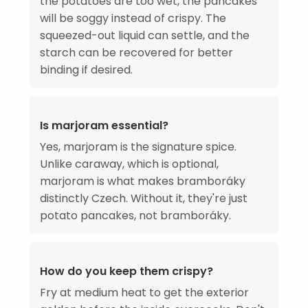
the potatoes are too wet, the pancakes
will be soggy instead of crispy. The
squeezed-out liquid can settle, and the
starch can be recovered for better
binding if desired.
Is marjoram essential?
Yes, marjoram is the signature spice.
Unlike caraway, which is optional,
marjoram is what makes bramboráky
distinctly Czech. Without it, they're just
potato pancakes, not bramboráky.
How do you keep them crispy?
Fry at medium heat to get the exterior