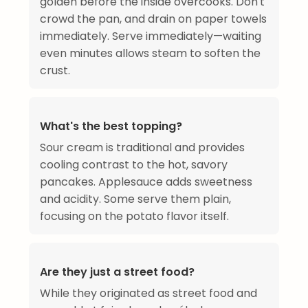
golden before the inside overcooks. Don't
crowd the pan, and drain on paper towels
immediately. Serve immediately—waiting
even minutes allows steam to soften the
crust.
What's the best topping?
Sour cream is traditional and provides
cooling contrast to the hot, savory
pancakes. Applesauce adds sweetness
and acidity. Some serve them plain,
focusing on the potato flavor itself.
Are they just a street food?
While they originated as street food and