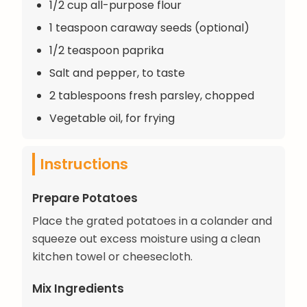
1/2 cup all-purpose flour
1 teaspoon caraway seeds (optional)
1/2 teaspoon paprika
Salt and pepper, to taste
2 tablespoons fresh parsley, chopped
Vegetable oil, for frying
Instructions
Prepare Potatoes
Place the grated potatoes in a colander and
squeeze out excess moisture using a clean
kitchen towel or cheesecloth.
Mix Ingredients