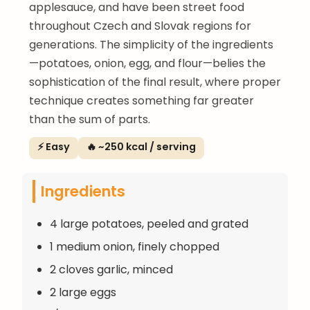
applesauce, and have been street food
throughout Czech and Slovak regions for
generations. The simplicity of the ingredients
—potatoes, onion, egg, and flour—belies the
sophistication of the final result, where proper
technique creates something far greater
than the sum of parts.
⚡ Easy
🔥 ~250 kcal / serving
Ingredients
4 large potatoes, peeled and grated
1 medium onion, finely chopped
2 cloves garlic, minced
2 large eggs