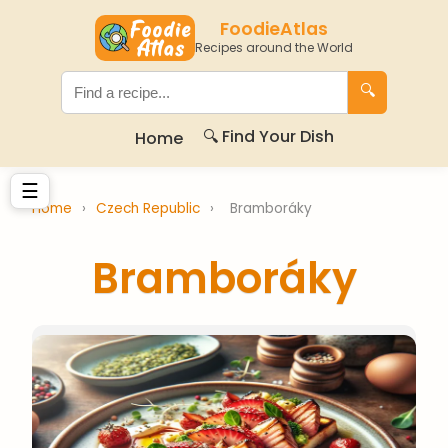
FoodieAtlas
Recipes around the World
🔍
🔍 Find Your Dish
Home
☰
Home
›
Czech Republic
›
Bramboráky
Bramboráky