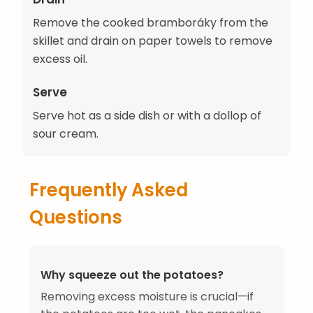
Remove the cooked bramboráky from the
skillet and drain on paper towels to remove
excess oil.
Serve
Serve hot as a side dish or with a dollop of
sour cream.
Frequently Asked
Questions
Why squeeze out the potatoes?
Removing excess moisture is crucial—if