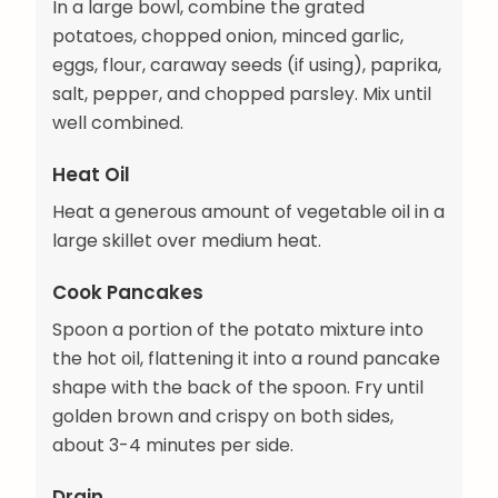
In a large bowl, combine the grated
potatoes, chopped onion, minced garlic,
eggs, flour, caraway seeds (if using), paprika,
salt, pepper, and chopped parsley. Mix until
well combined.
Heat Oil
Heat a generous amount of vegetable oil in a
large skillet over medium heat.
Cook Pancakes
Spoon a portion of the potato mixture into
the hot oil, flattening it into a round pancake
shape with the back of the spoon. Fry until
golden brown and crispy on both sides,
about 3-4 minutes per side.
Drain