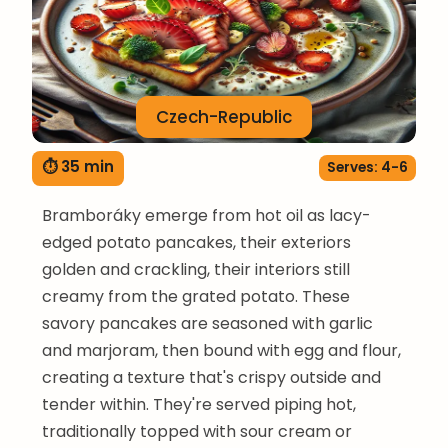
Czech-Republic
⏱ 35 min
Serves: 4-6
Bramboráky emerge from hot oil as lacy-
edged potato pancakes, their exteriors
golden and crackling, their interiors still
creamy from the grated potato. These
savory pancakes are seasoned with garlic
and marjoram, then bound with egg and flour,
creating a texture that's crispy outside and
tender within. They're served piping hot,
traditionally topped with sour cream or