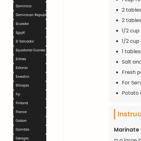
Dominica
2 table
Dominican Republic
2 table
Ecuador
1/2 cup
Egypt
1/2 cup 
El Salvador
1 table
Equatorial Guinea
Eritrea
Salt an
Estonia
Fresh p
Eswatini
For Serv
Ethiopia
Potato 
Fiji
Finland
Instru
France
Gabon
Marinate 
Gambia
Georgia
In a large 