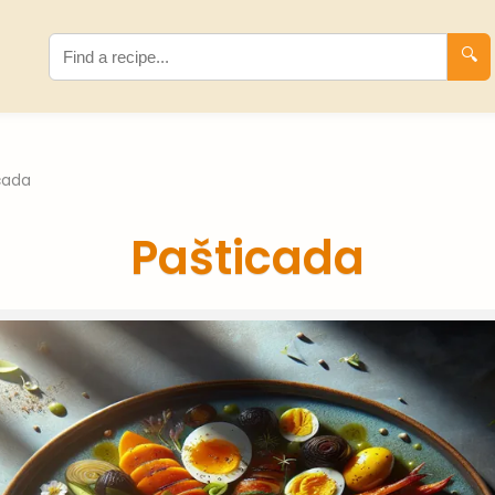
🔍
cada
Pašticada