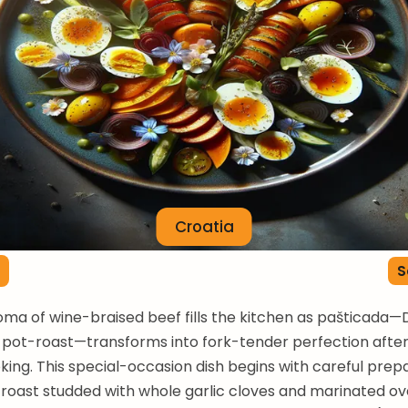
Croatia
S
oma of wine-braised beef fills the kitchen as pašticada—
pot-roast—transforms into fork-tender perfection after
king. This special-occasion dish begins with careful prepa
roast studded with whole garlic cloves and marinated ove