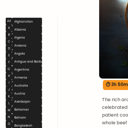
All
Afghanistan
A
Albania
B
Algeria
C
Andorra
D
Angola
E
Antigua and Barbuda
F
G
Argentina
H
Armenia
I
⏱ 3h 50m
Australia
J
Austria
K
The rich ar
Azerbaijan
L
celebrated 
Bahamas
M
patient coo
N
Bahrain
whole beef 
O
Bangladesh