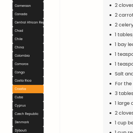
2 clove
Cameroon
2 carrot
Canada
Central African Republic
2 celery
Chad
1 table
Chile
1 bay le
China
1 teasp
Colombia
1 teasp
Comoros
Congo
Salt an
Costa Rica
For the
Croatia
3 tables
Cuba
1 large
Cyprus
2 clove
Czech Republic
1 cup b
Denmark
Djibouti
1 cup r