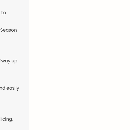
 to
. Season
lfway up
nd easily
icing.