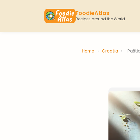
FoodieAtlas
Recipes around the World
Home
›
Croatia
›
Pašti