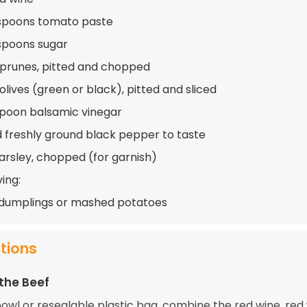
spoons tomato paste
spoons sugar
 prunes, pitted and chopped
olives (green or black), pitted and sliced
spoon balsamic vinegar
d freshly ground black pepper to taste
arsley, chopped (for garnish)
ing:
dumplings or mashed potatoes
ctions
the Beef
bowl or resealable plastic bag, combine the red wine, red