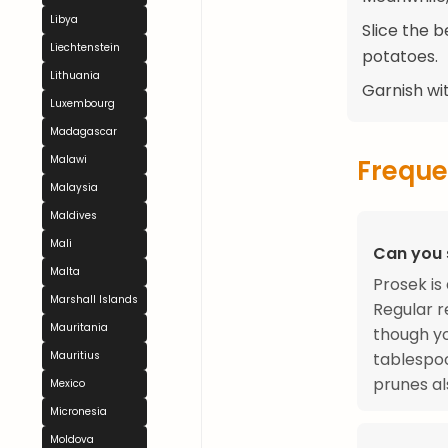
Libya
Slice the 
Liechtenstein
potatoes.
Lithuania
Garnish wit
Luxembourg
Madagascar
Malawi
Freque
Malaysia
Maldives
Mali
Can you 
Malta
Prosek is
Marshall Islands
Regular r
Mauritania
though yo
tablespoo
Mauritius
prunes al
Mexico
Micronesia
Moldova