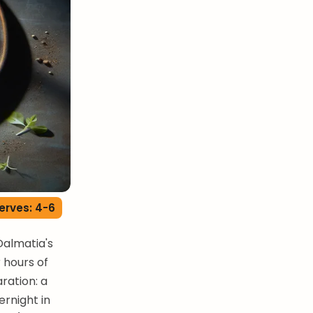
erves: 4-6
Dalmatia's
 hours of
ration: a
rnight in