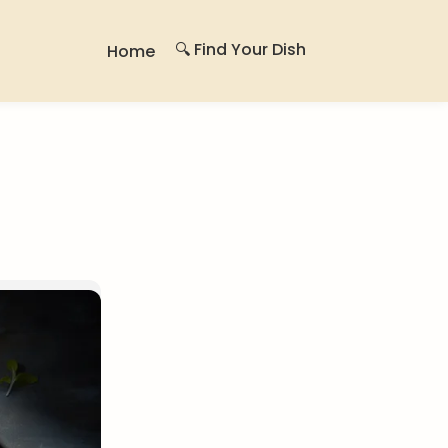
🔍 Find Your Dish
Home