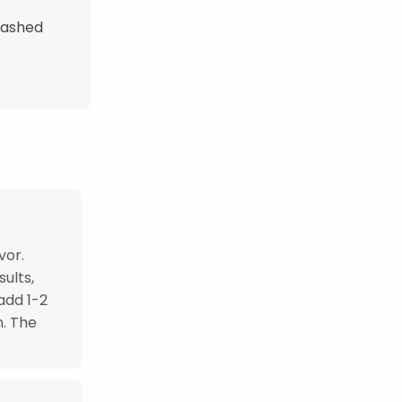
mashed
vor.
ults,
add 1-2
n. The