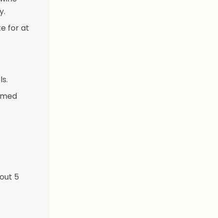
y.
e for at
s.
tomed
out 5