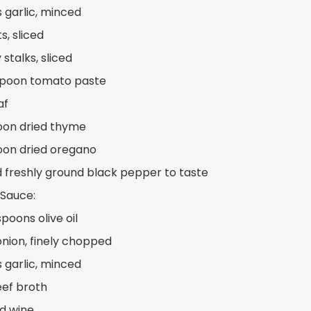
s garlic, minced
s, sliced
 stalks, sliced
spoon tomato paste
af
oon dried thyme
oon dried oregano
d freshly ground black pepper to taste
 Sauce:
poons olive oil
 onion, finely chopped
s garlic, minced
eef broth
ed wine