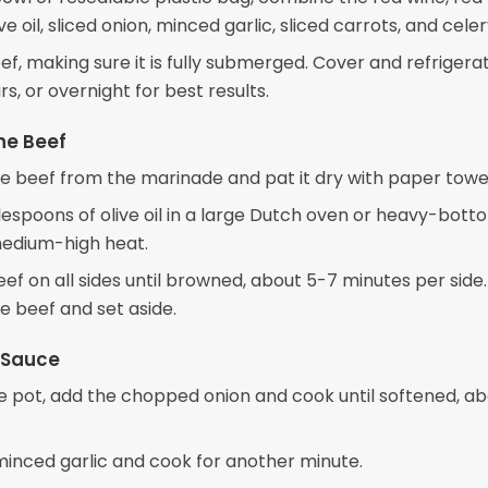
ive oil, sliced onion, minced garlic, sliced carrots, and celer
f, making sure it is fully submerged. Cover and refrigerat
rs, or overnight for best results.
he Beef
 beef from the marinade and pat it dry with paper towel
lespoons of olive oil in a large Dutch oven or heavy-bot
edium-high heat.
ef on all sides until browned, about 5-7 minutes per side.
 beef and set aside.
 Sauce
e pot, add the chopped onion and cook until softened, ab
 minced garlic and cook for another minute.