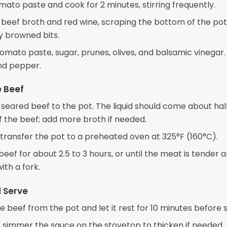
mato paste and cook for 2 minutes, stirring frequently.
e beef broth and red wine, scraping the bottom of the pot
y browned bits.
 tomato paste, sugar, prunes, olives, and balsamic vinegar
and pepper.
e Beef
 seared beef to the pot. The liquid should come about ha
f the beef; add more broth if needed.
transfer the pot to a preheated oven at 325°F (160°C).
beef for about 2.5 to 3 hours, or until the meat is tender a
ith a fork.
d Serve
beef from the pot and let it rest for 10 minutes before sl
 simmer the sauce on the stovetop to thicken if needed.