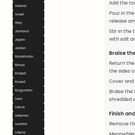
Add the to
Ireland
Pour in th
Israel
release an
Italy
Stir in the
Jamaica
with salt 
Japan
Jordan
Braise th
Kazakhstan
Return the
Kenya
the sides o
Kiribati
Cover and 
Kuwait
Kyrgyzstan
Braise the 
shredded w
Laos
Latvia
Finish an
Lebanon
Remove the 
Lesotho
Liberia
Meanwhile,