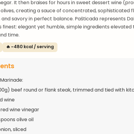
negar. It then braises for hours in sweet dessert wine (pr
olives, creating a sauce of concentrated, sophisticated 
, and savory in perfect balance. Pašticada represents D
its finest: elegant yet humble, simple ingredients elevated
nd time.
🔥 ~480 kcal / serving
ients
 Marinade:
900g) beef round or flank steak, trimmed and tied with ki
ed wine
 red wine vinegar
poons olive oil
onion, sliced