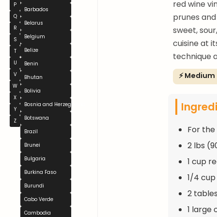
red wine vi
P
Barbados
prunes and 
Q
Belarus
R
sweet, sour
Belgium
S
cuisine at 
Belize
T
technique a
U
Benin
⚡ Medium
V
Bhutan
W
Bolivia
X
Ingred
Bosnia and Herzegovina
Y
Botswana
Z
For the
Brazil
2 lbs (
Brunei
Bulgaria
1 cup r
Burkina Faso
1/4 cup
Burundi
2 tables
Cabo Verde
1 large 
Cambodia