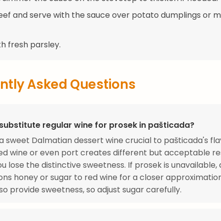
beef and serve with the sauce over potato dumplings or 
h fresh parsley.
ntly Asked Questions
substitute regular wine for prosek in pašticada?
 a sweet Dalmatian dessert wine crucial to pašticada's fla
ed wine or even port creates different but acceptable res
u lose the distinctive sweetness. If prosek is unavailable, 
ns honey or sugar to red wine for a closer approximatio
so provide sweetness, so adjust sugar carefully.