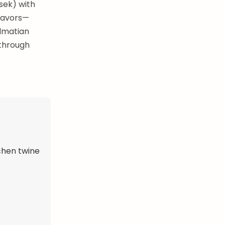
osek) with
flavors—
almatian
 through
tchen twine