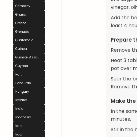
Germany
vinegar, ol
Ghana
Add the bee
Greece
least 4 hou
Grenada
Prepare t
Guatemala
Guinea
Remove the
Guinea-Bissau
Heat 3 tab
Guyana
pot over m
Haiti
Sear the be
Honduras
Remove the
Hungary
Make the
Iceland
India
In the sam
Indonesia
minutes.
Iran
Stir in the
Iraq