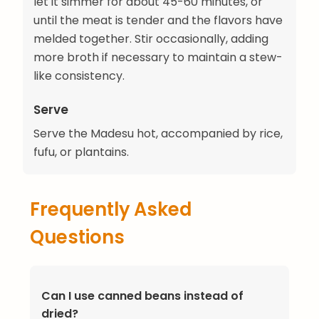
let it simmer for about 45-60 minutes, or
until the meat is tender and the flavors have
melded together. Stir occasionally, adding
more broth if necessary to maintain a stew-
like consistency.
Serve
Serve the Madesu hot, accompanied by rice,
fufu, or plantains.
Frequently Asked
Questions
Can I use canned beans instead of
dried?