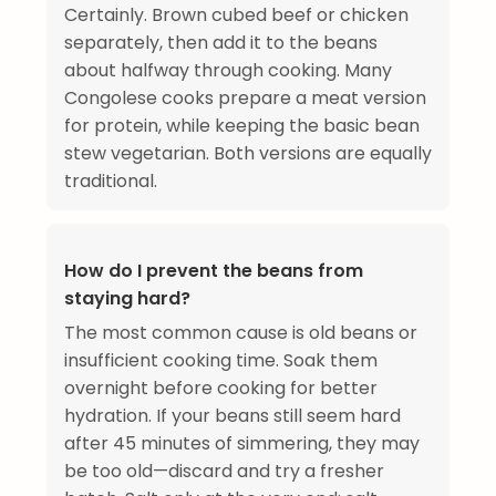
Certainly. Brown cubed beef or chicken
separately, then add it to the beans
about halfway through cooking. Many
Congolese cooks prepare a meat version
for protein, while keeping the basic bean
stew vegetarian. Both versions are equally
traditional.
How do I prevent the beans from
staying hard?
The most common cause is old beans or
insufficient cooking time. Soak them
overnight before cooking for better
hydration. If your beans still seem hard
after 45 minutes of simmering, they may
be too old—discard and try a fresher