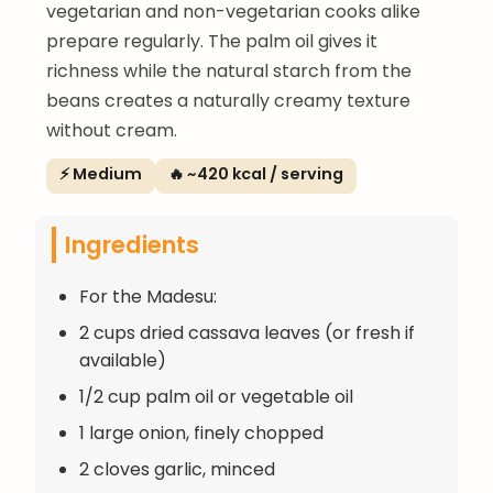
vegetarian and non-vegetarian cooks alike
prepare regularly. The palm oil gives it
richness while the natural starch from the
beans creates a naturally creamy texture
without cream.
⚡ Medium
🔥 ~420 kcal / serving
Ingredients
For the Madesu:
2 cups dried cassava leaves (or fresh if
available)
1/2 cup palm oil or vegetable oil
1 large onion, finely chopped
2 cloves garlic, minced