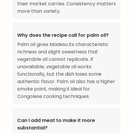
their market carries. Consistency matters
more than variety.
Why does the recipe call for palm oil?
Palm oil gives Madesu its characteristic
richness and slight sweetness that
vegetable oil cannot replicate. If
unavailable, vegetable oil works
functionally, but the dish loses some
authentic flavor. Palm oil also has a higher
smoke point, making it ideal for
Congolese cooking techniques.
Can I add meat to make it more
substantial?