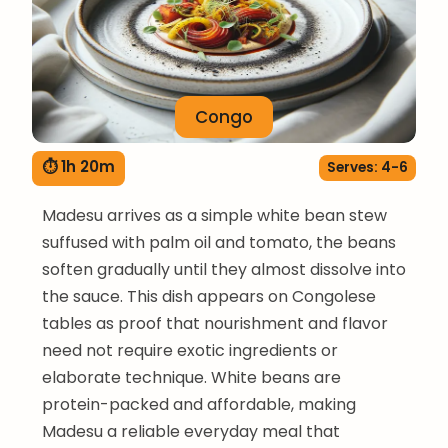
Congo
⏱ 1h 20m
Serves: 4-6
Madesu arrives as a simple white bean stew
suffused with palm oil and tomato, the beans
soften gradually until they almost dissolve into
the sauce. This dish appears on Congolese
tables as proof that nourishment and flavor
need not require exotic ingredients or
elaborate technique. White beans are
protein-packed and affordable, making
Madesu a reliable everyday meal that