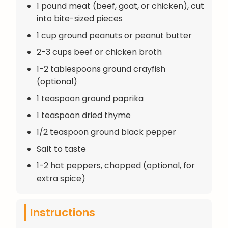
1 pound meat (beef, goat, or chicken), cut
into bite-sized pieces
1 cup ground peanuts or peanut butter
2-3 cups beef or chicken broth
1-2 tablespoons ground crayfish
(optional)
1 teaspoon ground paprika
1 teaspoon dried thyme
1/2 teaspoon ground black pepper
Salt to taste
1-2 hot peppers, chopped (optional, for
extra spice)
Instructions