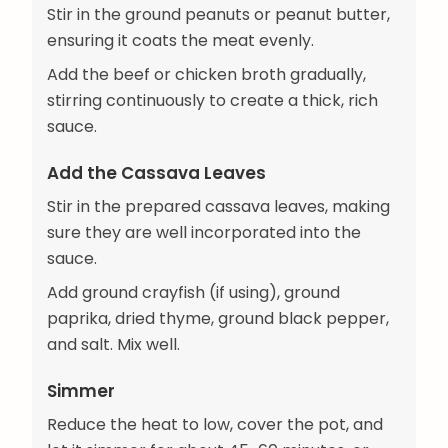
Stir in the ground peanuts or peanut butter,
ensuring it coats the meat evenly.
Add the beef or chicken broth gradually,
stirring continuously to create a thick, rich
sauce.
Add the Cassava Leaves
Stir in the prepared cassava leaves, making
sure they are well incorporated into the
sauce.
Add ground crayfish (if using), ground
paprika, dried thyme, ground black pepper,
and salt. Mix well.
Simmer
Reduce the heat to low, cover the pot, and