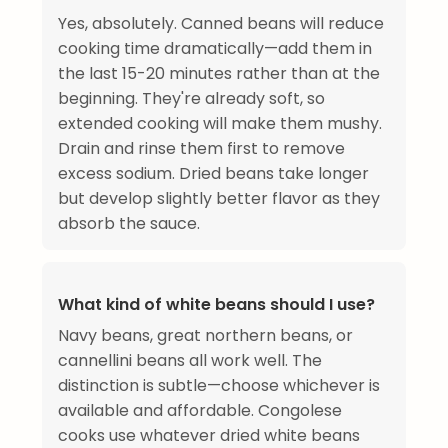
Yes, absolutely. Canned beans will reduce
cooking time dramatically—add them in
the last 15-20 minutes rather than at the
beginning. They're already soft, so
extended cooking will make them mushy.
Drain and rinse them first to remove
excess sodium. Dried beans take longer
but develop slightly better flavor as they
absorb the sauce.
What kind of white beans should I use?
Navy beans, great northern beans, or
cannellini beans all work well. The
distinction is subtle—choose whichever is
available and affordable. Congolese
cooks use whatever dried white beans