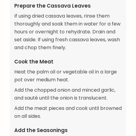
Prepare the Cassava Leaves
If using dried cassava leaves, rinse them
thoroughly and soak them in water for a few
hours or overnight to rehydrate. Drain and
set aside. If using fresh cassava leaves, wash
and chop them finely.
Cook the Meat
Heat the palm oil or vegetable oil in a large
pot over medium heat.
Add the chopped onion and minced garlic,
and sauté until the onion is translucent.
Add the meat pieces and cook until browned
on all sides.
Add the Seasonings