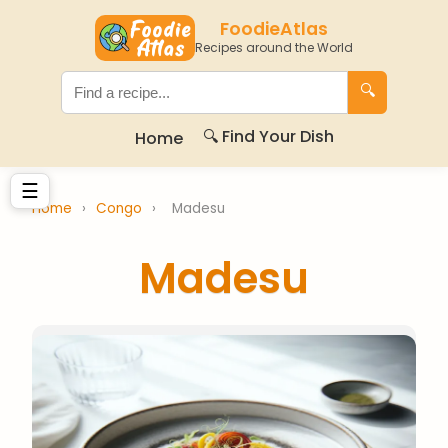
FoodieAtlas
Recipes around the World
🔍
🔍 Find Your Dish
Home
☰
Home
›
Congo
›
Madesu
Madesu