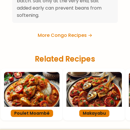
batch. Salt only at the very end; salt
added early can prevent beans from
softening.
More Congo Recipes →
Related Recipes
Poulet Moambé
Makayabu