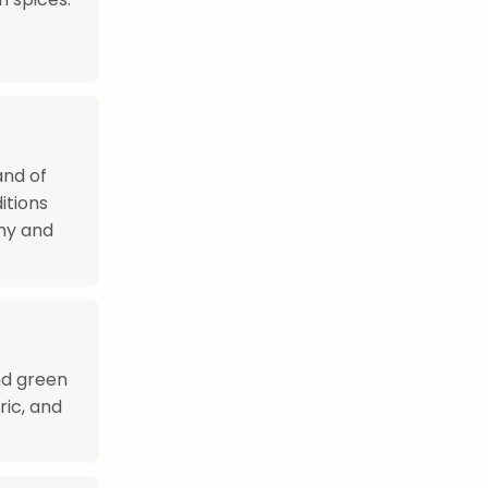
and of
itions
hy and
nd green
ric, and