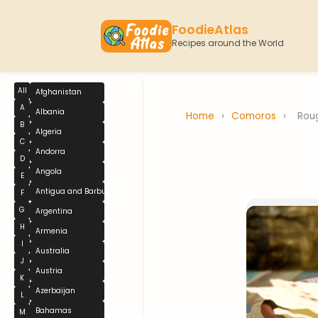
FoodieAtlas
Recipes around the World
All
Afghanistan
A
Albania
Home
›
Comoros
›
Roug
B
Algeria
C
Andorra
D
Angola
E
Antigua and Barbuda
F
G
Argentina
H
Armenia
I
Australia
J
Austria
K
Azerbaijan
L
Bahamas
M