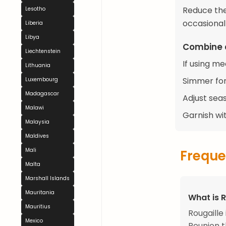
Reduce the
Lesotho
occasionall
Liberia
Libya
Combine 
Liechtenstein
If using m
Lithuania
Simmer for
Luxembourg
Madagascar
Adjust sea
Malawi
Garnish wit
Malaysia
Maldives
Mali
Freque
Malta
Marshall Islands
Mauritania
What is R
Mauritius
Rougaill
Mexico
Reunion t