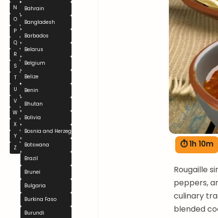
N
Bahrain
O
Bangladesh
P
Barbados
Q
Belarus
R
Belgium
S
Belize
T
U
Benin
V
Bhutan
W
Bolivia
X
Bosnia and Herzegovina
Y
⏱ 1h 10m
Botswana
Z
Brazil
Rougaille s
Brunei
peppers, an
Bulgaria
culinary tr
Burkina Faso
blended co
Burundi