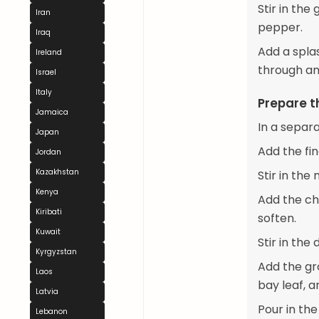
Stir in the
Iran
pepper.
Iraq
Add a spla
Ireland
through an
Israel
Italy
Prepare t
Jamaica
In a separ
Japan
Add the fi
Jordan
Kazakhstan
Stir in the
Kenya
Add the ch
Kiribati
soften.
Kuwait
Stir in th
Kyrgyzstan
Add the gr
Laos
bay leaf, a
Latvia
Pour in th
Lebanon