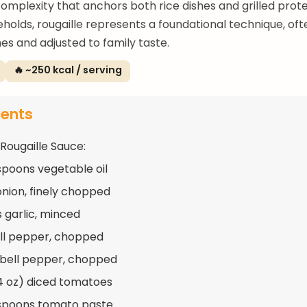
 complexity that anchors both rice dishes and grilled prote
eholds, rougaille represents a foundational technique, of
es and adjusted to family taste.
🔥 ~250 kcal / serving
ients
 Rougaille Sauce:
spoons vegetable oil
 onion, finely chopped
s garlic, minced
ell pepper, chopped
 bell pepper, chopped
14 oz) diced tomatoes
spoons tomato paste