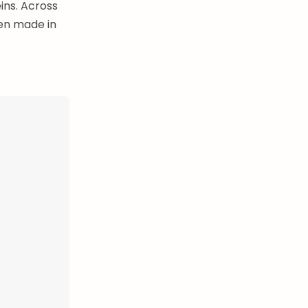
ins. Across
ten made in