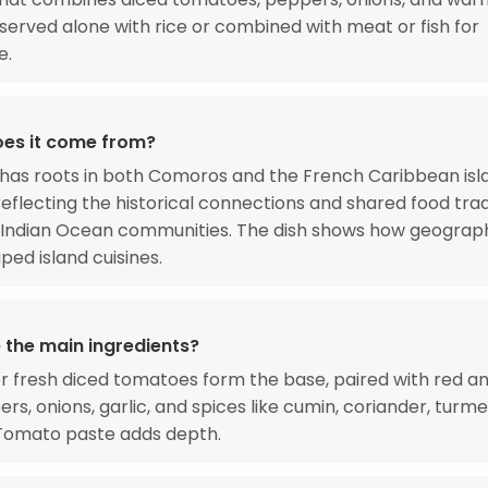
 served alone with rice or combined with meat or fish for
e.
es it come from?
 has roots in both Comoros and the French Caribbean isl
reflecting the historical connections and shared food trad
Indian Ocean communities. The dish shows how geograp
ped island cuisines.
 the main ingredients?
 fresh diced tomatoes form the base, paired with red a
ers, onions, garlic, and spices like cumin, coriander, turme
 Tomato paste adds depth.