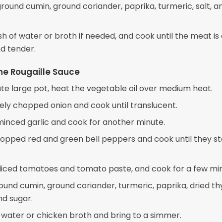
 ground cumin, ground coriander, paprika, turmeric, salt, a
sh of water or broth if needed, and cook until the meat i
d tender.
he Rougaille Sauce
ate large pot, heat the vegetable oil over medium heat.
nely chopped onion and cook until translucent.
 minced garlic and cook for another minute.
opped red and green bell peppers and cook until they st
e diced tomatoes and tomato paste, and cook for a few mi
ound cumin, ground coriander, turmeric, paprika, dried t
nd sugar.
e water or chicken broth and bring to a simmer.