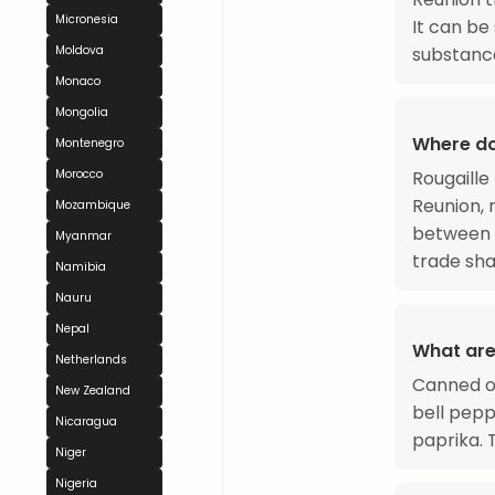
Micronesia
It can be
Moldova
substanc
Monaco
Mongolia
Where do
Montenegro
Morocco
Rougaille
Reunion, 
Mozambique
between 
Myanmar
trade sha
Namibia
Nauru
Nepal
What are
Netherlands
Canned or
New Zealand
bell pepp
Nicaragua
paprika.
Niger
Nigeria