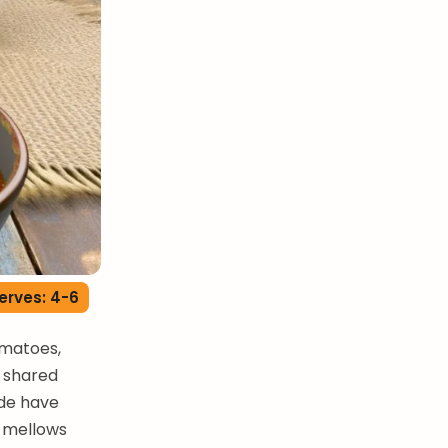
erves: 4-6
omatoes,
e shared
ade have
e mellows