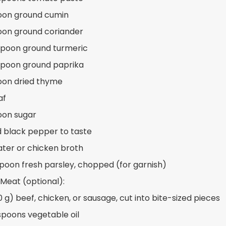
oon ground cumin
oon ground coriander
spoon ground turmeric
spoon ground paprika
oon dried thyme
af
oon sugar
d black pepper to taste
ater or chicken broth
spoon fresh parsley, chopped (for garnish)
 Meat (optional):
0 g) beef, chicken, or sausage, cut into bite-sized pieces
spoons vegetable oil