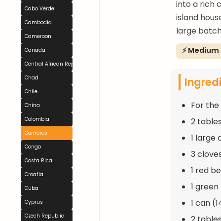
into a rich
Cabo Verde
island hous
Cambodia
large batch
Cameroon
⚡ Medium
Canada
Central African Republic
Chad
Ingred
Chile
For the
China
Colombia
2 table
Comoros
1 large
Congo
3 clove
Costa Rica
1 red b
Croatia
1 green
Cuba
1 can (
Cyprus
Czech Republic
2 table