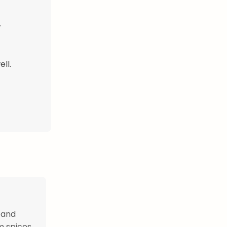
.
ll.
 and
 spices.