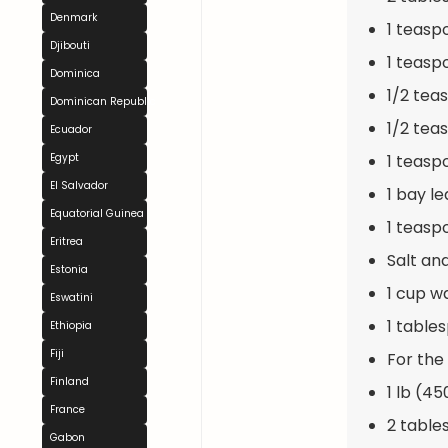
Denmark
1 teasp
Djibouti
1 teasp
Dominica
1/2 tea
Dominican Republic
1/2 tea
Ecuador
1 teasp
Egypt
El Salvador
1 bay le
Equatorial Guinea
1 teasp
Eritrea
Salt an
Estonia
1 cup w
Eswatini
1 table
Ethiopia
Fiji
For the
Finland
1 lb (45
France
2 table
Gabon