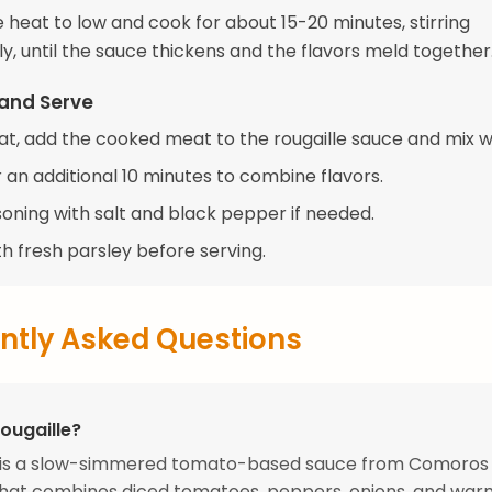
 heat to low and cook for about 15-20 minutes, stirring
y, until the sauce thickens and the flavors meld together
and Serve
eat, add the cooked meat to the rougaille sauce and mix we
 an additional 10 minutes to combine flavors.
soning with salt and black pepper if needed.
h fresh parsley before serving.
ntly Asked Questions
ougaille?
e is a slow-simmered tomato-based sauce from Comoros
hat combines diced tomatoes, peppers, onions, and warm