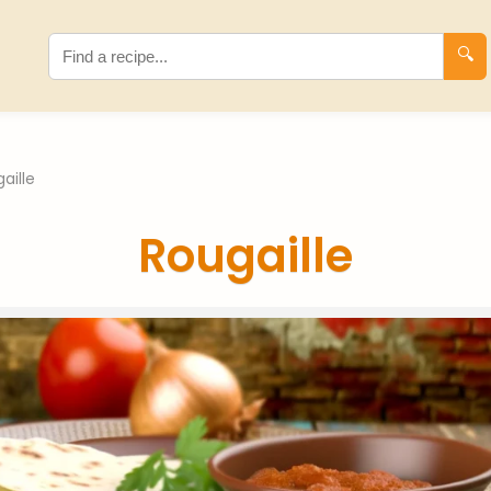
🔍
aille
Rougaille