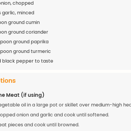
 onion, chopped
s garlic, minced
oon ground cumin
oon ground coriander
spoon ground paprika
spoon ground turmeric
d black pepper to taste
ctions
he Meat (if using)
getable oil in a large pot or skillet over medium-high hea
opped onion and garlic and cook until softened.
at pieces and cook until browned.