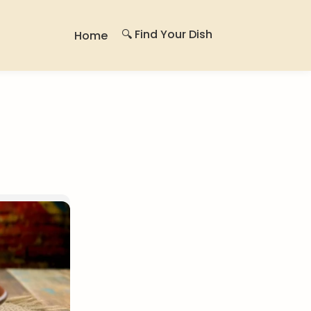
🔍 Find Your Dish
Home