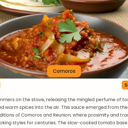
Comoros
S
immers on the stove, releasing the mingled perfume of t
d warm spices into the air. This sauce emerged from th
aditions of Comoros and Reunion, where proximity and tr
oking styles for centuries. The slow-cooked tomato bas