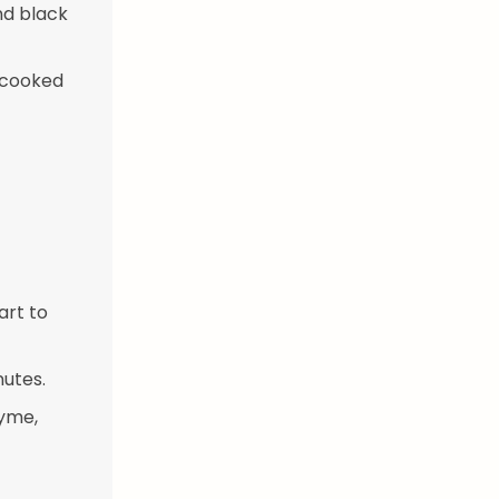
nd black
s cooked
art to
nutes.
hyme,