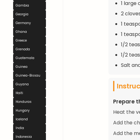
1 large
Gambia
2 clove
Georgia
1 teasp
Germany
Ghana
1 teasp
Greece
1/2 tea
Grenada
1/2 tea
Guatemala
Salt an
Guinea
Guinea-Bissau
Instru
Guyana
Haiti
Prepare t
Honduras
Hungary
Heat the ve
Iceland
Add the ch
India
Add the me
Indonesia