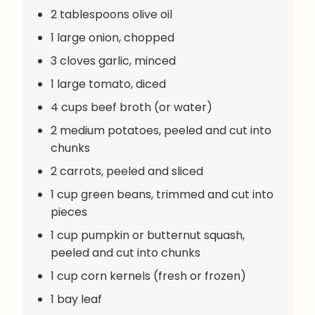
2 tablespoons olive oil
1 large onion, chopped
3 cloves garlic, minced
1 large tomato, diced
4 cups beef broth (or water)
2 medium potatoes, peeled and cut into
chunks
2 carrots, peeled and sliced
1 cup green beans, trimmed and cut into
pieces
1 cup pumpkin or butternut squash,
peeled and cut into chunks
1 cup corn kernels (fresh or frozen)
1 bay leaf