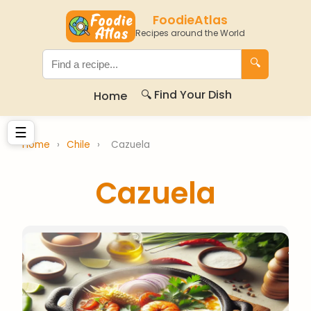
FoodieAtlas
Recipes around the World
🔍
🔍 Find Your Dish
Home
☰
Home
›
Chile
›
Cazuela
Cazuela