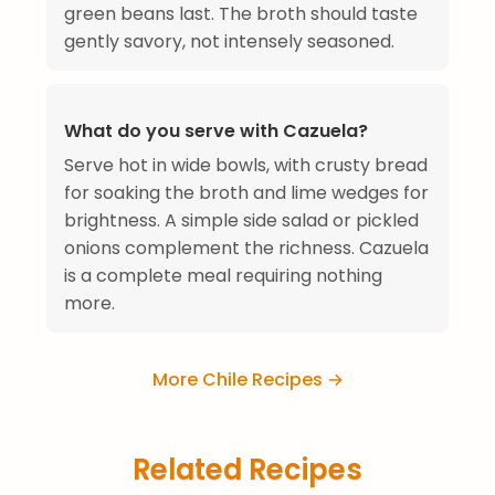
green beans last. The broth should taste
gently savory, not intensely seasoned.
What do you serve with Cazuela?
Serve hot in wide bowls, with crusty bread
for soaking the broth and lime wedges for
brightness. A simple side salad or pickled
onions complement the richness. Cazuela
is a complete meal requiring nothing
more.
More Chile Recipes →
Related Recipes