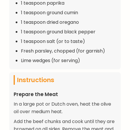
1 teaspoon paprika
1 teaspoon ground cumin
1 teaspoon dried oregano
1 teaspoon ground black pepper
1 teaspoon salt (or to taste)
Fresh parsley, chopped (for garnish)
Lime wedges (for serving)
Instructions
Prepare the Meat
In a large pot or Dutch oven, heat the olive
oil over medium heat.
Add the beef chunks and cook until they are
browned on all sides. Remove the meat and