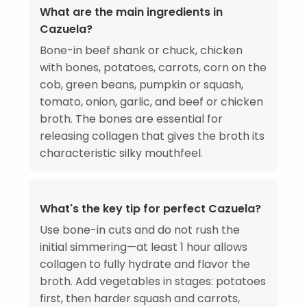
What are the main ingredients in
Cazuela?
Bone-in beef shank or chuck, chicken
with bones, potatoes, carrots, corn on the
cob, green beans, pumpkin or squash,
tomato, onion, garlic, and beef or chicken
broth. The bones are essential for
releasing collagen that gives the broth its
characteristic silky mouthfeel.
What's the key tip for perfect Cazuela?
Use bone-in cuts and do not rush the
initial simmering—at least 1 hour allows
collagen to fully hydrate and flavor the
broth. Add vegetables in stages: potatoes
first, then harder squash and carrots,