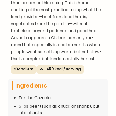
than cream or thickening. This is home
cooking at its most practical: using what the
land provides—beef from local herds,
vegetables from the garden—without
technique beyond patience and good heat.
Cazuela appears in Chilean homes year-
round but especially in cooler months when
people want something warm but not stew-
thick, complex but fundamentally honest.
⚡ Medium
🔥 ~450 kcal / serving
Ingredients
For the Cazuela:
5 lbs beef (such as chuck or shank), cut
into chunks