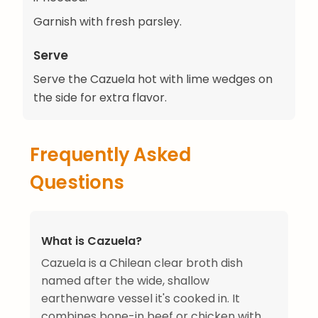
Garnish with fresh parsley.
Serve
Serve the Cazuela hot with lime wedges on
the side for extra flavor.
Frequently Asked
Questions
What is Cazuela?
Cazuela is a Chilean clear broth dish
named after the wide, shallow
earthenware vessel it's cooked in. It
combines bone-in beef or chicken with