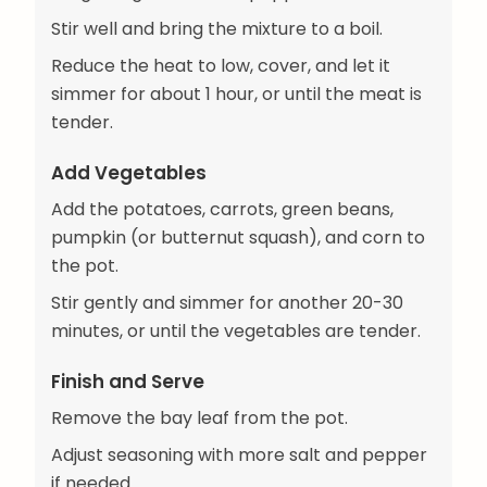
Stir well and bring the mixture to a boil.
Reduce the heat to low, cover, and let it
simmer for about 1 hour, or until the meat is
tender.
Add Vegetables
Add the potatoes, carrots, green beans,
pumpkin (or butternut squash), and corn to
the pot.
Stir gently and simmer for another 20-30
minutes, or until the vegetables are tender.
Finish and Serve
Remove the bay leaf from the pot.
Adjust seasoning with more salt and pepper
if needed.