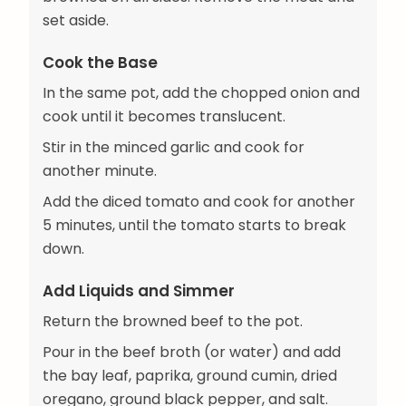
set aside.
Cook the Base
In the same pot, add the chopped onion and
cook until it becomes translucent.
Stir in the minced garlic and cook for
another minute.
Add the diced tomato and cook for another
5 minutes, until the tomato starts to break
down.
Add Liquids and Simmer
Return the browned beef to the pot.
Pour in the beef broth (or water) and add
the bay leaf, paprika, ground cumin, dried
oregano, ground black pepper, and salt.