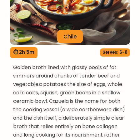
Chile
⏱ 2h 5m
Serves: 6-8
Golden broth lined with glossy pools of fat
simmers around chunks of tender beef and
vegetables: potatoes the size of eggs, whole
corn cobs, squash, green beans in a shallow
ceramic bowl. Cazuela is the name for both
the cooking vessel (a wide earthenware dish)
and the dish itself, a deliberately simple clear
broth that relies entirely on bone collagen
and long cooking for its nourishment rather