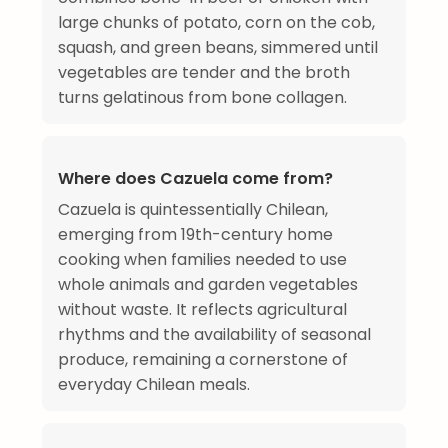
large chunks of potato, corn on the cob,
squash, and green beans, simmered until
vegetables are tender and the broth
turns gelatinous from bone collagen.
Where does Cazuela come from?
Cazuela is quintessentially Chilean,
emerging from 19th-century home
cooking when families needed to use
whole animals and garden vegetables
without waste. It reflects agricultural
rhythms and the availability of seasonal
produce, remaining a cornerstone of
everyday Chilean meals.