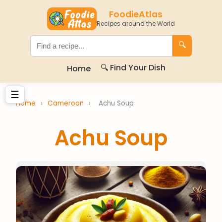
FoodieAtlas
Recipes around the World
🔍
🔍 Find Your Dish
Home
☰
Home
›
Cameroon
›
Achu Soup
Achu Soup