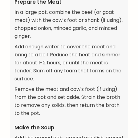
Prepare the Meat
In a large pot, combine the beef (or goat
meat) with the cow's foot or shank (if using),
chopped onion, minced garlic, and minced
ginger.
Add enough water to cover the meat and
bring to a boil. Reduce the heat and simmer
for about 1-2 hours, or until the meat is
tender. Skim off any foam that forms on the
surface.
Remove the meat and cow's foot (if using)
from the pot and set aside. Strain the broth
to remove any solids, then return the broth
to the pot.
Make the Soup
Add the ground achi, ground crayfish, ground