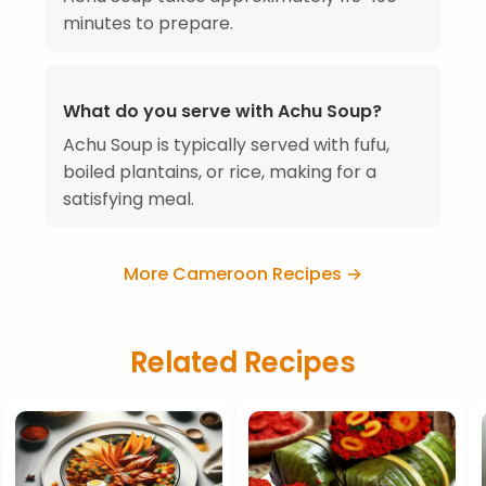
minutes to prepare.
What do you serve with Achu Soup?
Achu Soup is typically served with fufu,
boiled plantains, or rice, making for a
satisfying meal.
More Cameroon Recipes →
Related Recipes