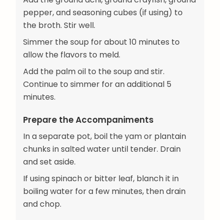
pepper, and seasoning cubes (if using) to
the broth. Stir well.
Simmer the soup for about 10 minutes to
allow the flavors to meld.
Add the palm oil to the soup and stir.
Continue to simmer for an additional 5
minutes.
Prepare the Accompaniments
In a separate pot, boil the yam or plantain
chunks in salted water until tender. Drain
and set aside.
If using spinach or bitter leaf, blanch it in
boiling water for a few minutes, then drain
and chop.