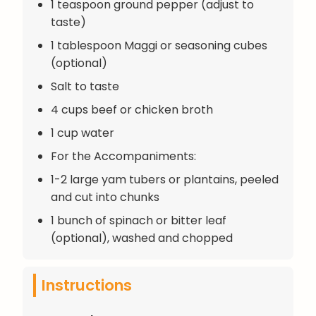
1 teaspoon ground pepper (adjust to
taste)
1 tablespoon Maggi or seasoning cubes
(optional)
Salt to taste
4 cups beef or chicken broth
1 cup water
For the Accompaniments:
1-2 large yam tubers or plantains, peeled
and cut into chunks
1 bunch of spinach or bitter leaf
(optional), washed and chopped
Instructions