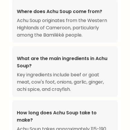
Where does Achu Soup come from?
Achu Soup originates from the Western
Highlands of Cameroon, particularly
among the Bamiléké people.
What are the main ingredients in Achu
Soup?
Key ingredients include beef or goat
meat, cow's foot, onions, garlic, ginger,
achi spice, and crayfish.
How long does Achu Soup take to
make?
Achu Soup takes approximately 115-190