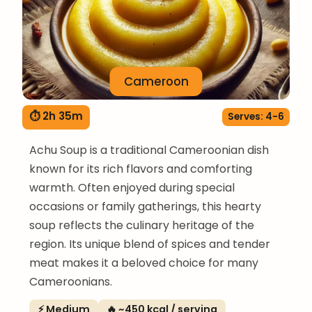
Cameroon
⏱ 2h 35m
Serves: 4-6
Achu Soup is a traditional Cameroonian dish
known for its rich flavors and comforting
warmth. Often enjoyed during special
occasions or family gatherings, this hearty
soup reflects the culinary heritage of the
region. Its unique blend of spices and tender
meat makes it a beloved choice for many
Cameroonians.
⚡ Medium
🔥 ~450 kcal / serving