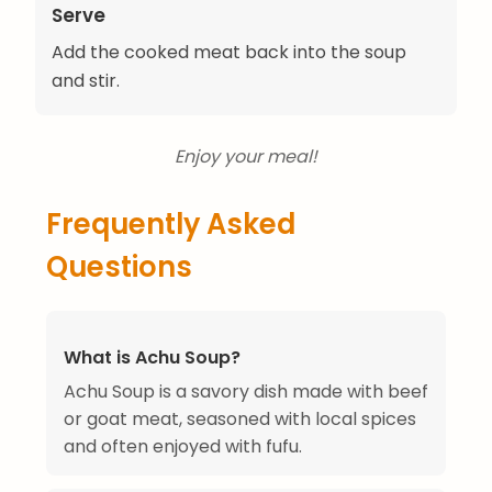
Serve
Add the cooked meat back into the soup
and stir.
Enjoy your meal!
Frequently Asked
Questions
What is Achu Soup?
Achu Soup is a savory dish made with beef
or goat meat, seasoned with local spices
and often enjoyed with fufu.