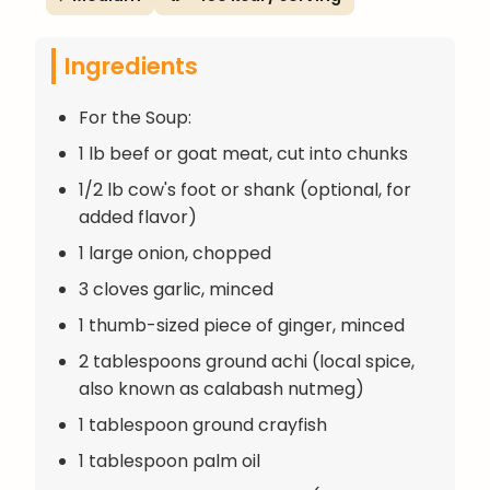
Ingredients
For the Soup:
1 lb beef or goat meat, cut into chunks
1/2 lb cow's foot or shank (optional, for
added flavor)
1 large onion, chopped
3 cloves garlic, minced
1 thumb-sized piece of ginger, minced
2 tablespoons ground achi (local spice,
also known as calabash nutmeg)
1 tablespoon ground crayfish
1 tablespoon palm oil