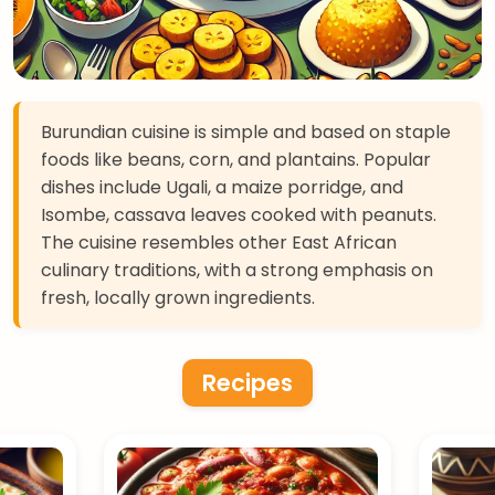
Burundian cuisine is simple and based on staple
foods like beans, corn, and plantains. Popular
dishes include Ugali, a maize porridge, and
Isombe, cassava leaves cooked with peanuts.
The cuisine resembles other East African
culinary traditions, with a strong emphasis on
fresh, locally grown ingredients.
Recipes