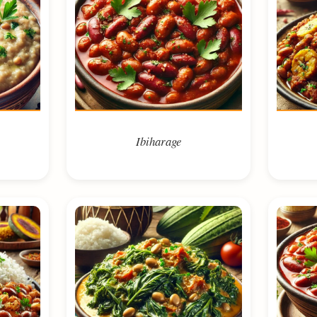
Ibiharage