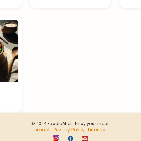
© 2024 FoodieAtlas. Enjoy your meal!
About
Privacy Policy
License
·
·