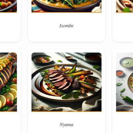
Isombe
Nyama