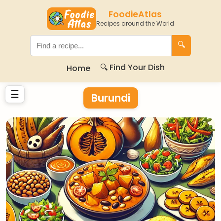
FoodieAtlas
Recipes around the World
🔍
🔍 Find Your Dish
Home
☰
Burundi