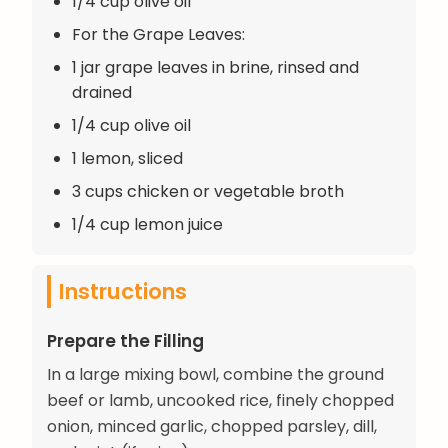
1/4 cup olive oil
For the Grape Leaves:
1 jar grape leaves in brine, rinsed and
drained
1/4 cup olive oil
1 lemon, sliced
3 cups chicken or vegetable broth
1/4 cup lemon juice
Instructions
Prepare the Filling
In a large mixing bowl, combine the ground
beef or lamb, uncooked rice, finely chopped
onion, minced garlic, chopped parsley, dill,