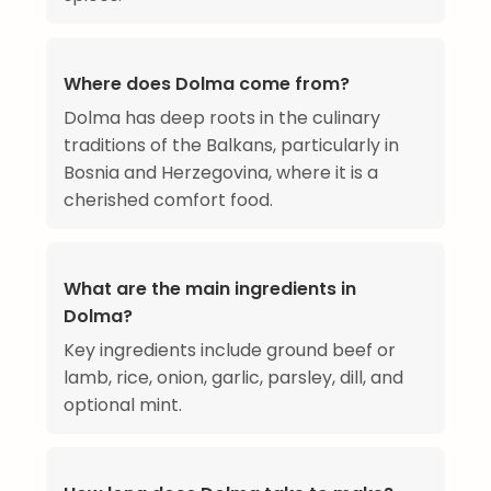
Where does Dolma come from?
Dolma has deep roots in the culinary
traditions of the Balkans, particularly in
Bosnia and Herzegovina, where it is a
cherished comfort food.
What are the main ingredients in
Dolma?
Key ingredients include ground beef or
lamb, rice, onion, garlic, parsley, dill, and
optional mint.