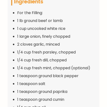
Ingredients
For the Filling:
1 lb ground beef or lamb
1 cup uncooked white rice
1 large onion, finely chopped
2 cloves garlic, minced
1/4 cup fresh parsley, chopped
1/4 cup fresh dill, chopped
1/4 cup fresh mint, chopped (optional)
1 teaspoon ground black pepper
1 teaspoon salt
1 teaspoon ground paprika
1 teaspoon ground cumin