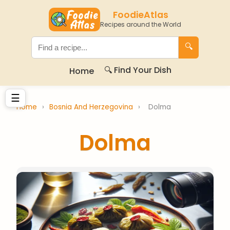
FoodieAtlas
Recipes around the World
🔍
🔍 Find Your Dish
Home
☰
Home
›
Bosnia And Herzegovina
›
Dolma
Dolma