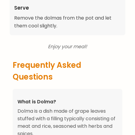
Serve
Remove the dolmas from the pot and let
them cool slightly.
Enjoy your meal!
Frequently Asked
Questions
What is Dolma?
Dolma is a dish made of grape leaves
stuffed with a filling typically consisting of
meat and rice, seasoned with herbs and
spices.