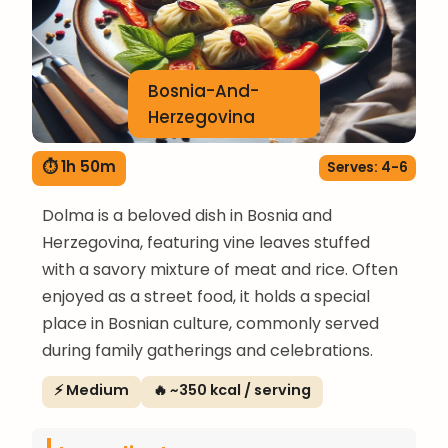
Bosnia-And-
Herzegovina
⏱ 1h 50m
Serves: 4-6
Dolma is a beloved dish in Bosnia and
Herzegovina, featuring vine leaves stuffed
with a savory mixture of meat and rice. Often
enjoyed as a street food, it holds a special
place in Bosnian culture, commonly served
during family gatherings and celebrations.
⚡ Medium
🔥 ~350 kcal / serving