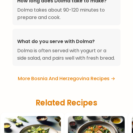
How long does Dolma take to make?
Dolma takes about 90-120 minutes to
prepare and cook.
What do you serve with Dolma?
Dolma is often served with yogurt or a
side salad, and pairs well with fresh bread.
More Bosnia And Herzegovina Recipes →
Related Recipes