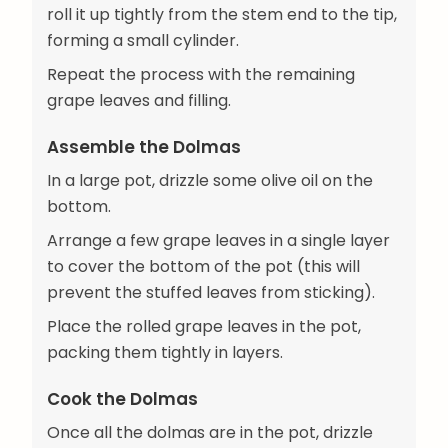
roll it up tightly from the stem end to the tip,
forming a small cylinder.
Repeat the process with the remaining
grape leaves and filling.
Assemble the Dolmas
In a large pot, drizzle some olive oil on the
bottom.
Arrange a few grape leaves in a single layer
to cover the bottom of the pot (this will
prevent the stuffed leaves from sticking).
Place the rolled grape leaves in the pot,
packing them tightly in layers.
Cook the Dolmas
Once all the dolmas are in the pot, drizzle