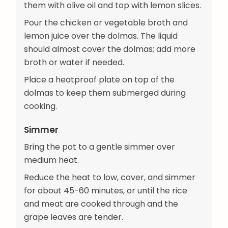
them with olive oil and top with lemon slices.
Pour the chicken or vegetable broth and
lemon juice over the dolmas. The liquid
should almost cover the dolmas; add more
broth or water if needed.
Place a heatproof plate on top of the
dolmas to keep them submerged during
cooking.
Simmer
Bring the pot to a gentle simmer over
medium heat.
Reduce the heat to low, cover, and simmer
for about 45-60 minutes, or until the rice
and meat are cooked through and the
grape leaves are tender.