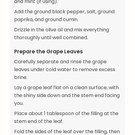
and mint (if using).
Add the ground black pepper, salt, ground
paprika, and ground cumin.
Drizzle in the olive oil and mix everything
thoroughly until well combined.
Prepare the Grape Leaves
Carefully separate and rinse the grape
leaves under cold water to remove excess
brine.
Lay a grape leaf flat on a clean surface, with
the shiny side down and the stem end facing
you.
Place about 1 tablespoon of the filling at the
stem end of the leaf.
Fold the sides of the leaf over the filling, then