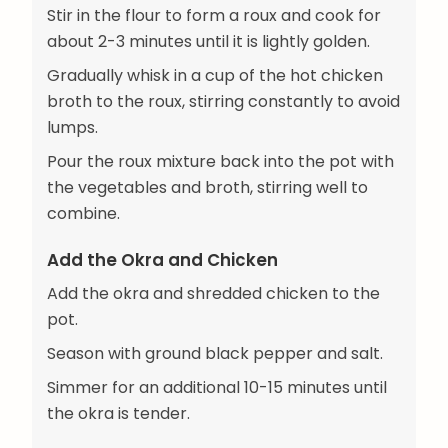
Stir in the flour to form a roux and cook for
about 2-3 minutes until it is lightly golden.
Gradually whisk in a cup of the hot chicken
broth to the roux, stirring constantly to avoid
lumps.
Pour the roux mixture back into the pot with
the vegetables and broth, stirring well to
combine.
Add the Okra and Chicken
Add the okra and shredded chicken to the
pot.
Season with ground black pepper and salt.
Simmer for an additional 10-15 minutes until
the okra is tender.