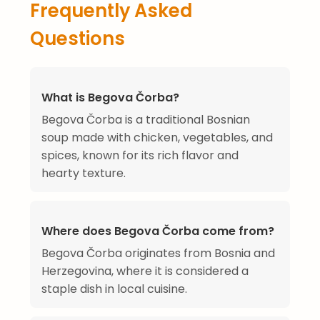
Frequently Asked
Questions
What is Begova Čorba?
Begova Čorba is a traditional Bosnian
soup made with chicken, vegetables, and
spices, known for its rich flavor and
hearty texture.
Where does Begova Čorba come from?
Begova Čorba originates from Bosnia and
Herzegovina, where it is considered a
staple dish in local cuisine.