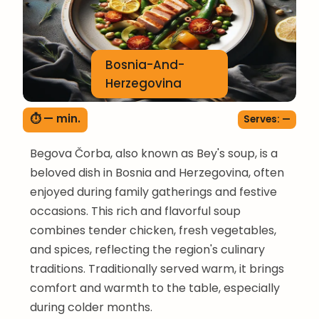
Bosnia-And-
Herzegovina
⏱ — min.
Serves: —
Begova Čorba, also known as Bey's soup, is a
beloved dish in Bosnia and Herzegovina, often
enjoyed during family gatherings and festive
occasions. This rich and flavorful soup
combines tender chicken, fresh vegetables,
and spices, reflecting the region's culinary
traditions. Traditionally served warm, it brings
comfort and warmth to the table, especially
during colder months.