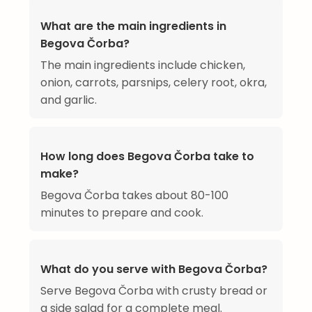
What are the main ingredients in
Begova Čorba?
The main ingredients include chicken,
onion, carrots, parsnips, celery root, okra,
and garlic.
How long does Begova Čorba take to
make?
Begova Čorba takes about 80-100
minutes to prepare and cook.
What do you serve with Begova Čorba?
Serve Begova Čorba with crusty bread or
a side salad for a complete meal.