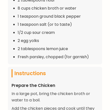
2 tablespoons flour
8 cups chicken broth or water
1 teaspoon ground black pepper
1 teaspoon salt (or to taste)
1/2 cup sour cream
2 egg yolks
2 tablespoons lemon juice
Fresh parsley, chopped (for garnish)
Instructions
Prepare the Chicken
In a large pot, bring the chicken broth or
water to a boil.
Add the chicken pieces and cook until they