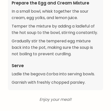
Prepare the Egg and Cream Mixture
In a small bowl, whisk together the sour
cream, egg yolks, and lemon juice.
Temper the mixture by adding a ladleful of
the hot soup to the bowl, stirring constantly.
Gradually stir the tempered egg mixture
back into the pot, making sure the soup is
not boiling to prevent curdling.
Serve
Ladle the begova čorba into serving bowls.
Garnish with freshly chopped parsley.
Enjoy your meal!