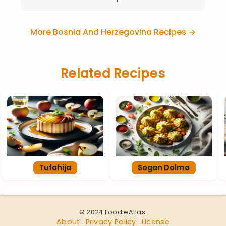
More Bosnia And Herzegovina Recipes →
Related Recipes
Tufahija
Sogan Dolma
© 2024 FoodieAtlas.
About
Privacy Policy
License
·
·