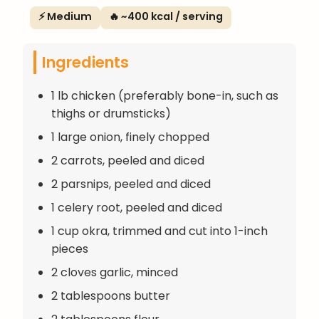
⚡ Medium
🔥 ~400 kcal / serving
Ingredients
1 lb chicken (preferably bone-in, such as
thighs or drumsticks)
1 large onion, finely chopped
2 carrots, peeled and diced
2 parsnips, peeled and diced
1 celery root, peeled and diced
1 cup okra, trimmed and cut into 1-inch
pieces
2 cloves garlic, minced
2 tablespoons butter