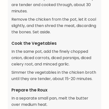
are tender and cooked through, about 30
minutes.
Remove the chicken from the pot, let it cool
slightly, and then shred the meat, discarding
the bones. Set aside.
Cook the Vegetables
In the same pot, add the finely chopped
onion, diced carrots, diced parsnips, diced
celery root, and minced garlic.
Simmer the vegetables in the chicken broth
until they are tender, about 15-20 minutes.
Prepare the Roux
In a separate small pan, melt the butter
over medium heat.