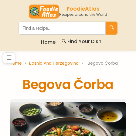
FoodieAtlas
Recipes around the World
🔍
🔍 Find Your Dish
Home
☰
Home
›
Bosnia And Herzegovina
›
Begova Čorba
Begova Čorba