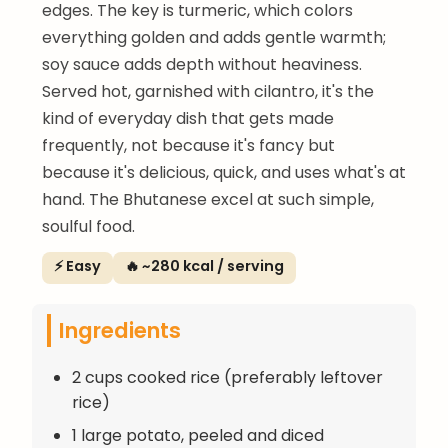
edges. The key is turmeric, which colors
everything golden and adds gentle warmth;
soy sauce adds depth without heaviness.
Served hot, garnished with cilantro, it's the
kind of everyday dish that gets made
frequently, not because it's fancy but
because it's delicious, quick, and uses what's at
hand. The Bhutanese excel at such simple,
soulful food.
⚡ Easy
🔥 ~280 kcal / serving
Ingredients
2 cups cooked rice (preferably leftover
rice)
1 large potato, peeled and diced