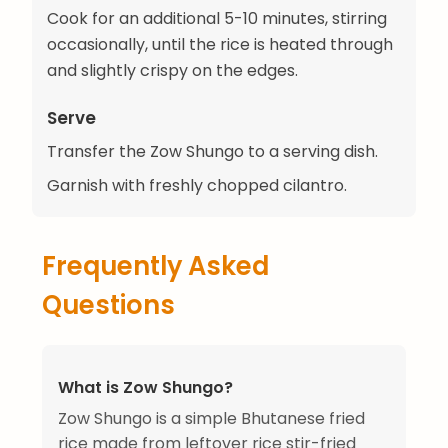
Cook for an additional 5-10 minutes, stirring
occasionally, until the rice is heated through
and slightly crispy on the edges.
Serve
Transfer the Zow Shungo to a serving dish.
Garnish with freshly chopped cilantro.
Frequently Asked
Questions
What is Zow Shungo?
Zow Shungo is a simple Bhutanese fried
rice made from leftover rice stir-fried