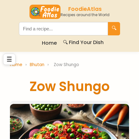
FoodieAtlas
Recipes around the World
🔍
🔍 Find Your Dish
Home
☰
Home
›
Bhutan
›
Zow Shungo
Zow Shungo