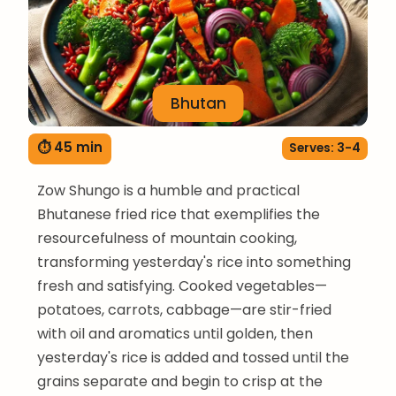
Bhutan
⏱ 45 min
Serves: 3-4
Zow Shungo is a humble and practical
Bhutanese fried rice that exemplifies the
resourcefulness of mountain cooking,
transforming yesterday's rice into something
fresh and satisfying. Cooked vegetables—
potatoes, carrots, cabbage—are stir-fried
with oil and aromatics until golden, then
yesterday's rice is added and tossed until the
grains separate and begin to crisp at the