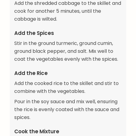
Add the shredded cabbage to the skillet and
cook for another 5 minutes, until the
cabbage is wilted.
Add the Spices
Stir in the ground turmeric, ground cumin,
ground black pepper, and salt. Mix well to
coat the vegetables evenly with the spices.
Add the Rice
Add the cooked rice to the skillet and stir to
combine with the vegetables.
Pour in the soy sauce and mix well, ensuring
the rice is evenly coated with the sauce and
spices.
Cook the Mixture