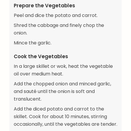
Prepare the Vegetables
Peel and dice the potato and carrot.
Shred the cabbage and finely chop the
onion.
Mince the garlic.
Cook the Vegetables
In a large skillet or wok, heat the vegetable
oil over medium heat.
Add the chopped onion and minced garlic,
and sauté until the onion is soft and
translucent.
Add the diced potato and carrot to the
skillet. Cook for about 10 minutes, stirring
occasionally, until the vegetables are tender.