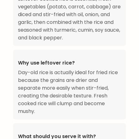
vegetables (potato, carrot, cabbage) are
diced and stir-fried with oil, onion, and
garlic, then combined with the rice and
seasoned with turmeric, cumin, soy sauce,
and black pepper.
Why use leftover rice?
Day-old rice is actually ideal for fried rice
because the grains are drier and
separate more easily when stir-fried,
creating the desirable texture. Fresh
cooked rice will clump and become
mushy.
What should you serve it with?