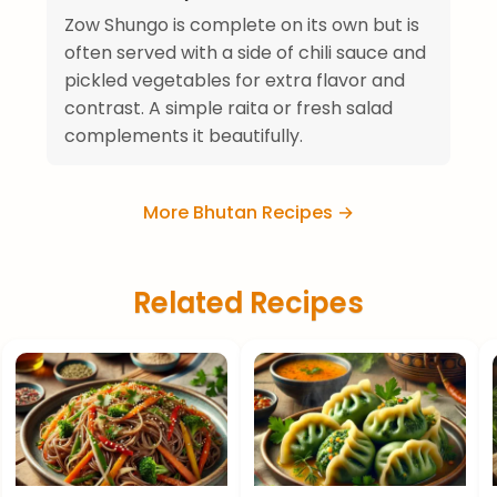
Zow Shungo is complete on its own but is
often served with a side of chili sauce and
pickled vegetables for extra flavor and
contrast. A simple raita or fresh salad
complements it beautifully.
More Bhutan Recipes →
Related Recipes