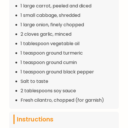
1 large carrot, peeled and diced
1 small cabbage, shredded
1 large onion, finely chopped
2 cloves garlic, minced
1 tablespoon vegetable oil
1 teaspoon ground turmeric
1 teaspoon ground cumin
1 teaspoon ground black pepper
Salt to taste
2 tablespoons soy sauce
Fresh cilantro, chopped (for garnish)
Instructions