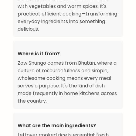
with vegetables and warm spices. It's
practical, efficient cooking—transforming
everyday ingredients into something
delicious.
Where is it from?
Zow Shungo comes from Bhutan, where a
culture of resourcefulness and simple,
wholesome cooking means every meal
serves a purpose. It's the kind of dish
made frequently in home kitchens across
the country.
What are the main ingredients?
Leftover cooked rice is essential; fresh