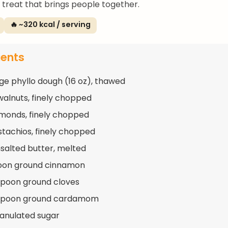
a treat that brings people together.
🔥 ~320 kcal / serving
ients
ge phyllo dough (16 oz), thawed
walnuts, finely chopped
lmonds, finely chopped
istachios, finely chopped
nsalted butter, melted
poon ground cinnamon
spoon ground cloves
aspoon ground cardamom
ranulated sugar