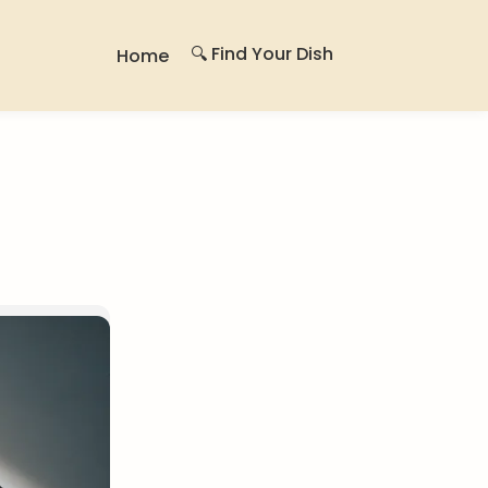
🔍 Find Your Dish
Home