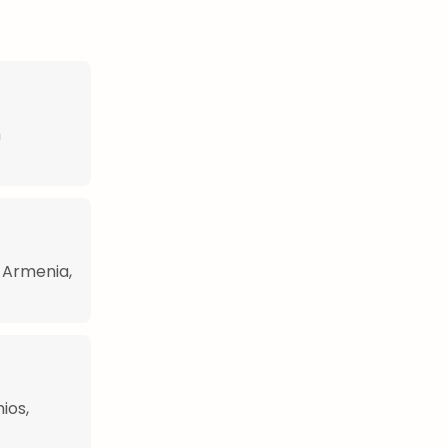
h
n Armenia,
ios,