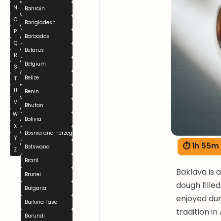
N
Bahrain
O
Bangladesh
P
Barbados
Q
Belarus
R
Belgium
S
Belize
T
U
Benin
V
Bhutan
W
Bolivia
X
Bosnia and Herzegovina
Y
⏱ 1h 55m
Botswana
Z
Brazil
Baklava is 
Brunei
dough filled
Bulgaria
enjoyed dur
Burkina Faso
tradition i
Burundi