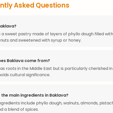
ntly Asked Questions
Baklava?
s a sweet pastry made of layers of phyllo dough filled wit
nuts and sweetened with syrup or honey.
oes Baklava come from?
as roots in the Middle East but is particularly cherished i
olds cultural significance.
 the main ingredients in Baklava?
ngredients include phyllo dough, walnuts, almonds, pistach
nd a blend of spices.