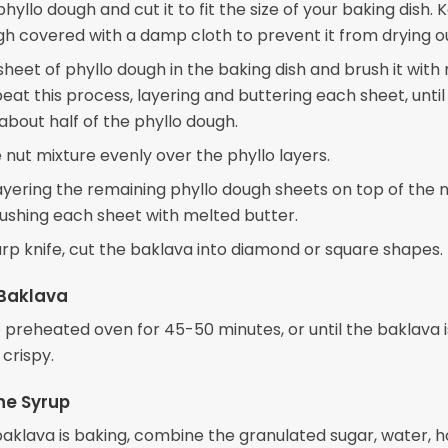
phyllo dough and cut it to fit the size of your baking dish.
gh covered with a damp cloth to prevent it from drying o
sheet of phyllo dough in the baking dish and brush it with
eat this process, layering and buttering each sheet, until
about half of the phyllo dough.
 nut mixture evenly over the phyllo layers.
ayering the remaining phyllo dough sheets on top of the 
rushing each sheet with melted butter.
arp knife, cut the baklava into diamond or square shapes.
 Baklava
e preheated oven for 45-50 minutes, or until the baklava 
crispy.
he Syrup
baklava is baking, combine the granulated sugar, water, h