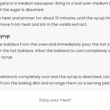
juice in a medium saucepan. Bring to a boil over medium 
il the sugar is dissolved.
 heat and simmer for about 10 minutes, until the syrup t
emove from heat and stir in the vanilla extract.
Syrup
 baklava from the oven and immediately pour the hot s
r the hot baklava. Allow the baklava to cool completely 
 syrup.
klava is completely cool and the syrup is absorbed, caref
 from the baking dish and arrange them on a serving plat
Enjoy your meal!