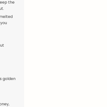
 Keep the
ut.
 melted
 you
nut
is golden
oney,