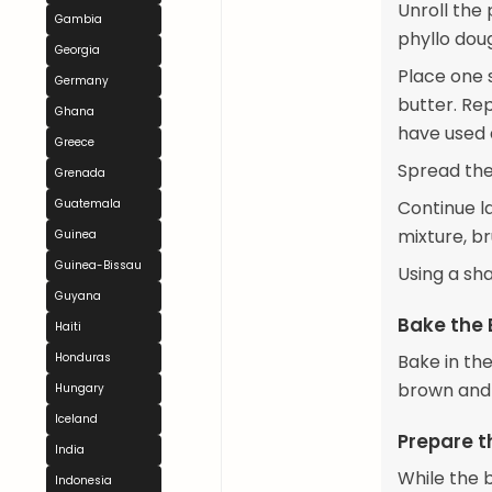
Unroll the 
Gambia
phyllo dou
Georgia
Place one 
Germany
butter. Rep
Ghana
have used 
Greece
Spread the
Grenada
Guatemala
Continue l
mixture, b
Guinea
Guinea-Bissau
Using a sh
Guyana
Bake the
Haiti
Honduras
Bake in th
brown and 
Hungary
Iceland
Prepare t
India
While the 
Indonesia