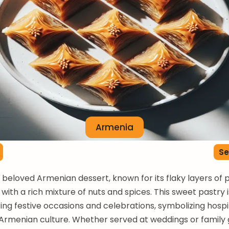
Armenia
Se
a beloved Armenian dessert, known for its flaky layers of 
 with a rich mixture of nuts and spices. This sweet pastry 
ing festive occasions and celebrations, symbolizing hospi
n Armenian culture. Whether served at weddings or family 