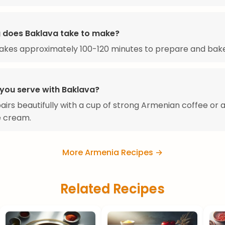
 does Baklava take to make?
akes approximately 100-120 minutes to prepare and bake
you serve with Baklava?
airs beautifully with a cup of strong Armenian coffee or 
ce cream.
More Armenia Recipes →
Related Recipes