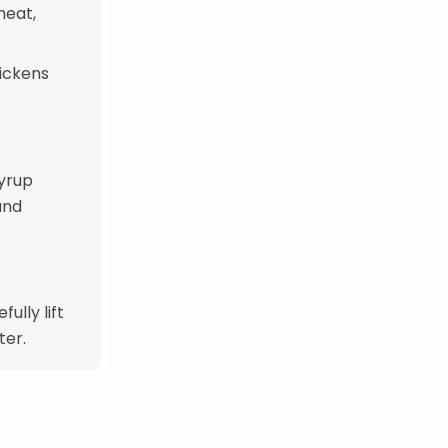
heat,
hickens
yrup
and
ully lift
ter.