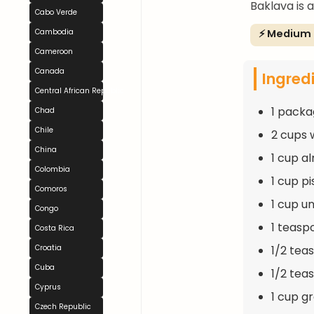
Baklava is 
Cabo Verde
⚡ Medium
Cambodia
Cameroon
Canada
Ingred
Central African Republic
1 packa
Chad
Chile
2 cups 
China
1 cup a
Colombia
1 cup p
Comoros
1 cup u
Congo
1 teas
Costa Rica
1/2 tea
Croatia
Cuba
1/2 te
Cyprus
1 cup g
Czech Republic