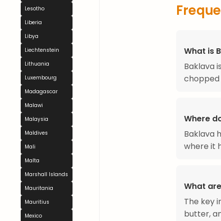
Freque
Lesotho
Liberia
Libya
What is 
Liechtenstein
Lithuania
Baklava i
chopped 
Luxembourg
Madagascar
Malawi
Where d
Malaysia
Baklava h
Maldives
where it h
Mali
Malta
Marshall Islands
What are
Mauritania
The key i
Mauritius
butter, a
Mexico