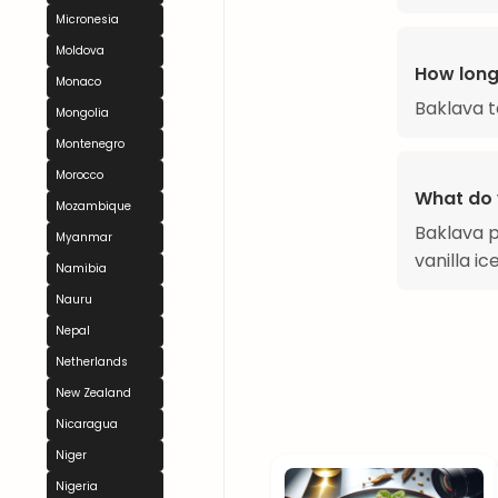
Micronesia
Moldova
How long
Monaco
Baklava t
Mongolia
Montenegro
Morocco
What do 
Mozambique
Baklava p
Myanmar
vanilla i
Namibia
Nauru
Nepal
Netherlands
New Zealand
Nicaragua
Niger
Nigeria