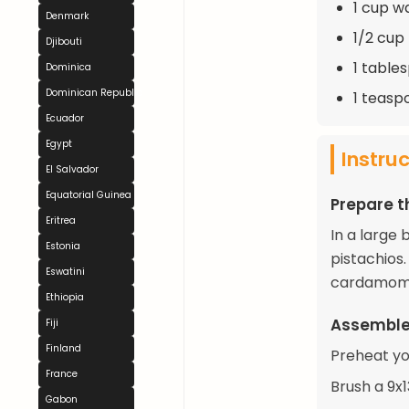
1 cup w
Denmark
1/2 cup
Djibouti
1 table
Dominica
Dominican Republic
1 teasp
Ecuador
Egypt
Instru
El Salvador
Equatorial Guinea
Prepare th
Eritrea
In a large
Estonia
pistachios
Eswatini
cardamom. 
Ethiopia
Assemble
Fiji
Finland
Preheat yo
France
Brush a 9x
Gabon