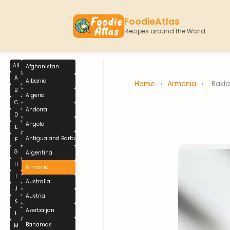
FoodieAtlas
Recipes around the World
All
Afghanistan
A
Albania
Home
›
Armenia
›
Bakl
B
Algeria
C
Andorra
D
Angola
E
Antigua and Barbuda
F
G
Argentina
H
Armenia
I
Australia
J
Austria
K
Azerbaijan
L
Bahamas
M