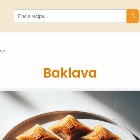
🔍
ava
Baklava