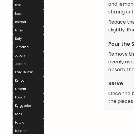
and lemon 
Iran
stirring unt
Iraq
Reduce the
Ireland
slightly. R
Israel
Italy
Pour the 
Jamaica
Remove the
Japan
evenly ove
Jordan
absorb the
Kazakhstan
Kenya
Serve
Kiribati
Once the ba
Kuwait
the pieces
Kyrgyzstan
Laos
Latvia
Lebanon