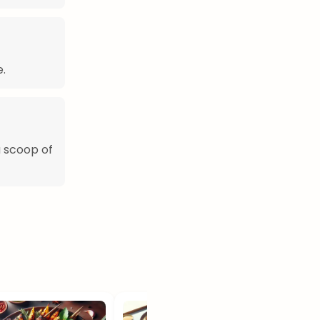
.
a scoop of