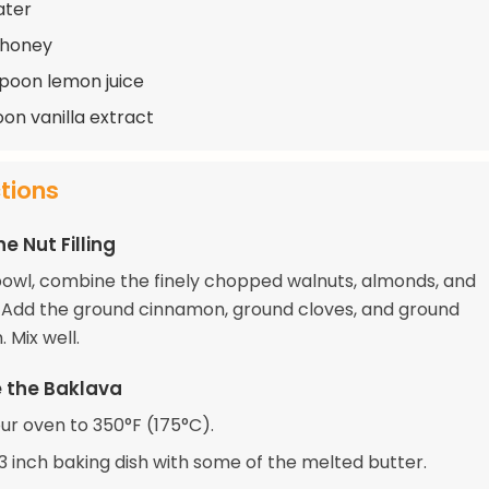
ater
 honey
spoon lemon juice
oon vanilla extract
ctions
e Nut Filling
 bowl, combine the finely chopped walnuts, almonds, and
. Add the ground cinnamon, ground cloves, and ground
Mix well.
 the Baklava
ur oven to 350°F (175°C).
13 inch baking dish with some of the melted butter.