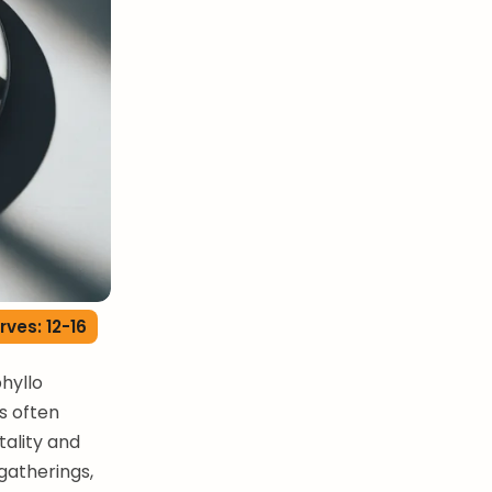
rves: 12-16
phyllo
is often
tality and
gatherings,